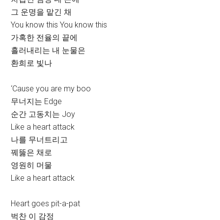
그 운명을 맡긴 채
You know this You know this
가혹한 전율의 끝에
흘러내리는 내 눈물은
환희로 빛나
‘Cause you are my boo
무너지는 Edge
순간 고동치는 Joy
Like a heart attack
나를 무너트리고
꿰뚫은 채로
영원히 머물
Like a heart attack
Heart goes pit-a-pat
벅찬 이 감정