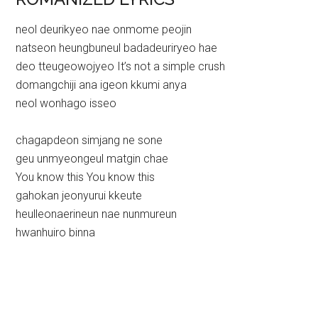
neol deurikyeo nae onmome peojin
natseon heungbuneul badadeuriryeo hae
deo tteugeowojyeo It’s not a simple crush
domangchiji ana igeon kkumi anya
neol wonhago isseo
chagapdeon simjang ne sone
geu unmyeongeul matgin chae
You know this You know this
gahokan jeonyurui kkeute
heulleonaerineun nae nunmureun
hwanhuiro binna