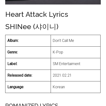
Heart Attack Lyrics
SHINee (샤이니)
Album:
Don’t Call Me
Genre:
K-Pop
Label:
SM Entertaiment
Released date:
2021.02.21
Language
:
Korean
ROMANIZED LYRICS