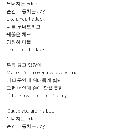
무너지는 Edge
순간 고동치는 Joy
Like a heart attack
나를 무너트리고
꿰뚫은 채로
영원히 머물
Like a heart attack
무릎 꿇고 있잖아
My heart’s on overdrive every time
너 때문인데 위태롭게 빛난
그런 너인데 손에 잡힐 듯한
If this is love then I can’t deny
‘Cause you are my boo
무너지는 Edge
순간 고동치는 Joy