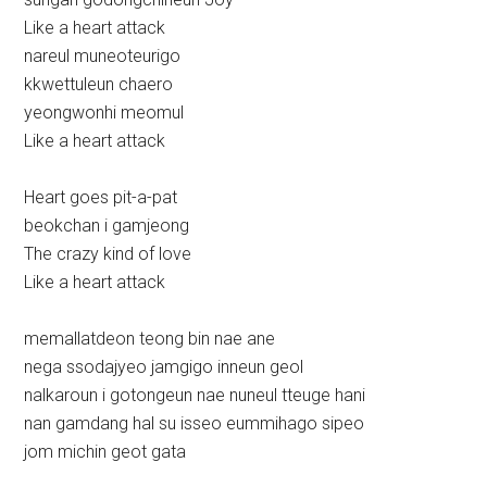
Like a heart attack
nareul muneoteurigo
kkwettuleun chaero
yeongwonhi meomul
Like a heart attack
Heart goes pit-a-pat
beokchan i gamjeong
The crazy kind of love
Like a heart attack
memallatdeon teong bin nae ane
nega ssodajyeo jamgigo inneun geol
nalkaroun i gotongeun nae nuneul tteuge hani
nan gamdang hal su isseo eummihago sipeo
jom michin geot gata