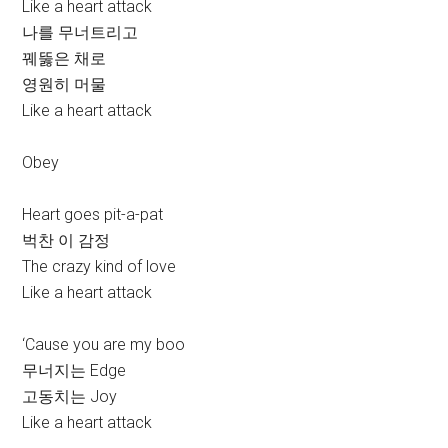
Like a heart attack
나를 무너트리고
꿰뚫은 채로
영원히 머물
Like a heart attack
Obey
Heart goes pit-a-pat
벅찬 이 감정
The crazy kind of love
Like a heart attack
‘Cause you are my boo
무너지는 Edge
고동치는 Joy
Like a heart attack