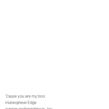
‘Cause you are my boo
muneojineun Edge
sungan godongchineun Joy