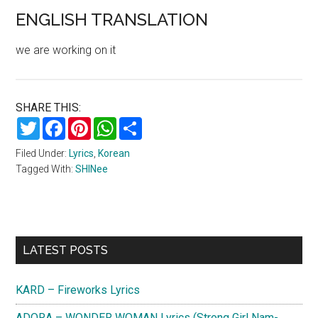
ENGLISH TRANSLATION
we are working on it
SHARE THIS:
Twitter
Facebook
Pinterest
WhatsApp
Share
Filed Under:
Lyrics
,
Korean
Tagged With:
SHINee
Primary
LATEST POSTS
Sidebar
KARD – Fireworks Lyrics
ADORA – WONDER WOMAN Lyrics (Strong Girl Nam-