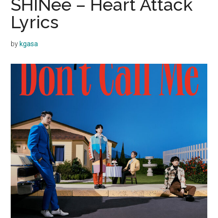
SHINee – Heart Attack
Lyrics
by
kgasa