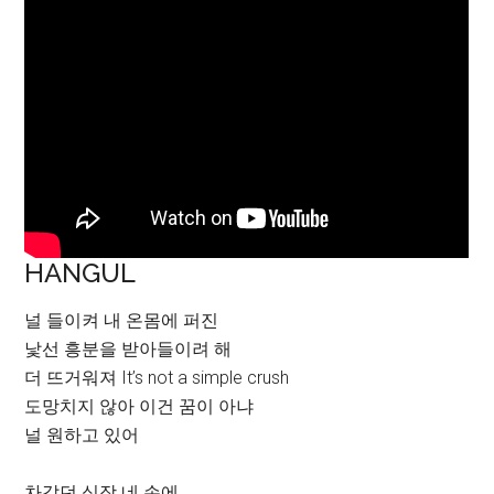
HANGUL
널 들이켜 내 온몸에 퍼진
낯선 흥분을 받아들이려 해
더 뜨거워져 It’s not a simple crush
도망치지 않아 이건 꿈이 아냐
널 원하고 있어
차갑던 심장 네 손에