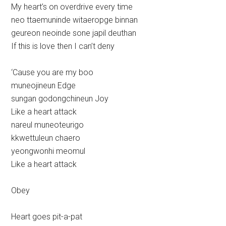
My heart’s on overdrive every time
neo ttaemuninde witaeropge binnan
geureon neoinde sone japil deuthan
If this is love then I can’t deny
‘Cause you are my boo
muneojineun Edge
sungan godongchineun Joy
Like a heart attack
nareul muneoteurigo
kkwettuleun chaero
yeongwonhi meomul
Like a heart attack
Obey
Heart goes pit-a-pat