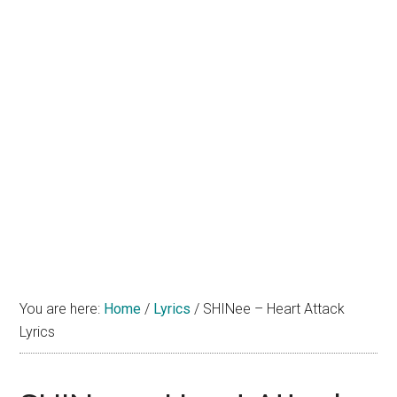
You are here:
Home
/
Lyrics
/
SHINee – Heart Attack
Lyrics