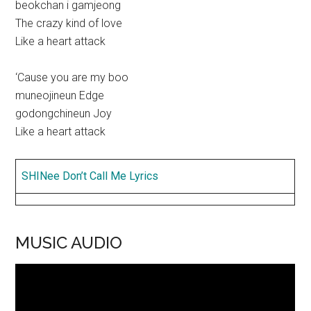
beokchan i gamjeong
The crazy kind of love
Like a heart attack
‘Cause you are my boo
muneojineun Edge
godongchineun Joy
Like a heart attack
SHINee Don’t Call Me Lyrics
MUSIC AUDIO