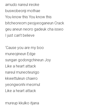
amudo nareul ireoke
buswobeoriji mothae
You know this You know this
bitcheoreom peojyeoganeun Crack
geu aneun neoro gadeuk cha isseo
I just can’t believe
‘Cause you are my boo
muneojineun Edge
sungan godongchineun Joy
Like a heart attack
nareul muneoteurigo
kkwettuleun chaero
yeongwonhi meomul
Like a heart attack
mureup kkulko itjana