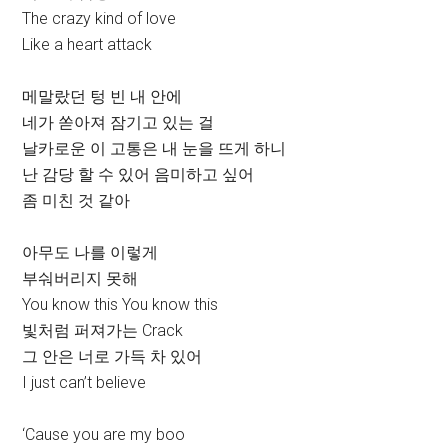
The crazy kind of love
Like a heart attack
메말랐던 텅 빈 내 안에
네가 쏟아져 잠기고 있는 걸
날카로운 이 고통은 내 눈을 뜨게 하니
난 감당 할 수 있어 음미하고 싶어
좀 미친 것 같아
아무도 나를 이렇게
부숴버리지 못해
You know this You know this
빛처럼 퍼져가는 Crack
그 안은 너로 가득 차 있어
I just can’t believe
‘Cause you are my boo