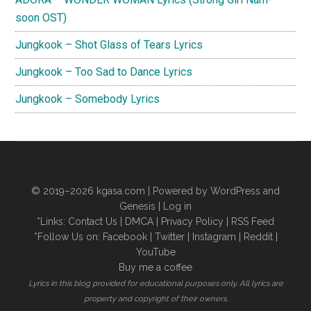
soon OST)
Jungkook – Shot Glass of Tears Lyrics
Jungkook – Too Sad to Dance Lyrics
Jungkook – Somebody Lyrics
© 2019–2026
kgasa.com
| Powered by WordPress and
Genesis |
Log in
*Links:
Contact Us
|
DMCA
|
Privacy Policy
|
RSS Feed
*Follow Us on:
Facebook
|
Twitter
|
Instagram
|
Reddit
|
YouTube
Buy me a coffee
Lyrics in this blog provided for educational purposes only. All lyrics are
property and copyright of their owners.