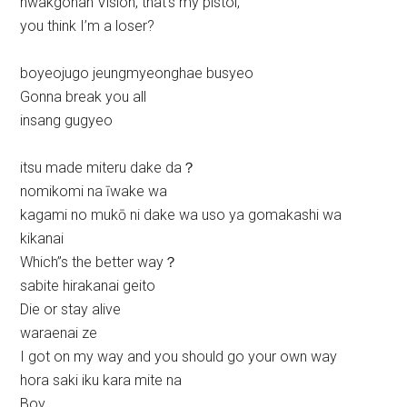
hwakgohan Vision, that’s my pistol,
you think I’m a loser?
boyeojugo jeungmyeonghae busyeo
Gonna break you all
insang gugyeo
itsu made miteru dake da？
nomikomi na īwake wa
kagami no mukō ni dake wa uso ya gomakashi wa
kikanai
Which’’s the better way？
sabite hirakanai geito
Die or stay alive
waraenai ze
I got on my way and you should go your own way
hora saki iku kara mite na
Boy