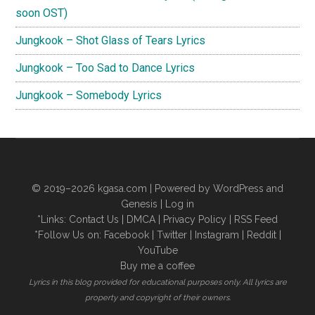
soon OST)
Jungkook – Shot Glass of Tears Lyrics
Jungkook – Too Sad to Dance Lyrics
Jungkook – Somebody Lyrics
© 2019–2026
kgasa.com
| Powered by WordPress and
Genesis |
Log in
*Links:
Contact Us
|
DMCA
|
Privacy Policy
|
RSS Feed
*Follow Us on:
Facebook
|
Twitter
|
Instagram
|
Reddit
|
YouTube
Buy me a coffee
Lyrics in this blog provided for educational purposes only. All lyrics are
property and copyright of their owners.