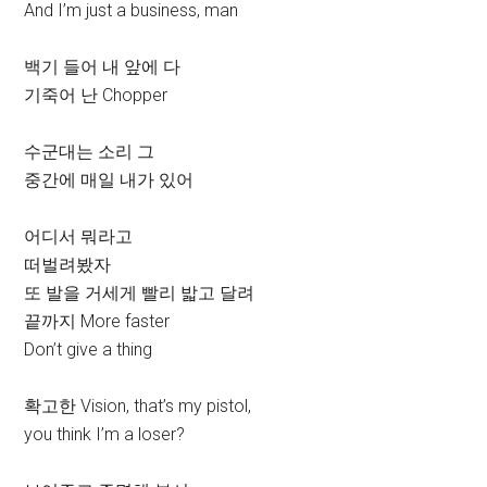
And I’m just a business, man
백기 들어 내 앞에 다
기죽어 난 Chopper
수군대는 소리 그
중간에 매일 내가 있어
어디서 뭐라고
떠벌려봤자
또 발을 거세게 빨리 밟고 달려
끝까지 More faster
Don’t give a thing
확고한 Vision, that’s my pistol,
you think I’m a loser?