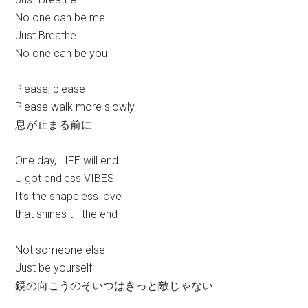
No one can be me
Just Breathe
No one can be you
Please, please
Please walk more slowly
息が止まる前に
One day, LIFE will end
U got endless VIBES
It’s the shapeless love
that shines till the end
Not someone else
Just be yourself
鏡の向こうのそいつはきっと敵じゃない