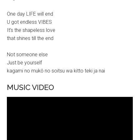
One day LIFE will end
U got endless VIBES
It’s the shapeless love
that shines till the end
Not someone else
Just be yourself
kagami no mukō no soitsu wa kitto teki ja nai
MUSIC VIDEO