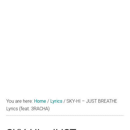
You are here:
Home
/
Lyrics
/
SKY-HI – JUST BREATHE
Lyrics (feat. 3RACHA)