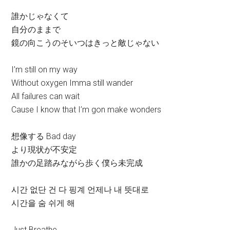
誰かじゃなくて
自分のままで
鏡の向こうのそいつはきっと敵じゃない
I’m still on my way
Without oxygen Imma still wander
All failures can wait
Cause I know that I’m gon make wonders
想像する Bad day
より現状が不安定
誰かの足踏みながら歩く僕ら未完成
시간 없단 건 다 핑계 언제나 내 뜻대로
시간을 숨 쉬게 해
Just Breathe