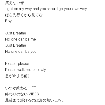
笑えないぜ
I got on my way and you should go your own way
ほら先行くから見てな
Boy
Just Breathe
No one can be me
Just Breathe
No one can be you
Please, please
Please walk more slowly
息が止まる前に
いつか終わる LIFE
終わりのない VIBES
最後まで輝けるのは形の無い LOVE