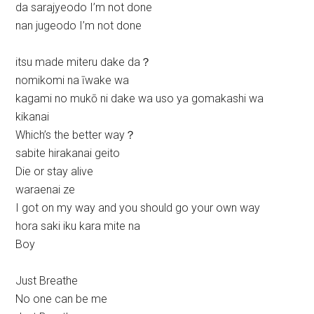
da sarajyeodo I’m not done
nan jugeodo I’m not done
itsu made miteru dake da？
nomikomi na īwake wa
kagami no mukō ni dake wa uso ya gomakashi wa
kikanai
Which’s the better way？
sabite hirakanai geito
Die or stay alive
waraenai ze
I got on my way and you should go your own way
hora saki iku kara mite na
Boy
Just Breathe
No one can be me