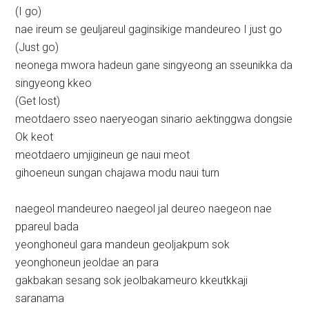
(I go)
nae ireum se geuljareul gaginsikige mandeureo I just go
(Just go)
neonega mwora hadeun gane singyeong an sseunikka da
singyeong kkeo
(Get lost)
meotdaero sseo naeryeogan sinario aektinggwa dongsie
Ok keot
meotdaero umjigineun ge naui meot
gihoeneun sungan chajawa modu naui turn
naegeol mandeureo naegeol jal deureo naegeon nae
ppareul bada
yeonghoneul gara mandeun geoljakpum sok
yeonghoneun jeoldae an para
gakbakan sesang sok jeolbakameuro kkeutkkaji
saranama