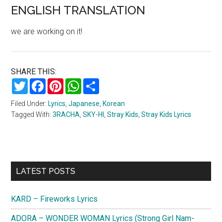
ENGLISH TRANSLATION
we are working on it!
SHARE THIS:
Twitter
Facebook
Pinterest
WhatsApp
Share
Filed Under:
Lyrics
,
Japanese
,
Korean
Tagged With:
3RACHA
,
SKY-HI
,
Stray Kids
,
Stray Kids Lyrics
Primary
LATEST POSTS
Sidebar
KARD – Fireworks Lyrics
ADORA – WONDER WOMAN Lyrics (Strong Girl Nam-