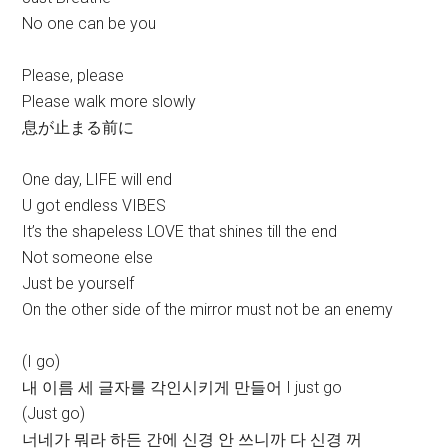
No one can be you
Please, please
Please walk more slowly
息が止まる前に
One day, LIFE will end
U got endless VIBES
It’s the shapeless LOVE that shines till the end
Not someone else
Just be yourself
On the other side of the mirror must not be an enemy
(I go)
내 이름 세 글자를 각인시키게 만들어 I just go
(Just go)
너네가 뭐라 하든 간에 신경 안 쓰니까 다 신경 꺼