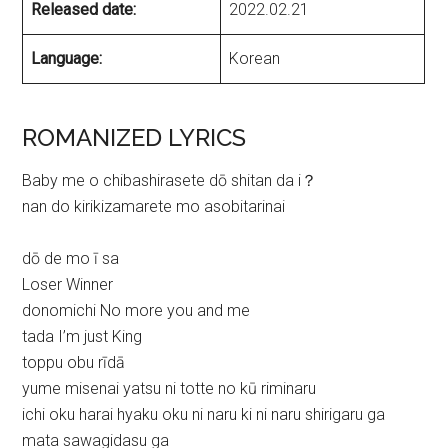
Released date:
2022.02.21
Language:
Korean
ROMANIZED LYRICS
Baby me o chibashirasete dō shitan da i？
nan do kirikizamarete mo asobitarinai
dō de mo ī sa
Loser Winner
donomichi No more you and me
tada I’m just King
toppu obu rīdā
yume misenai yatsu ni totte no kū riminaru
ichi oku harai hyaku oku ni naru ki ni naru shirigaru ga
mata sawagidasu ga