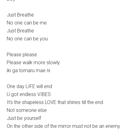
Just Breathe
No one can be me
Just Breathe
No one can be you
Please please
Please walk more slowly
iki ga tomaru mae ni
One day LIFE will end
U got endless VIBES
It’s the shapeless LOVE that shines till the end
Not someone else
Just be yourself
On the other side of the mirror must not be an enemy