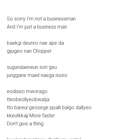
So sorry I’m not a businessman
And I’m just a business man
baekgi deureo nae ape da
gijugeo nan Chopper
sugundaeneun sori geu
junggane maeil naega isseo
eodiseo mworago
tteobeollyeobwatja
tto bareul geosege ppalli balgo dallyeo
kkeutkkaji More faster
Don’t give a thing