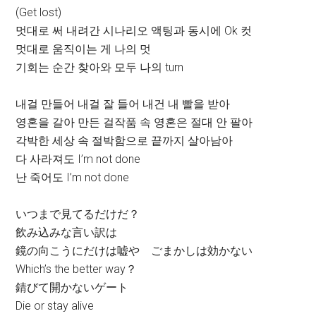
(Get lost)
멋대로 써 내려간 시나리오 액팅과 동시에 Ok 컷
멋대로 움직이는 게 나의 멋
기회는 순간 찾아와 모두 나의 turn
내걸 만들어 내걸 잘 들어 내건 내 빨을 받아
영혼을 갈아 만든 걸작품 속 영혼은 절대 안 팔아
각박한 세상 속 절박함으로 끝까지 살아남아
다 사라져도 I’m not done
난 죽어도 I’m not done
いつまで見てるだけだ？
飲み込みな言い訳は
鏡の向こうにだけは嘘や ごまかしは効かない
Which’s the better way？
錆びて開かないゲート
Die or stay alive