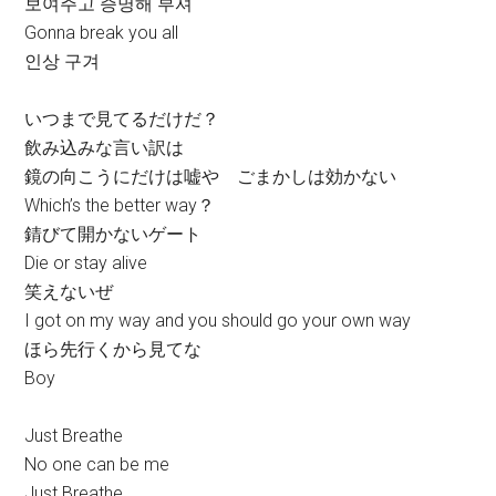
보여주고 증명해 부셔
Gonna break you all
인상 구겨
いつまで見てるだけだ？
飲み込みな言い訳は
鏡の向こうにだけは嘘や ごまかしは効かない
Which’s the better way？
錆びて開かないゲート
Die or stay alive
笑えないぜ
I got on my way and you should go your own way
ほら先行くから見てな
Boy
Just Breathe
No one can be me
Just Breathe