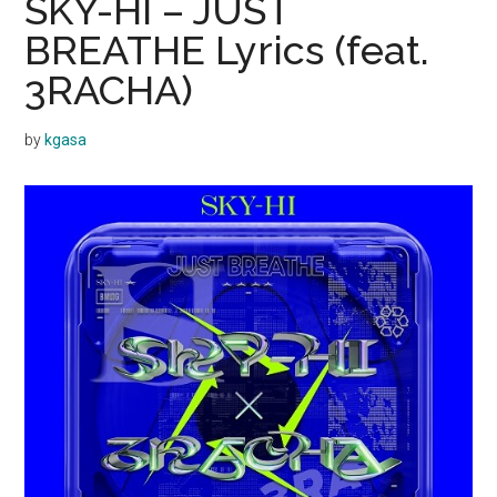
SKY-HI – JUST
BREATHE Lyrics (feat.
3RACHA)
by
kgasa