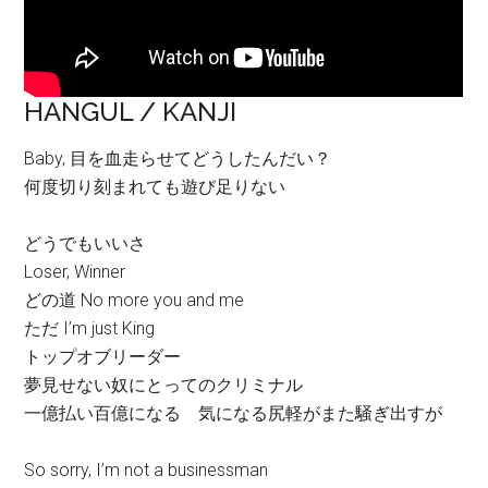
HANGUL / KANJI
Baby, 目を血走らせてどうしたんだい？
何度切り刻まれても遊び足りない
どうでもいいさ
Loser, Winner
どの道 No more you and me
ただ I’m just King
トップオブリーダー
夢見せない奴にとってのクリミナル
一億払い百億になる 気になる尻軽がまた騒ぎ出すが
So sorry, I’m not a businessman