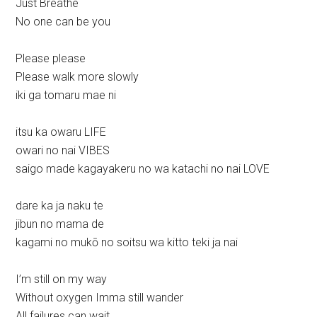
Just Breathe
No one can be you
Please please
Please walk more slowly
iki ga tomaru mae ni
itsu ka owaru LIFE
owari no nai VIBES
saigo made kagayakeru no wa katachi no nai LOVE
dare ka ja naku te
jibun no mama de
kagami no mukō no soitsu wa kitto teki ja nai
I’m still on my way
Without oxygen Imma still wander
All failures can wait