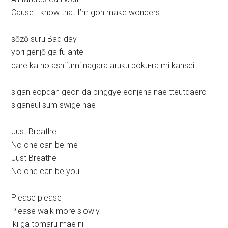
Cause I know that I’m gon make wonders
sōzō suru Bad day
yori genjō ga fu antei
dare ka no ashifumi nagara aruku boku-ra mi kansei
sigan eopdan geon da pinggye eonjena nae tteutdaero
siganeul sum swige hae
Just Breathe
No one can be me
Just Breathe
No one can be you
Please please
Please walk more slowly
iki ga tomaru mae ni