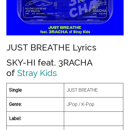
JUST BREATHE Lyrics
SKY-HI feat. 3RACHA
of
Stray Kids
Single
JUST BREATHE
Genre:
JPop / K-Pop
Label: