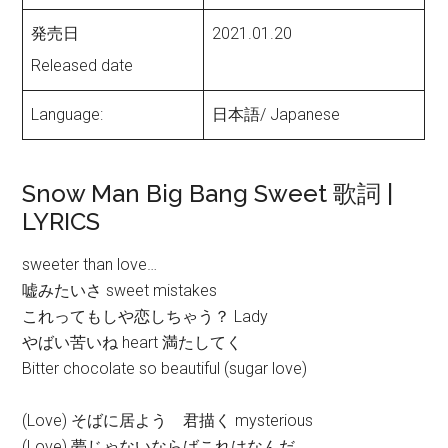
発売日
2021.01.20
Released date
Language:
日本語/ Japanese
Snow Man Big Bang Sweet 歌詞 |
LYRICS
sweeter than love…
嘘みたいさ sweet mistakes
これってもしや恋しちゃう？ Lady
やばい苦いね heart 満たしてく
Bitter chocolate so beautiful (sugar love)
(Love) そばに居よう 君描く mysterious
(Love) 夢じゃないならばこれはなんだ