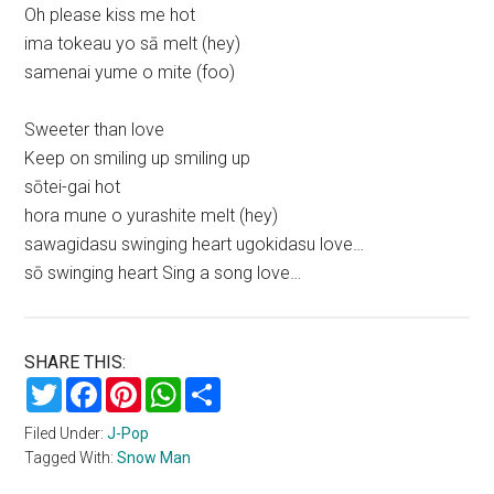
Oh please kiss me hot
ima tokeau yo sā melt (hey)
samenai yume o mite (foo)
Sweeter than love
Keep on smiling up smiling up
sōtei-gai hot
hora mune o yurashite melt (hey)
sawagidasu swinging heart ugokidasu love…
sō swinging heart Sing a song love…
SHARE THIS:
Twitter
Facebook
Pinterest
WhatsApp
Share
Filed Under:
J-Pop
Tagged With:
Snow Man