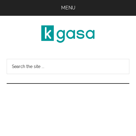
Skip
Skip
MENU
to
to
main
primary
content
sidebar
Kgasa
K-
POP
Search
Lyrics
this
and
website
Profiles