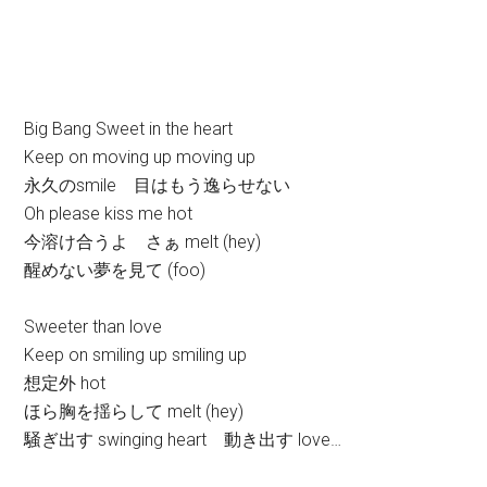
Big Bang Sweet in the heart
Keep on moving up moving up
永久のsmile 目はもう逸らせない
Oh please kiss me hot
今溶け合うよ さぁ melt (hey)
醒めない夢を見て (foo)
Sweeter than love
Keep on smiling up smiling up
想定外 hot
ほら胸を揺らして melt (hey)
騒ぎ出す swinging heart 動き出す love…