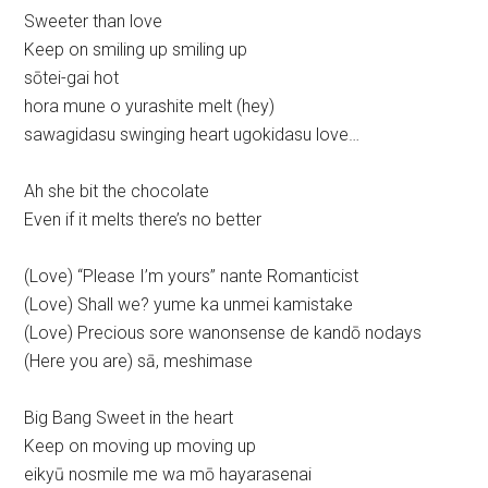
Sweeter than love
Keep on smiling up smiling up
sōtei-gai hot
hora mune o yurashite melt (hey)
sawagidasu swinging heart ugokidasu love…
Ah she bit the chocolate
Even if it melts there’s no better
(Love) “Please I’m yours” nante Romanticist
(Love) Shall we? yume ka unmei kamistake
(Love) Precious sore wanonsense de kandō nodays
(Here you are) sā, meshimase
Big Bang Sweet in the heart
Keep on moving up moving up
eikyū nosmile me wa mō hayarasenai