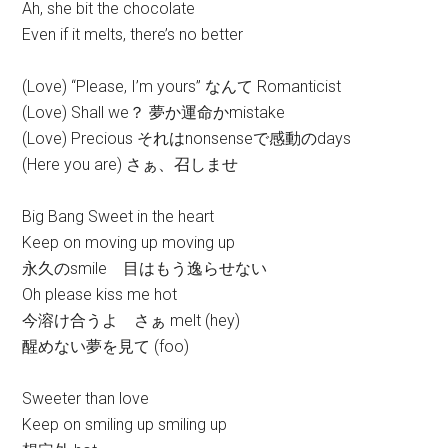
Ah, she bit the chocolate
Even if it melts, there’s no better
(Love) “Please, I’m yours” なんて Romanticist
(Love) Shall we？ 夢か運命かmistake
(Love) Precious それはnonsenseで感動のdays
(Here you are) さぁ、召しませ
Big Bang Sweet in the heart
Keep on moving up moving up
永久のsmile 目はもう逸らせない
Oh please kiss me hot
今溶け合うよ さぁ melt (hey)
醒めない夢を見て (foo)
Sweeter than love
Keep on smiling up smiling up