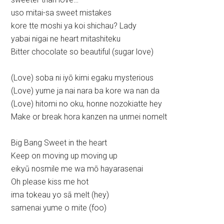
uso mitai-sa sweet mistakes
kore tte moshi ya koi shichau? Lady
yabai nigai ne heart mitashiteku
Bitter chocolate so beautiful (sugar love)
(Love) soba ni iyō kimi egaku mysterious
(Love) yume ja nai nara ba kore wa nan da
(Love) hitomi no oku, honne nozokiatte hey
Make or break hora kanzen na unmei nomelt
Big Bang Sweet in the heart
Keep on moving up moving up
eikyū nosmile me wa mō hayarasenai
Oh please kiss me hot
ima tokeau yo sā melt (hey)
samenai yume o mite (foo)