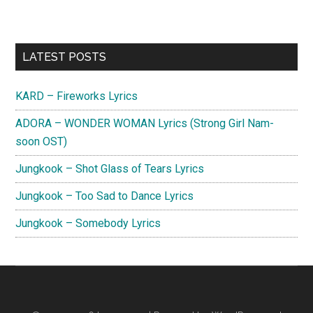
Primary
LATEST POSTS
Sidebar
KARD – Fireworks Lyrics
ADORA – WONDER WOMAN Lyrics (Strong Girl Nam-
soon OST)
Jungkook – Shot Glass of Tears Lyrics
Jungkook – Too Sad to Dance Lyrics
Jungkook – Somebody Lyrics