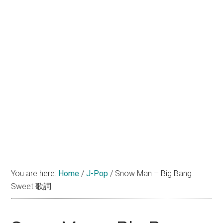
You are here:
Home
/
J-Pop
/
Snow Man – Big Bang
Sweet 歌詞