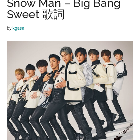
Snow Man – Big Bang
Sweet 歌詞
by
kgasa