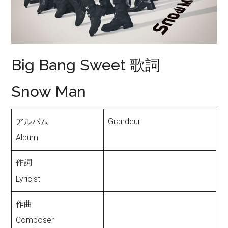
Big Bang Sweet 歌詞
Snow Man
アルバム
Grandeur
Album
作詞
Lyricist
作曲
Composer