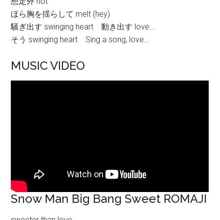
想定外 hot
ほら胸を揺らして melt (hey)
騒ぎ出す swinging heart 動き出す love…
そう swinging heart Sing a song, love…
MUSIC VIDEO
Snow Man Big Bang Sweet ROMAJI
sweeter than love…