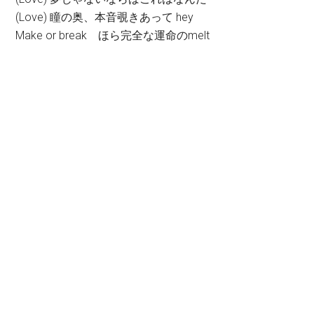
(Love) 瞳の奥、本音覗きあって hey
Make or break ほら完全な運命のmelt