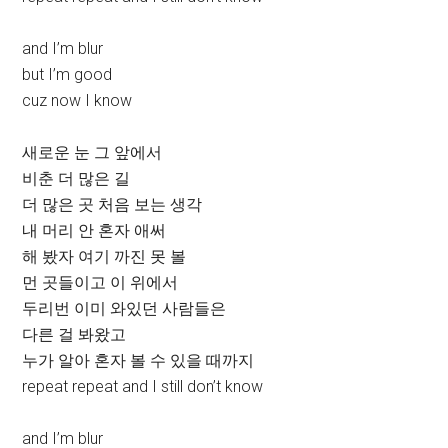
and I’m blur
but I’m good
cuz now I know
새로운 눈 그 앞에서
비춘 더 많은 길
더 많은 곳 처음 보는 생각
내 머리 안 혼자 애써
해 봤자 여기 까진 못 볼
먼 곳들이고 이 위에서
두리번 이미 와있던 사람들은
다른 걸 봐왔고
누가 알아 혼자 볼 수 있을 때까지
repeat repeat and I still don’t know
and I’m blur