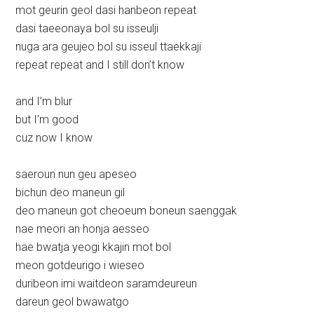
mot geurin geol dasi hanbeon repeat
dasi taeeonaya bol su isseulji
nuga ara geujeo bol su isseul ttaekkaji
repeat repeat and I still don’t know
and I’m blur
but I’m good
cuz now I know
saeroun nun geu apeseo
bichun deo maneun gil
deo maneun got cheoeum boneun saenggak
nae meori an honja aesseo
hae bwatja yeogi kkajin mot bol
meon gotdeurigo i wieseo
duribeon imi waitdeon saramdeureun
dareun geol bwawatgo