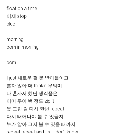
float on a time
이제 stop
blue
morning
born in morning
born
I just 새로운 걸 못 받아들이고
혼자 앉아 더 thinkin 무의미
나 혼자서 했던 생각쯤은
이미 두어 번 정도 zip it
못 그린 걸 다시 한번 repeat
다시 태어나야 볼 수 있을지
누가 알아 그저 볼 수 있을 때까지
repeat repeat and I still don’t know