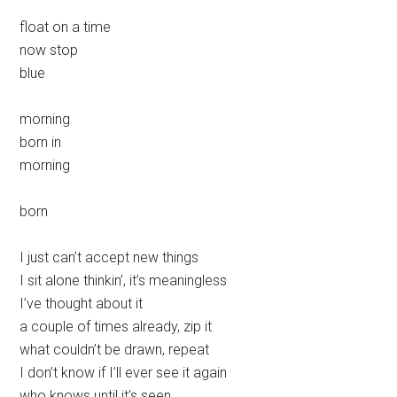
float on a time
now stop
blue
morning
born in
morning
born
I just can’t accept new things
I sit alone thinkin’, it’s meaningless
I’ve thought about it
a couple of times already, zip it
what couldn’t be drawn, repeat
I don’t know if I’ll ever see it again
who knows until it’s seen