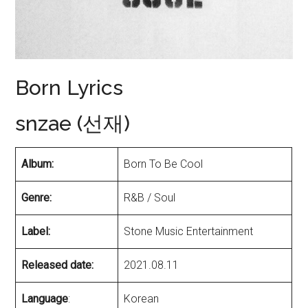
Born Lyrics
snzae (선재)
Album:
Born To Be Cool
Genre:
R&B / Soul
Label:
Stone Music Entertainment
Released date:
2021.08.11
Language
:
Korean