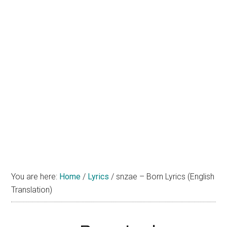
You are here:
Home
/
Lyrics
/
snzae – Born Lyrics (English
Translation)