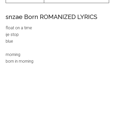
snzae Born ROMANIZED LYRICS
float on a time
ije stop
blue
morning
born in morning