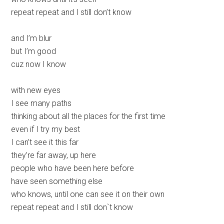
repeat repeat and I still don’t know
and I’m blur
but I’m good
cuz now I know
with new eyes
I see many paths
thinking about all the places for the first time
even if I try my best
I can’t see it this far
they’re far away, up here
people who have been here before
have seen something else
who knows, until one can see it on their own
repeat repeat and I still don`t know