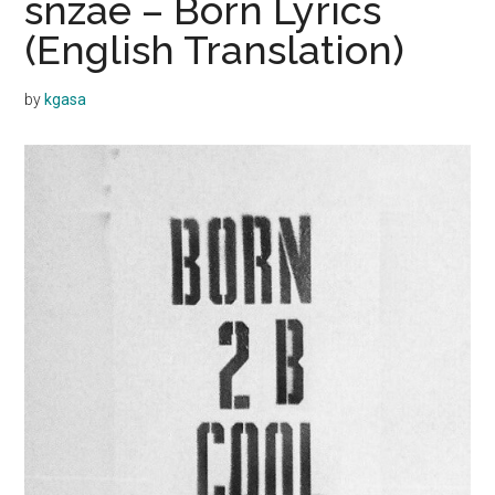
snzae – Born Lyrics
(English Translation)
by
kgasa