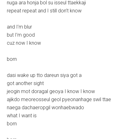
nuga ara honja bol su isseul ttaekkaji
repeat repeat and I still don’t know
and I’m blur
but I’m good
cuz now I know
born
dasi wake up tto dareun siya got a
got another sight
jeogin mot doragal geoya I know I know
ajikdo meoreosseul geol pyeonanhage swil ttae
naega dachaeropgil wonhaebwado
what I want is
born