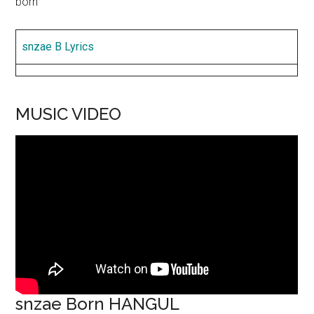
born
snzae B Lyrics
MUSIC VIDEO
snzae Born HANGUL