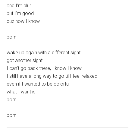
and I’m blur
but I’m good
cuz now I know
born
wake up again with a different sight
got another sight
I can’t go back there, I know I know
I still have a long way to go til I feel relaxed
even if I wanted to be colorful
what I want is
born
born