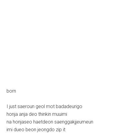
born
I just saeroun geol mot badadeurigo
honja anja deo thinkin muuimi
na honjaseo haetdeon saenggakjjeumeun
imi dueo beon jeongdo zip it