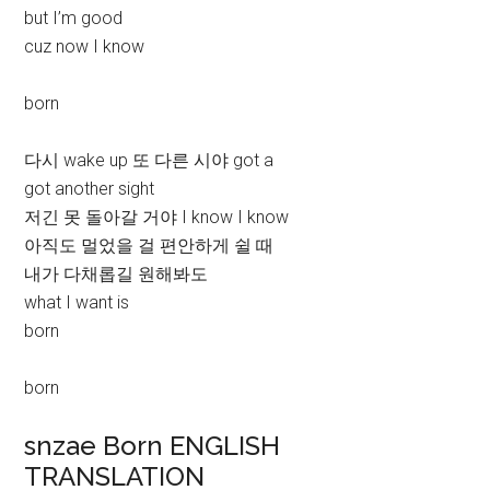
but I’m good
cuz now I know
born
다시 wake up 또 다른 시야 got a
got another sight
저긴 못 돌아갈 거야 I know I know
아직도 멀었을 걸 편안하게 쉴 때
내가 다채롭길 원해봐도
what I want is
born
born
snzae Born ENGLISH
TRANSLATION