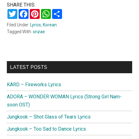
SHARE THIS:
Twitter
Facebook
Pinterest
WhatsApp
Share
Filed Under:
Lyrics
,
Korean
Tagged With:
snzae
Primary
LATEST POSTS
Sidebar
KARD – Fireworks Lyrics
ADORA – WONDER WOMAN Lyrics (Strong Girl Nam-
soon OST)
Jungkook – Shot Glass of Tears Lyrics
Jungkook – Too Sad to Dance Lyrics