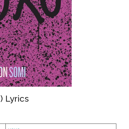
 Lyrics