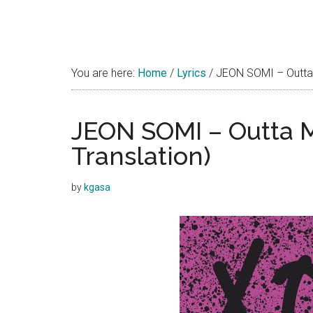
You are here:
Home
/
Lyrics
/
JEON SOMI – Outta M
JEON SOMI – Outta M
Translation)
by
kgasa