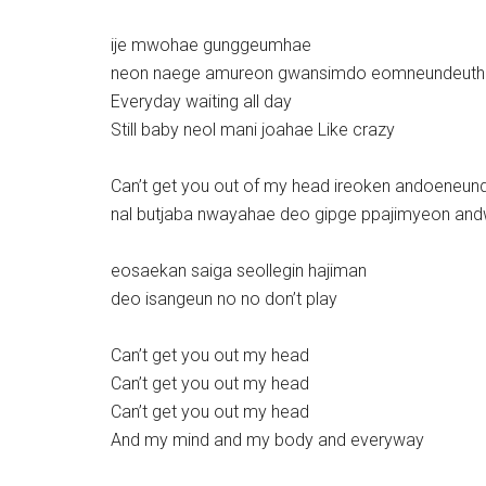
ije mwohae gunggeumhae
neon naege amureon gwansimdo eomneundeut
Everyday waiting all day
Still baby neol mani joahae Like crazy
Can’t get you out of my head ireoken andoeneun
nal butjaba nwayahae deo gipge ppajimyeon an
eosaekan saiga seollegin hajiman
deo isangeun no no don’t play
Can’t get you out my head
Can’t get you out my head
Can’t get you out my head
And my mind and my body and everyway