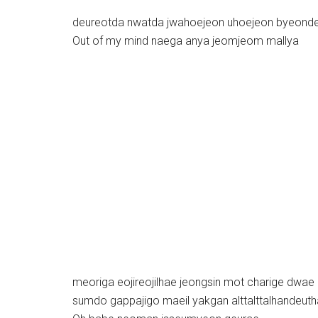
deureotda nwatda jwahoejeon uhoejeon byeond
Out of my mind naega anya jeomjeom mallya
meoriga eojireojilhae jeongsin mot charige dwae
sumdo gappajigo maeil yakgan alttalttalhandeut