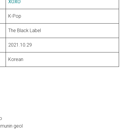
XOXO
K-Pop
The Black Label
2021.10.29
Korean
o
emunin geol