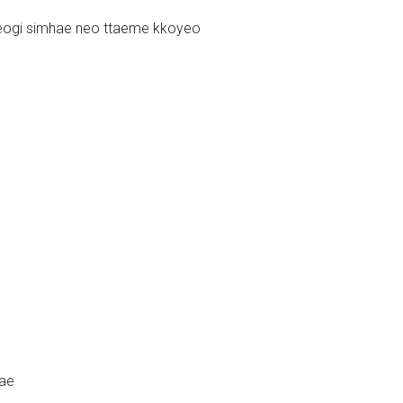
eogi simhae neo ttaeme kkoyeo
hae