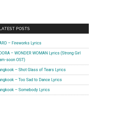
Primary
LATEST POSTS
Sidebar
ARD – Fireworks Lyrics
DORA – WONDER WOMAN Lyrics (Strong Girl
am-soon OST)
ungkook – Shot Glass of Tears Lyrics
ungkook – Too Sad to Dance Lyrics
ungkook – Somebody Lyrics