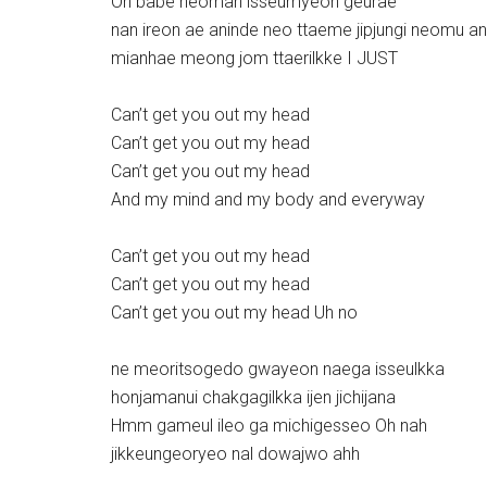
Oh babe neoman isseumyeon geurae
nan ireon ae aninde neo ttaeme jipjungi neomu 
mianhae meong jom ttaerilkke I JUST
Can’t get you out my head
Can’t get you out my head
Can’t get you out my head
And my mind and my body and everyway
Can’t get you out my head
Can’t get you out my head
Can’t get you out my head Uh no
ne meoritsogedo gwayeon naega isseulkka
honjamanui chakgagilkka ijen jichijana
Hmm gameul ileo ga michigesseo Oh nah
jikkeungeoryeo nal dowajwo ahh