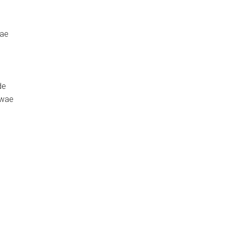
hae
de
dwae