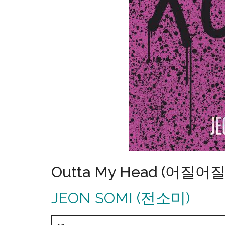
Outta My Head (어질어질)
JEON SOMI (전소미)