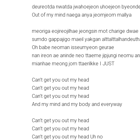
deureotda nwatda jwahoejeon uhoejeon byeonde
Out of my mind naega anya jeomjeom mallya
meoriga eojireojilhae jeongsin mot charige dwae
sumdo gappajigo maeil yakgan alttalttalhandeut
Oh babe neoman isseumyeon geurae
nan ireon ae aninde neo ttaeme jipjungi neomu 
mianhae meong jom ttaerilkke I JUST
Can’t get you out my head
Can’t get you out my head
Can’t get you out my head
And my mind and my body and everyway
Can’t get you out my head
Can’t get you out my head
Can’t get you out my head Uh no