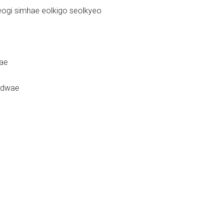
ogi simhae eolkigo seolkyeo
hae
andwae