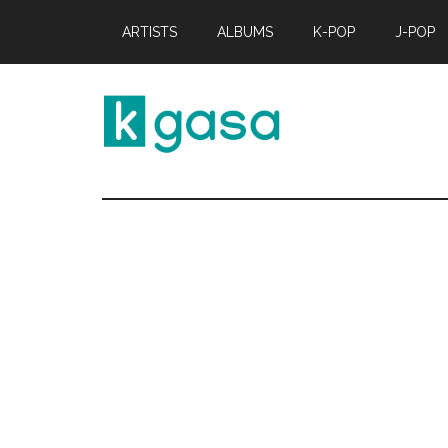
Skip
Skip
ARTISTS
ALBUMS
K-POP
J-POP
to
to
main
primary
content
sidebar
Kgasa
K-
POP
Lyrics
and
Profiles