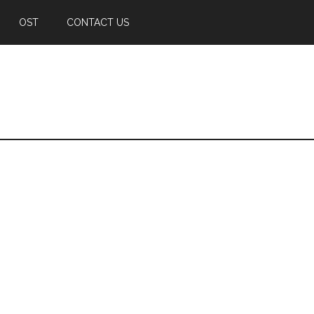
OST
CONTACT US