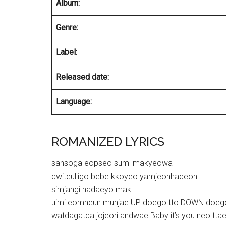
Album:
Genre:
Label:
Released date:
Language:
ROMANIZED LYRICS
sansoga eopseo sumi makyeowa
dwiteulligo bebe kkoyeo yamjeonhadeon
simjangi nadaeyo mak
uimi eomneun munjae UP doego tto DOWN doeg
watdagatda jojeori andwae Baby it’s you neo tta