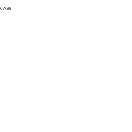
andwae