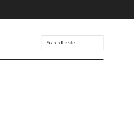
Search
this
website