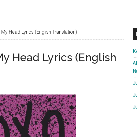
y Head Lyrics (English Translation)
K
y Head Lyrics (English
A
N
J
J
J