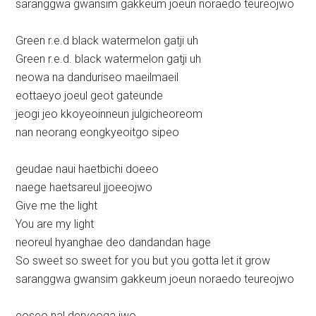
saranggwa gwansim gakkeum joeun noraedo teureojwo
Green r.e.d black watermelon gatji uh
Green r.e.d. black watermelon gatji uh
neowa na danduriseo maeilmaeil
eottaeyo joeul geot gateunde
jeogi jeo kkoyeoinneun julgicheoreom
nan neorang eongkyeoitgo sipeo
geudae naui haetbichi doeeo
naege haetsareul jjoeeojwo
Give me the light
You are my light
neoreul hyanghae deo dandandan hage
So sweet so sweet for you but you gotta let it grow
saranggwa gwansim gakkeum joeun noraedo teureojwo
eoseo nal deryeoga jwo