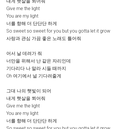
내게 햇살을 쬐어줘
Give me the light
You are my light
너를 향해 더 단단단 하게
So sweet so sweet for you but you gotta let it grow
사랑과 관심 가끔 좋은 노래도 틀어줘
어서 날 데려가 줘
너만을 위해서 난 같은 자리인데
기다리다 나 말라 시들 때까지
Oh 여기에서 널 기다려줄게
그대 나의 햇빛이 되어
내게 햇살을 쬐어줘
Give me the light
You are my light
너를 향해 더 단단단 하게
So sweet so sweet for you but you gotta let it grow