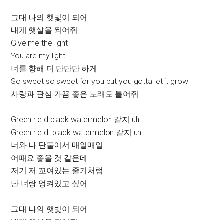
그대 나의 햇빛이 되어
내게 햇살을 쬐어줘
Give me the light
You are my light
너를 향해 더 단단단 하게
So sweet so sweet for you but you gotta let it grow
사랑과 관심 가끔 좋은 노래도 틀어줘
Green r.e.d black watermelon 같지 uh
Green r.e.d. black watermelon 같지 uh
너와 나 단둘이서 매일매일
어때요 좋을 것 같은데
저기 저 꼬여있는 줄기처럼
난 너랑 엉켜있고 싶어
그대 나의 햇빛이 되어