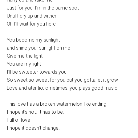
Just for you, I’m in the same spot
Until I dry up and wither
Oh I’ll wait for you here
You become my sunlight
and shine your sunlight on me
Give me the light
You are my light
I’ll be swteeter towards you
So sweet so sweet for you but you gotta let it grow
Love and atentio, ometimes, you plays good music
This love has a broken watermelon-like ending
I hope it’s not. It has to be.
Full of love
I hope it doesn’t change.