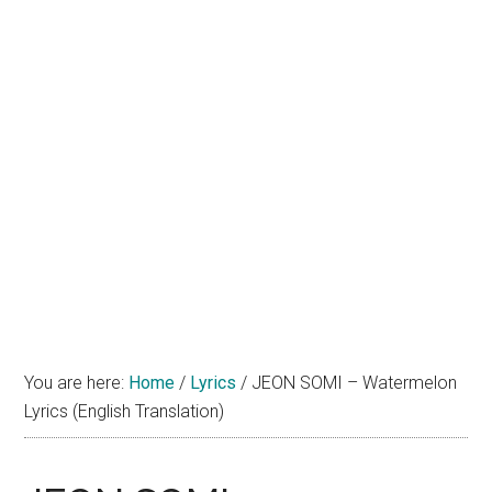
You are here:
Home
/
Lyrics
/
JEON SOMI – Watermelon
Lyrics (English Translation)