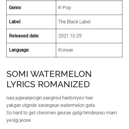
Genre:
K-Pop
Label:
The Black Label
Released date:
2021.10.29
Language:
Korean
SOMI WATERMELON
LYRICS ROMANIZED
naui jugwanjeogin yaegireul haeboryeo hae
yakgan utginde sarangeun watermelon gata
So hard to get cheomen geurae gatgi himdeureo mam
yeolgi jeone