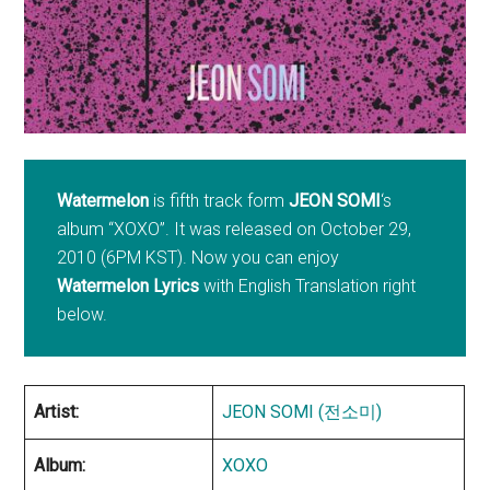
Watermelon
is fifth track form
JEON SOMI
‘s
album “XOXO”. It was released on October 29,
2010 (6PM KST). Now you can enjoy
Watermelon Lyrics
with English Translation right
below.
Artist:
JEON SOMI (전소미)
Album:
XOXO