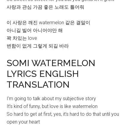
사랑과 관심 가끔 좋은 노래도 틀어줘
이 사랑은 깨진 watermelon 같은 결말이
아니길 빌어 아니어야만 해
꽉 차있는 love
변함이 없게 그렇게 되길 바라
SOMI WATERMELON
LYRICS ENGLISH
TRANSLATION
I’m going to talk about my subjective story
It’s kind of funny, but love is like watermelon
So hard to get at first, yes, it’s hard to do that until you
open your heart