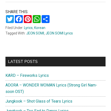
SHARE THIS:
Twitter
Facebook
Pinterest
WhatsApp
Share
Filed Under:
Lyrics
,
Korean
Tagged With:
JEON SOMI
,
JEON SOMI Lyrics
Primary
LATEST POSTS
Sidebar
KARD – Fireworks Lyrics
ADORA – WONDER WOMAN Lyrics (Strong Girl Nam-
soon OST)
Jungkook – Shot Glass of Tears Lyrics
Jungkook – Too Sad to Dance Lyrics