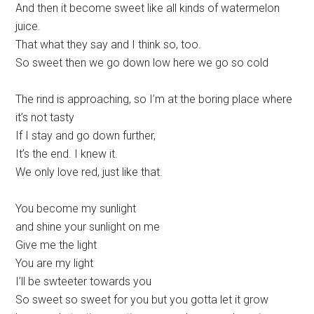
And then it become sweet like all kinds of watermelon
juice.
That what they say and I think so, too.
So sweet then we go down low here we go so cold
The rind is approaching, so I’m at the boring place where
it’s not tasty
If I stay and go down further,
It’s the end. I knew it.
We only love red, just like that.
You become my sunlight
and shine your sunlight on me
Give me the light
You are my light
I’ll be swteeter towards you
So sweet so sweet for you but you gotta let it grow