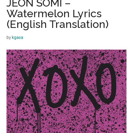
JEON SOMI –
Watermelon Lyrics
(English Translation)
by
kgasa