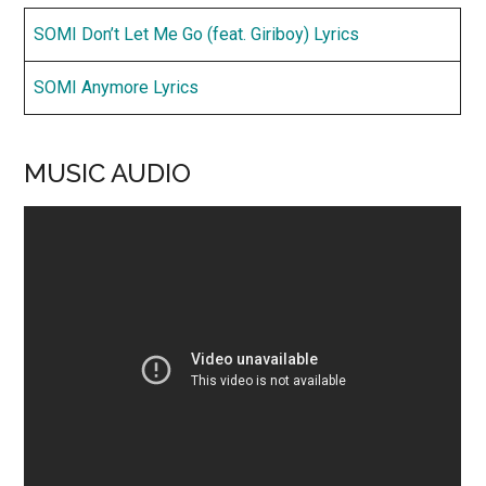
SOMI Don’t Let Me Go (feat. Giriboy) Lyrics
SOMI Anymore Lyrics
MUSIC AUDIO