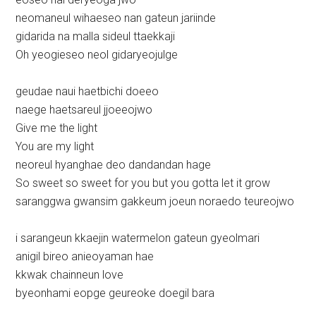
neomaneul wihaeseo nan gateun jariinde
gidarida na malla sideul ttaekkaji
Oh yeogieseo neol gidaryeojulge
geudae naui haetbichi doeeo
naege haetsareul jjoeeojwo
Give me the light
You are my light
neoreul hyanghae deo dandandan hage
So sweet so sweet for you but you gotta let it grow
saranggwa gwansim gakkeum joeun noraedo teureojwo
i sarangeun kkaejin watermelon gateun gyeolmari
anigil bireo anieoyaman hae
kkwak chainneun love
byeonhami eopge geureoke doegil bara