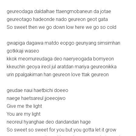
geureodaga daldalhae ttaengmobaneun da jotae
geureotago hadeonde nado geureon geot gata
So sweet then we go down low here we go so cold
gwapiga dagawa matdo eopgo geunyang simsimhan
gotkkaji waseo
kkok meomureudaga deo naeryeogada bomyeon
kkeuchin geoya ireol jul aratdan mariya geureonikka
urin ppalgakiman han geureon love ttak geureon
geudae naui haetbichi doeeo
naege haetsareul jjoeeojwo
Give me the light
You are my light
neoreul hyanghae deo dandandan hage
So sweet so sweet for you but you gotta let it grow