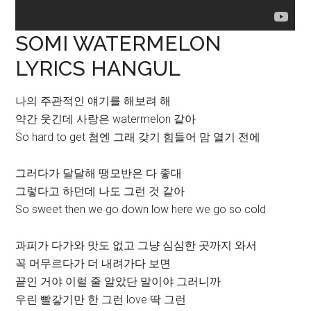
SOMI WATERMELON
LYRICS HANGUL
나의 주관적인 얘기를 해보려 해
약간 웃긴데 사랑은 watermelon 같아
So hard to get 첨엔 그래 갖기 힘들어 맘 열기 전에
그러다가 달달해 땡모반은 다 좋대
그렇다고 하던데 나도 그런 것 같아
So sweet then we go down low here we go so cold
과피가 다가와 맛도 없고 그냥 심심한 곳까지 와서
꼭 머무르다가 더 내려가다 보면
끝인 거야 이럴 줄 알았단 말이야 그러니까
우린 빨갛기만 한 그런 love 딱 그런