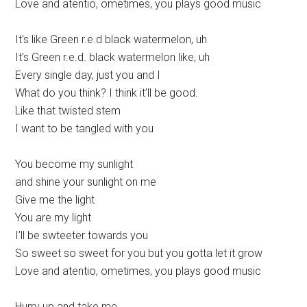
Love and atentio, ometimes, you plays good music
It’s like Green r.e.d black watermelon, uh
It’s Green r.e.d. black watermelon like, uh
Every single day, just you and I
What do you think? I think it’ll be good.
Like that twisted stem
I want to be tangled with you
You become my sunlight
and shine your sunlight on me
Give me the light
You are my light
I’ll be swteeter towards you
So sweet so sweet for you but you gotta let it grow
Love and atentio, ometimes, you plays good music
Hurry up and take me