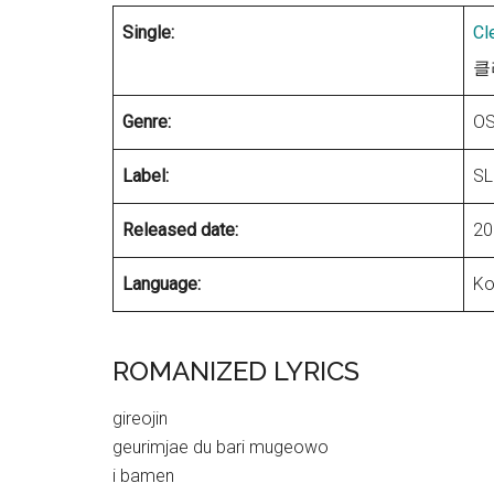
Single:
Cl
클리
Genre:
OS
Label:
SL
Released date:
20
Language:
Ko
ROMANIZED LYRICS
gireojin
geurimjae du bari mugeowo
i bamen