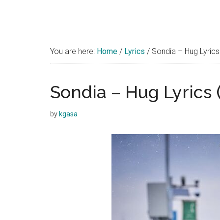
You are here:
Home
/
Lyrics
/
Sondia – Hug Lyrics
Sondia – Hug Lyrics
by
kgasa