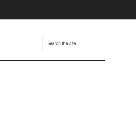
Search
this
website