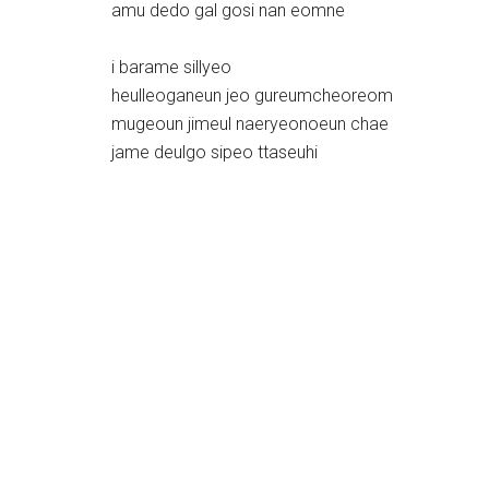
amu dedo gal gosi nan eomne
i barame sillyeo
heulleoganeun jeo gureumcheoreom
mugeoun jimeul naeryeonoeun chae
jame deulgo sipeo ttaseuhi