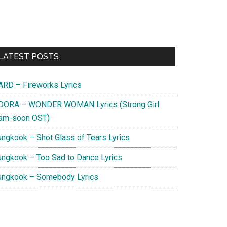
Primary
LATEST POSTS
Sidebar
ARD – Fireworks Lyrics
DORA – WONDER WOMAN Lyrics (Strong Girl
am-soon OST)
ungkook – Shot Glass of Tears Lyrics
ungkook – Too Sad to Dance Lyrics
ungkook – Somebody Lyrics