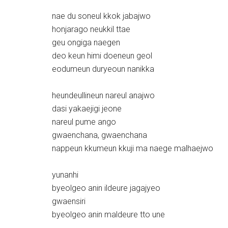
nae du soneul kkok jabajwo
honjarago neukkil ttae
geu ongiga naegen
deo keun himi doeneun geol
eodumeun duryeoun nanikka
heundeullineun nareul anajwo
dasi yakaejigi jeone
nareul pume ango
gwaenchana, gwaenchana
nappeun kkumeun kkuji ma naege malhaejwo
yunanhi
byeolgeo anin ildeure jagajyeo
gwaensiri
byeolgeo anin maldeure tto une