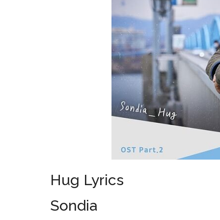
Hug Lyrics
Sondia