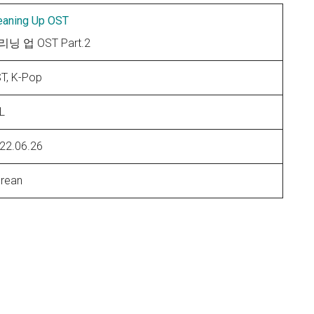
eaning Up OST
닝 업 OST Part.2
T, K-Pop
L
22.06.26
rean