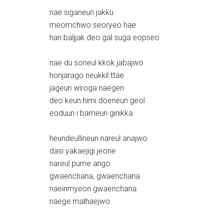
nae siganeun jakku
meomchwo seoryeo hae
han baljjak deo gal suga eopseo
nae du soneul kkok jabajwo
honjarago neukkil ttae
jageun wiroga naegen
deo keun himi doeneun geol
eoduun i bameun ginikka
heundeullineun nareul anajwo
dasi yakaejigi jeone
nareul pume ango
gwaenchana, gwaenchana
naeirimyeon gwaenchana
naege malhaejwo