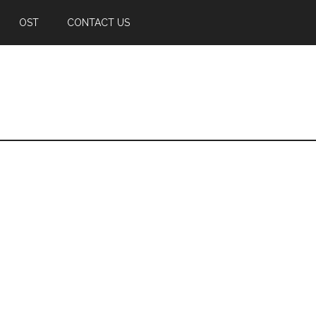
OST
CONTACT US