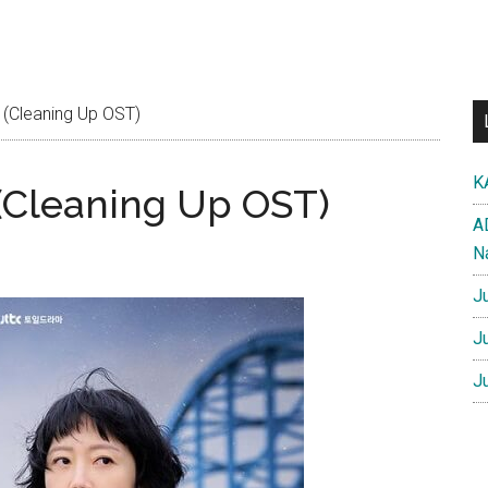
 (Cleaning Up OST)
K
 (Cleaning Up OST)
A
N
J
J
J