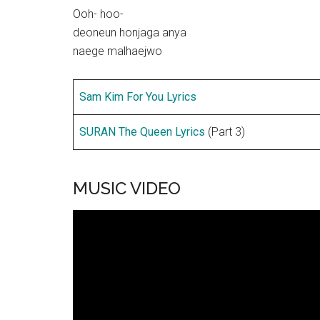
Ooh- hoo-
deoneun honjaga anya
naege malhaejwo
Sam Kim For You Lyrics
SURAN The Queen Lyrics
(Part 3)
MUSIC VIDEO