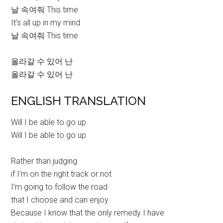
날 속여줘 This time
It’s all up in my mind
날 속여줘 This time
올라갈 수 있어 난
올라갈 수 있어 난
ENGLISH TRANSLATION
Will I be able to go up
Will I be able to go up
Rather than judging
if I’m on the right track or not
I’m going to follow the road
that I choose and can enjoy
Because I know that the only remedy I have