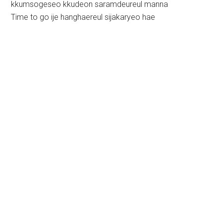
kkumsogeseo kkudeon saramdeureul manna
Time to go ije hanghaereul sijakaryeo hae