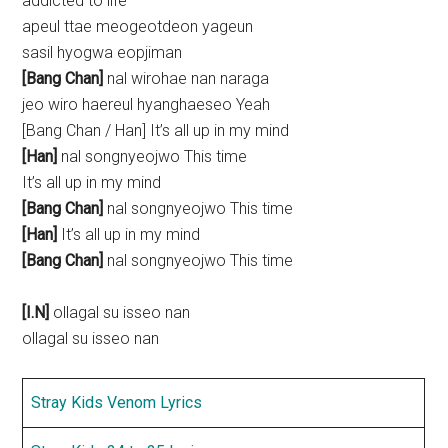
addicted to life
apeul ttae meogeotdeon yageun
sasil hyogwa eopjiman
[Bang Chan]
nal wirohae nan naraga
jeo wiro haereul hyanghaeseo Yeah
[Bang Chan / Han] It’s all up in my mind
[Han]
nal songnyeojwo This time
It’s all up in my mind
[Bang Chan]
nal songnyeojwo This time
[Han]
It’s all up in my mind
[Bang Chan]
nal songnyeojwo This time
[I.N]
ollagal su isseo nan
ollagal su isseo nan
Stray Kids Venom Lyrics