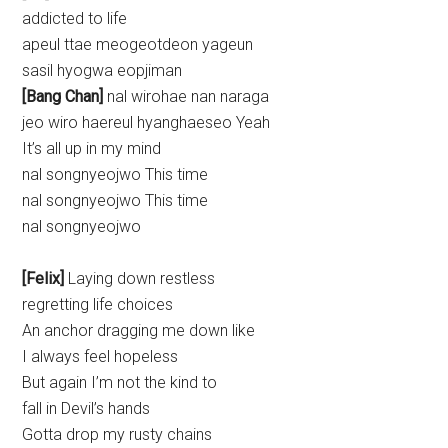
addicted to life
apeul ttae meogeotdeon yageun
sasil hyogwa eopjiman
[Bang Chan]
nal wirohae nan naraga
jeo wiro haereul hyanghaeseo Yeah
It’s all up in my mind
nal songnyeojwo This time
nal songnyeojwo This time
nal songnyeojwo
[Felix]
Laying down restless
regretting life choices
An anchor dragging me down like
I always feel hopeless
But again I’m not the kind to
fall in Devil’s hands
Gotta drop my rusty chains