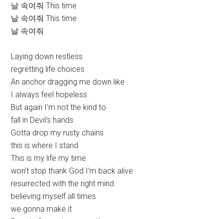
날 속여줘 This time
날 속여줘 This time
날 속여줘
Laying down restless
regretting life choices
An anchor dragging me down like
I always feel hopeless
But again I’m not the kind to
fall in Devil’s hands
Gotta drop my rusty chains
this is where I stand
This is my life my time
won’t stop thank God I’m back alive
resurrected with the right mind
believing myself all times
we gonna make it