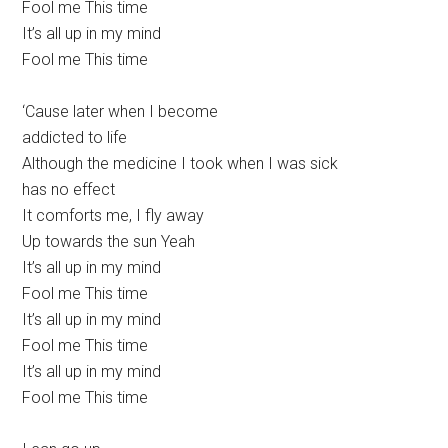
Fool me This time
It’s all up in my mind
Fool me This time
‘Cause later when I become
addicted to life
Although the medicine I took when I was sick
has no effect
It comforts me, I fly away
Up towards the sun Yeah
It’s all up in my mind
Fool me This time
It’s all up in my mind
Fool me This time
It’s all up in my mind
Fool me This time