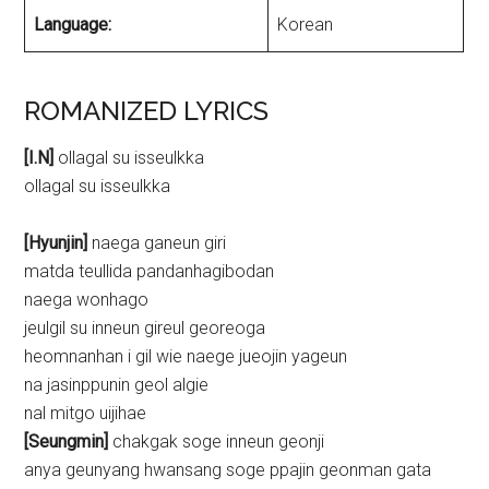
Language:
Korean
ROMANIZED LYRICS
[I.N]
ollagal su isseulkka
ollagal su isseulkka
[Hyunjin]
naega ganeun giri
matda teullida pandanhagibodan
naega wonhago
jeulgil su inneun gireul georeoga
heomnanhan i gil wie naege jueojin yageun
na jasinppunin geol algie
nal mitgo uijihae
[Seungmin]
chakgak soge inneun geonji
anya geunyang hwansang soge ppajin geonman gata