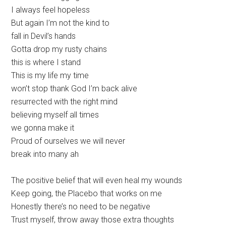
I always feel hopeless
But again I’m not the kind to
fall in Devil’s hands
Gotta drop my rusty chains
this is where I stand
This is my life my time
won’t stop thank God I’m back alive
resurrected with the right mind
believing myself all times
we gonna make it
Proud of ourselves we will never
break into many ah
The positive belief that will even heal my wounds
Keep going, the Placebo that works on me
Honestly there’s no need to be negative
Trust myself, throw away those extra thoughts