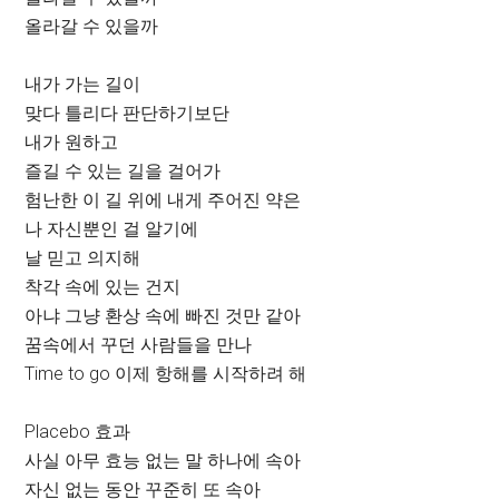
올라갈 수 있을까
내가 가는 길이
맞다 틀리다 판단하기보단
내가 원하고
즐길 수 있는 길을 걸어가
험난한 이 길 위에 내게 주어진 약은
나 자신뿐인 걸 알기에
날 믿고 의지해
착각 속에 있는 건지
아냐 그냥 환상 속에 빠진 것만 같아
꿈속에서 꾸던 사람들을 만나
Time to go 이제 항해를 시작하려 해
Placebo 효과
사실 아무 효능 없는 말 하나에 속아
자신 없는 동안 꾸준히 또 속아