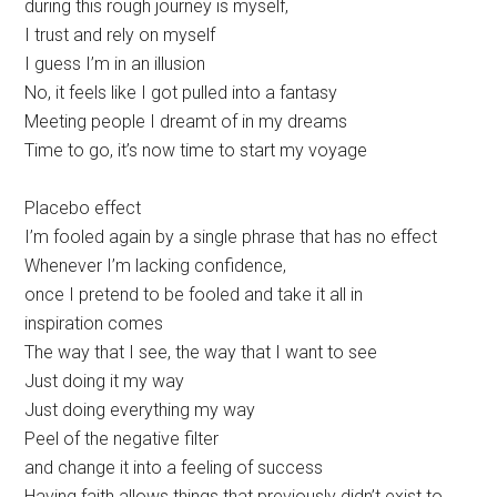
during this rough journey is myself,
I trust and rely on myself
I guess I’m in an illusion
No, it feels like I got pulled into a fantasy
Meeting people I dreamt of in my dreams
Time to go, it’s now time to start my voyage
Placebo effect
I’m fooled again by a single phrase that has no effect
Whenever I’m lacking confidence,
once I pretend to be fooled and take it all in
inspiration comes
The way that I see, the way that I want to see
Just doing it my way
Just doing everything my way
Peel of the negative filter
and change it into a feeling of success
Having faith allows things that previously didn’t exist to