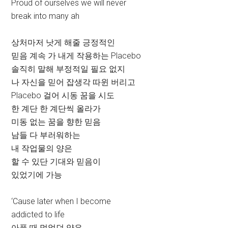
Proud of ourselves we will never
break into many ah
상처마저 낫게 해줄 긍정적인
믿음 계속 가 내게 작용하는 Placebo
솔직히 말해 부정적일 필요 없지
나 자신을 믿어 잡생각 따윈 버리고
Placebo 걸어 시동 꿈을 시도
한 계단 한 계단씩 올라가
미동 없는 꿈을 향한 믿음
남들 다 부러워하는
내 작업물의 양은
할 수 있단 기대와 믿음이
있었기에 가능
‘Cause later when I become
addicted to life
아플 때 먹었던 약은