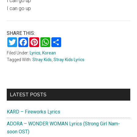
I can go up
I can go up
SHARE THIS:
Twitter
Facebook
Pinterest
WhatsApp
Share
Filed Under:
Lyrics
,
Korean
Tagged With:
Stray Kids
,
Stray Kids Lyrics
Primary
LATEST POSTS
Sidebar
KARD – Fireworks Lyrics
ADORA – WONDER WOMAN Lyrics (Strong Girl Nam-
soon OST)