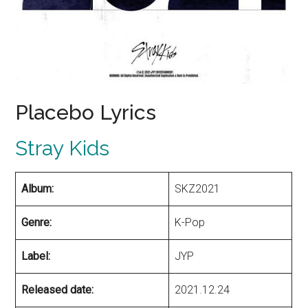
Placebo Lyrics
Stray Kids
Album:
SKZ2021
Genre:
K-Pop
Label:
JYP
Released date:
2021.12.24