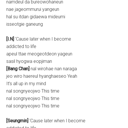
namdeul da bureowohaneun
nae jageommurui yangeun
hal su itdan gidaewa mideumi
isseotgie ganeung
[I.N]
‘Cause later when I become
addicted to life
apeul ttae meogeotdeon yageun
sasil hyogwa eopjiman
[Bang Chan]
nal wirohae nan naraga
jeo wiro haereul hyanghaeseo Yeah
It’s all up in my mind
nal songnyeojwo This time
nal songnyeojwo This time
nal songnyeojwo This time
[Seungmin]
‘Cause later when I become