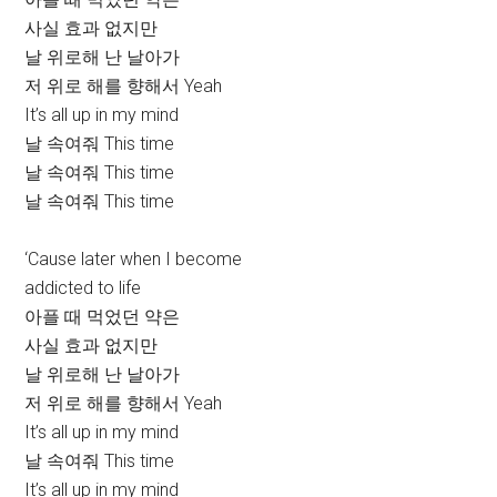
사실 효과 없지만
날 위로해 난 날아가
저 위로 해를 향해서 Yeah
It’s all up in my mind
날 속여줘 This time
날 속여줘 This time
날 속여줘 This time
‘Cause later when I become
addicted to life
아플 때 먹었던 약은
사실 효과 없지만
날 위로해 난 날아가
저 위로 해를 향해서 Yeah
It’s all up in my mind
날 속여줘 This time
It’s all up in my mind