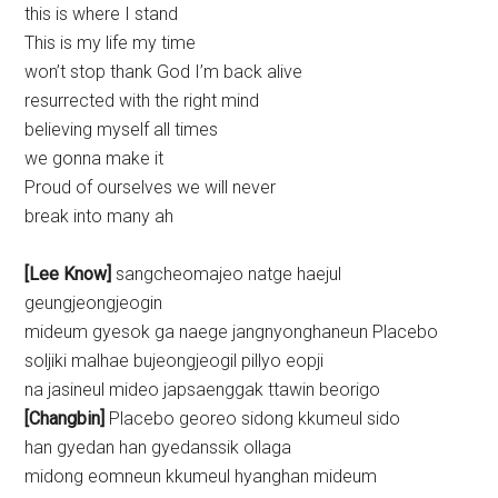
this is where I stand
This is my life my time
won’t stop thank God I’m back alive
resurrected with the right mind
believing myself all times
we gonna make it
Proud of ourselves we will never
break into many ah
[Lee Know]
sangcheomajeo natge haejul
geungjeongjeogin
mideum gyesok ga naege jangnyonghaneun Placebo
soljiki malhae bujeongjeogil pillyo eopji
na jasineul mideo japsaenggak ttawin beorigo
[Changbin]
Placebo georeo sidong kkumeul sido
han gyedan han gyedanssik ollaga
midong eomneun kkumeul hyanghan mideum