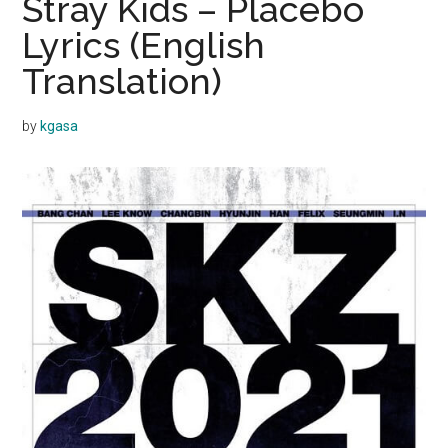
Stray Kids – Placebo
Lyrics (English
Translation)
by
kgasa