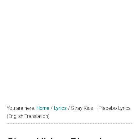
You are here:
Home
/
Lyrics
/
Stray Kids – Placebo Lyrics
(English Translation)