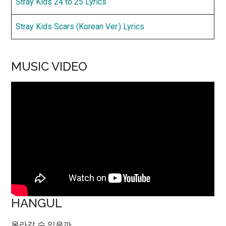
Stray Kids 24 to 25 Lyrics
Stray Kids Scars (Korean Ver.) Lyrics
MUSIC VIDEO
HANGUL
올라갈 수 있을까