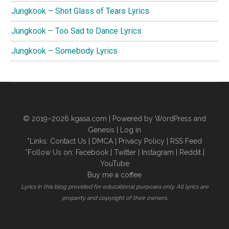
Jungkook – Shot Glass of Tears Lyrics
Jungkook – Too Sad to Dance Lyrics
Jungkook – Somebody Lyrics
© 2019–2026
kgasa.com
| Powered by WordPress and
Genesis |
Log in
*Links:
Contact Us
|
DMCA
|
Privacy Policy
|
RSS Feed
*Follow Us on:
Facebook
|
Twitter
|
Instagram
|
Reddit
|
YouTube
Buy me a coffee
Lyrics in this blog provided for educational purposes only. All lyrics are
property and copyright of their owners.