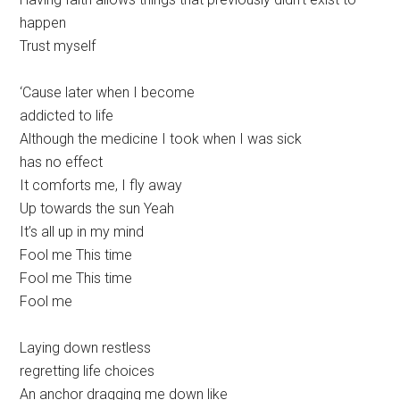
happen
Trust myself
‘Cause later when I become
addicted to life
Although the medicine I took when I was sick
has no effect
It comforts me, I fly away
Up towards the sun Yeah
It’s all up in my mind
Fool me This time
Fool me This time
Fool me
Laying down restless
regretting life choices
An anchor dragging me down like