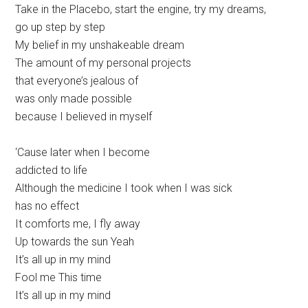
Take in the Placebo, start the engine, try my dreams,
go up step by step
My belief in my unshakeable dream
The amount of my personal projects
that everyone’s jealous of
was only made possible
because I believed in myself
‘Cause later when I become
addicted to life
Although the medicine I took when I was sick
has no effect
It comforts me, I fly away
Up towards the sun Yeah
It’s all up in my mind
Fool me This time
It’s all up in my mind