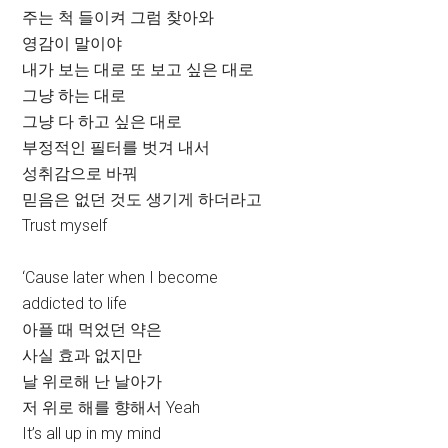
주는 척 들이켜 그럼 찾아와
영감이 말이야
내가 보는 대로 또 보고 싶은 대로
그냥 하는 대로
그냥 다 하고 싶은 대로
부정적인 필터를 벗겨 내서
성취감으로 바꿔
믿음은 없던 것도 생기게 하더라고
Trust myself
‘Cause later when I become
addicted to life
아플 때 먹었던 약은
사실 효과 없지만
날 위로해 난 날아가
저 위로 해를 향해서 Yeah
It’s all up in my mind