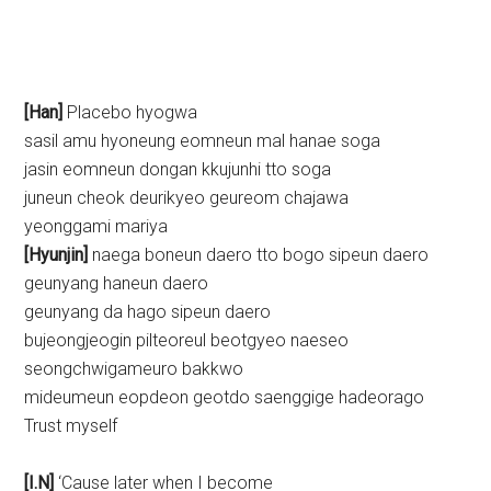
[Han]
Placebo hyogwa
sasil amu hyoneung eomneun mal hanae soga
jasin eomneun dongan kkujunhi tto soga
juneun cheok deurikyeo geureom chajawa
yeonggami mariya
[Hyunjin]
naega boneun daero tto bogo sipeun daero
geunyang haneun daero
geunyang da hago sipeun daero
bujeongjeogin pilteoreul beotgyeo naeseo
seongchwigameuro bakkwo
mideumeun eopdeon geotdo saenggige hadeorago
Trust myself
[I.N]
‘Cause later when I become