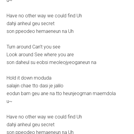
u~
Have no other way we could find Uh
dahji anheul geu secret
son ppeodeo hemaeneun na Uh
Turn around Can’t you see
Look around See where you are
son daheul su eobsi meoleojyeoganeun na
Hold it down moduda
salajin chae tto dasi je jalilo
eodun bam geu ane na tto heunjeogman maemdola
u~
Have no other way we could find Uh
dahji anheul geu secret
son ppeodeo hemaeneun na Uh