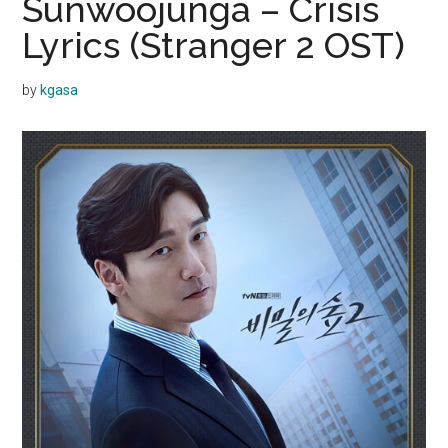
Sunwoojunga – Crisis
Lyrics (Stranger 2 OST)
by
kgasa