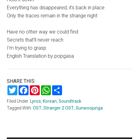
Everything has disappeared, it’s back in place
Only the traces remain in the strange night
Have no other way we could find
Secrets that’ll never reach
I’m trying to grasp
English Translation by popgasa
SHARE THIS:
Twitter
Facebook
Pinterest
WhatsApp
Share
Filed Under:
Lyrics
,
Korean
,
Soundtrack
Tagged With:
OST
,
Stranger 2 OST
,
Sunwoojunga