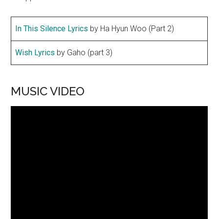
In This Silence Lyrics
by Ha Hyun Woo (Part 2)
Wish Lyrics
by Gaho (part 3)
MUSIC VIDEO