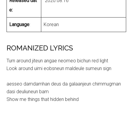
Released dat
2020.08.16
e:
Language
:
Korean
ROMANIZED LYRICS
Turn around jiteun angae neomeo bichun red light
Look around uimi eobsneun maldeule sumeun sign
aesseo damdamhan deus da galaanjeun chimmugman
dasi deuliuneun bam
Show me things that hidden behind