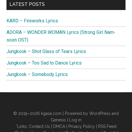
Primary
LATEST POSTS
Sidebar
KARD – Fireworks Lyrics
ADORA – WONDER WOMAN Lyrics (Strong Girl Nam-
soon OST)
Jungkook – Shot Glass of Tears Lyrics
Jungkook – Too Sad to Dance Lyrics
Jungkook – Somebody Lyrics
© 2019–2026
kgasa.com
| Powered by WordPress and
Genesis |
Log in
*Links:
Contact Us
|
DMCA
|
Privacy Policy
|
RSS Feed