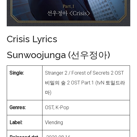
Crisis Lyrics
Sunwoojunga (선우정아)
Single:
Stranger 2 / Forest of Secrets 2 OST
비밀의 숲 2 OST Part.1 (tvN 토일드라
마)
Genres:
OST, K-Pop
Label:
Vlending