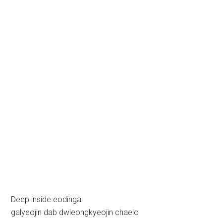
Deep inside eodinga
galyeojin dab dwieongkyeojin chaelo