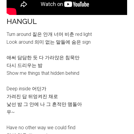
HANGUL
Turn around 짙은 안개 너머 비춘 red light
Look around 의미 없는 말들에 숨은 sign
애써 담담한 듯 다 가라앉은 침묵만
다시 드리우는 밤
Show me things that hidden behind
Deep inside 어딘가
가려진 답 뒤엉켜진 채로
낯선 밤 그 안에 나 그 흔적만 맴돌아
우~
Have no other way we could find