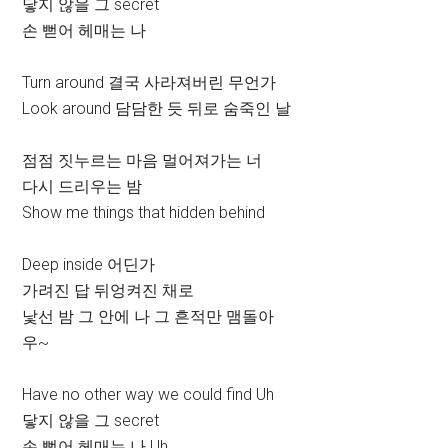
닿지 않을 그 secret
손 뻗어 헤매는 나
Turn around 결국 사라져버린 무언가
Look around 담담한 듯 뒤로 숨죽인 날
점점 짓누르는 마음 멀어져가는 너
다시 드리우는 밤
Show me things that hidden behind
Deep inside 어딘가
가려진 답 뒤엉켜진 채로
낯선 밤 그 안에 나 그 흔적만 맴돌아
우~
Have no other way we could find Uh
닿지 않을 그 secret
손 뻗어 헤매는 나 Uh