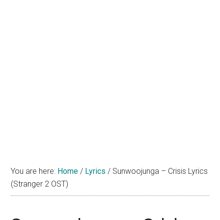
You are here:
Home
/
Lyrics
/
Sunwoojunga – Crisis Lyrics
(Stranger 2 OST)