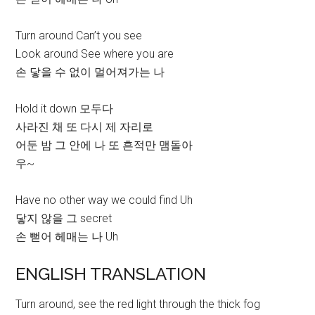
Turn around Can’t you see
Look around See where you are
손 닿을 수 없이 멀어져가는 나
Hold it down 모두다
사라진 채 또 다시 제 자리로
어둔 밤 그 안에 나 또 흔적만 맴돌아
우~
Have no other way we could find Uh
닿지 않을 그 secret
손 뻗어 헤매는 나 Uh
ENGLISH TRANSLATION
Turn around, see the red light through the thick fog