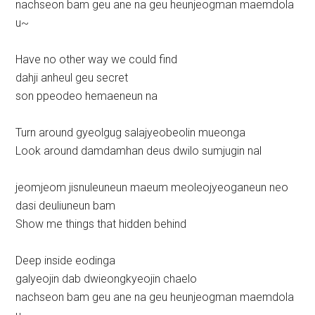
nachseon bam geu ane na geu heunjeogman maemdola
u~
Have no other way we could find
dahji anheul geu secret
son ppeodeo hemaeneun na
Turn around gyeolgug salajyeobeolin mueonga
Look around damdamhan deus dwilo sumjugin nal
jeomjeom jisnuleuneun maeum meoleojyeoganeun neo
dasi deuliuneun bam
Show me things that hidden behind
Deep inside eodinga
galyeojin dab dwieongkyeojin chaelo
nachseon bam geu ane na geu heunjeogman maemdola