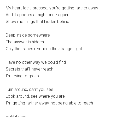
My heart feels pressed, you’re getting farther away
And it appears at night once again
Show me things that hidden behind
Deep inside somewhere
The answer is hidden
Only the traces remain in the strange night
Have no other way we could find
Secrets that’ll never reach
I’m trying to grasp
Turn around, can’t you see
Look around, see where you are
I’m getting farther away, not being able to reach
Hold it down