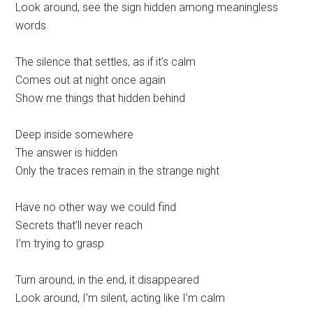
Look around, see the sign hidden among meaningless
words
The silence that settles, as if it’s calm
Comes out at night once again
Show me things that hidden behind
Deep inside somewhere
The answer is hidden
Only the traces remain in the strange night
Have no other way we could find
Secrets that’ll never reach
I’m trying to grasp
Turn around, in the end, it disappeared
Look around, I’m silent, acting like I’m calm