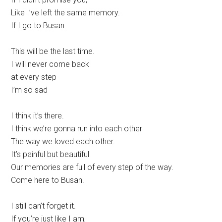
Like I’ve left the same memory.
If I go to Busan
This will be the last time.
I will never come back
at every step
I’m so sad
I think it’s there.
I think we’re gonna run into each other
The way we loved each other.
It’s painful but beautiful
Our memories are full of every step of the way.
Come here to Busan.
I still can’t forget it.
If you’re just like I am,