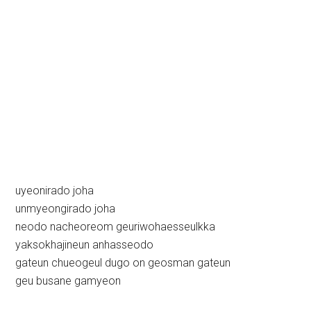
uyeonirado joha
unmyeongirado joha
neodo nacheoreom geuriwohaesseulkka
yaksokhajineun anhasseodo
gateun chueogeul dugo on geosman gateun
geu busane gamyeon