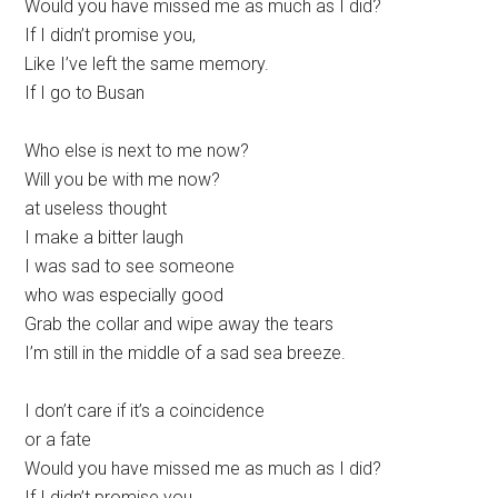
Would you have missed me as much as I did?
If I didn’t promise you,
Like I’ve left the same memory.
If I go to Busan
Who else is next to me now?
Will you be with me now?
at useless thought
I make a bitter laugh
I was sad to see someone
who was especially good
Grab the collar and wipe away the tears
I’m still in the middle of a sad sea breeze.
I don’t care if it’s a coincidence
or a fate
Would you have missed me as much as I did?
If I didn’t promise you,