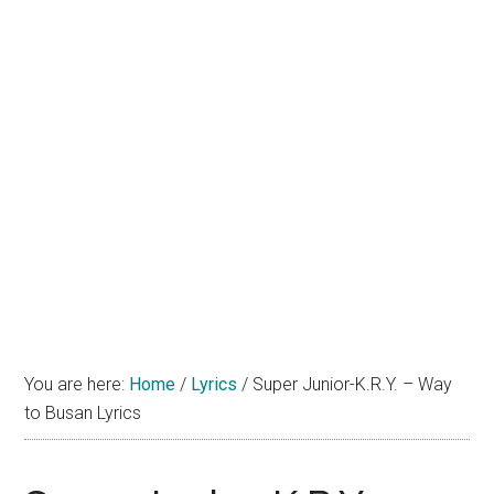
You are here:
Home
/
Lyrics
/
Super Junior-K.R.Y. – Way
to Busan Lyrics