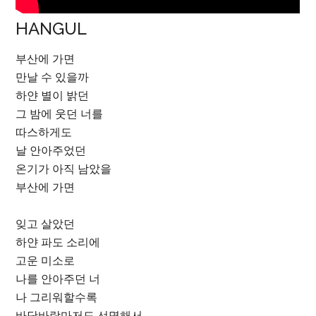
HANGUL
부산에 가면
만날 수 있을까
하얀 별이 밝던
그 밤에 웃던 너를
따스하게도
날 안아주었던
온기가 아직 남았을
부산에 가면
잊고 살았던
하얀 파도 소리에
고운 미소로
나를 안아주던 너
나 그리워할수록
바닷바람마저도 선명해서