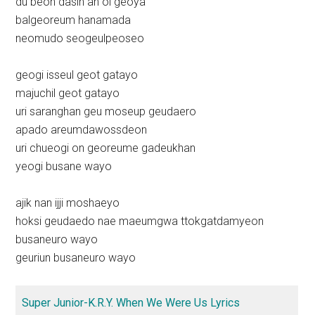
du beon dasin an ol geoya
balgeoreum hanamada
neomudo seogeulpeoseo
geogi isseul geot gatayo
majuchil geot gatayo
uri saranghan geu moseup geudaero
apado areumdawossdeon
uri chueogi on georeume gadeukhan
yeogi busane wayo
ajik nan ijji moshaeyo
hoksi geudaedo nae maeumgwa ttokgatdamyeon
busaneuro wayo
geuriun busaneuro wayo
Super Junior-K.R.Y. When We Were Us Lyrics