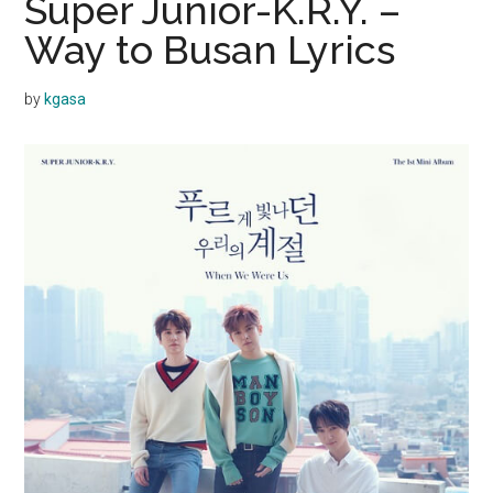
Super Junior-K.R.Y. –
Way to Busan Lyrics
by
kgasa