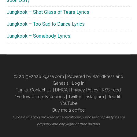
soon OST)
Jungkook – Shot Glass of Tears Lyrics
Jungkook – Too Sad to Dance Lyrics
Jungkook – Somebody Lyrics
© 2019–2026
kgasa.com
| Powered by WordPress and
Genesis |
Log in
*Links:
Contact Us
|
DMCA
|
Privacy Policy
|
RSS Feed
*Follow Us on:
Facebook
|
Twitter
|
Instagram
|
Reddit
|
YouTube
Buy me a coffee
Lyrics in this blog provided for educational purposes only. All lyrics are
property and copyright of their owners.