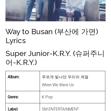
Way to Busan (부산에 가면)
Lyrics
Super Junior-K.R.Y. (슈퍼주니
어-K.R.Y.)
Album:
푸르게 빛나던 우리의 계절
When We Were Us
Genre:
K-Pop
Label:
SM ENTERTAINMENT