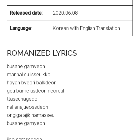
Released date:
2020.06.08
Language
:
Korean with English Translation
ROMANIZED LYRICS
busane gamyeon
mannal su isseulkka
hayan byeori balkdeon
geu bame usdeon neoreul
ttaseuhagedo
nal anajueossdeon
ongiga ajik namasseul
busane gamyeon
ijgo sarassdeon