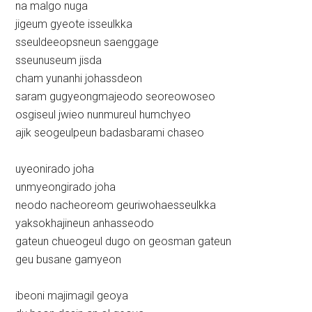
na malgo nuga
jigeum gyeote isseulkka
sseuldeeopsneun saenggage
sseunuseum jisda
cham yunanhi johassdeon
saram gugyeongmajeodo seoreowoseo
osgiseul jwieo nunmureul humchyeo
ajik seogeulpeun badasbarami chaseo
uyeonirado joha
unmyeongirado joha
neodo nacheoreom geuriwohaesseulkka
yaksokhajineun anhasseodo
gateun chueogeul dugo on geosman gateun
geu busane gamyeon
ibeoni majimagil geoya