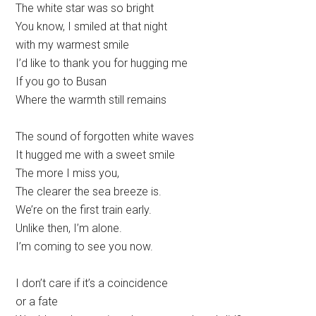
The white star was so bright
You know, I smiled at that night
with my warmest smile
I’d like to thank you for hugging me
If you go to Busan
Where the warmth still remains
The sound of forgotten white waves
It hugged me with a sweet smile
The more I miss you,
The clearer the sea breeze is.
We’re on the first train early.
Unlike then, I’m alone.
I’m coming to see you now.
I don’t care if it’s a coincidence
or a fate