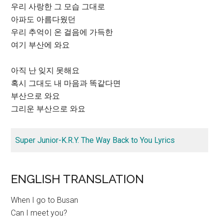
우리 사랑한 그 모습 그대로
아파도 아름다웠던
우리 추억이 온 걸음에 가득한
여기 부산에 와요
아직 난 잊지 못해요
혹시 그대도 내 마음과 똑같다면
부산으로 와요
그리운 부산으로 와요
Super Junior-K.R.Y. The Way Back to You Lyrics
ENGLISH TRANSLATION
When I go to Busan
Can I meet you?