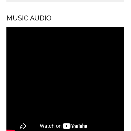
MUSIC AUDIO