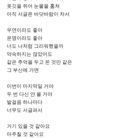
옷깃을 쥐어 눈물을 훔쳐
아직 서글픈 바닷바람이 차서
우연이라도 좋아
운명이라도 좋아
너도 나처럼 그리워했을까
약속하지는 않았어도
같은 추억을 두고 온 것만 같은
그 부산에 가면
이번이 마지막일 거야
두 번 다신 안 올 거야
발걸음 하나마다
너무도 서글퍼서
거기 있을 것 같아요
마주칠 것 같아요