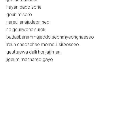
hayan pado sorie
goun misoro
nareul anajudeon neo
na geuriwohalsurok
badasbarammajeodo seonmyeonghaeseo
ireun cheoschae momeul sireosseo
geuttaewa dalli honjaijiman
jigeum mannareo gayo