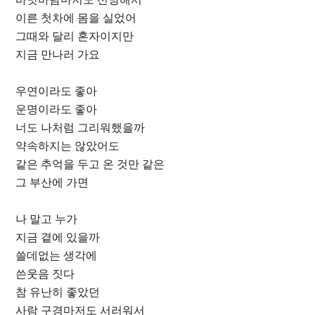
이른 첫차에 몸을 실었어
그때와 달리 혼자이지만
지금 만나러 가요
우연이라도 좋아
운명이라도 좋아
너도 나처럼 그리워했을까
약속하지는 않았어도
같은 추억을 두고 온 것만 같은
그 부산에 가면
나 말고 누가
지금 곁에 있을까
쓸데없는 생각에
쓴웃음 짓다
참 유난히 좋았던
사람 구경마저도 서러워서