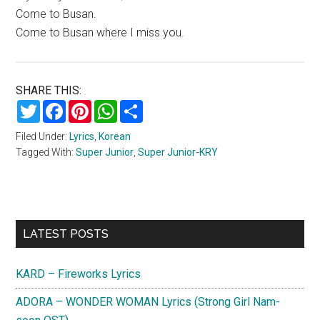
Come to Busan.
Come to Busan where I miss you.
SHARE THIS:
Twitter
Facebook
Pinterest
WhatsApp
Share
Filed Under:
Lyrics
,
Korean
Tagged With:
Super Junior
,
Super Junior-KRY
Primary
LATEST POSTS
Sidebar
KARD – Fireworks Lyrics
ADORA – WONDER WOMAN Lyrics (Strong Girl Nam-