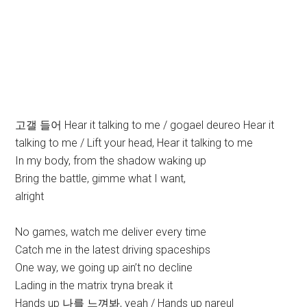
고갤 들어 Hear it talking to me / gogael deureo Hear it
talking to me / Lift your head, Hear it talking to me
In my body, from the shadow waking up
Bring the battle, gimme what I want,
alright
No games, watch me deliver every time
Catch me in the latest driving spaceships
One way, we going up ain’t no decline
Lading in the matrix tryna break it
Hands up 나를 느껴봐, yeah / Hands up nareul