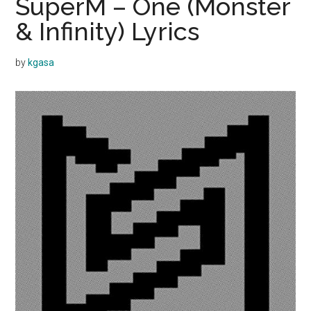
SuperM – One (Monster
& Infinity) Lyrics
by
kgasa