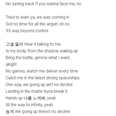
No turning back If you wanna face me, no
Tried to warn ya, we was coming in
Got no time for all this arguin’ oh no
It‘s way beyond control
고갤 들어 Hear it talking to me
In my body, from the shadow waking up
Bring the battle, gimme what I want,
alright
No games, watch me deliver every time
Catch me in the latest driving spaceships
One way, we going up ain’t no decline
Landing in the matrix tryna break it
Hands up 나를 느껴봐, yeah
All the way to infinity, yeah
높게 We going up there‘s no decline