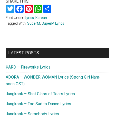
SHARE THIS:
Twitter
Facebook
Pinterest
WhatsApp
Share
Filed Under:
Lyrics
,
Korean
Tagged With:
SuperM
,
SuperM Lyrics
Primary
LATEST POSTS
Sidebar
KARD – Fireworks Lyrics
ADORA – WONDER WOMAN Lyrics (Strong Girl Nam-
soon OST)
Jungkook – Shot Glass of Tears Lyrics
Jungkook – Too Sad to Dance Lyrics
Jungkook – Somebody Lyrics