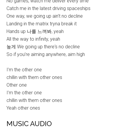
No games, watch me deliver every time
Catch me in the latest driving spaceships
One way, we going up ain’t no decline
Landing in the matrix tryna break it
Hands up 나를 느껴봐, yeah
All the way to infinity, yeah
높게 We going up there‘s no decline
So if you’re aiming anywhere, aim high
I’m the other one
chillin with them other ones
Other one
I’m the other one
chillin with them other ones
Yeah other ones
MUSIC AUDIO