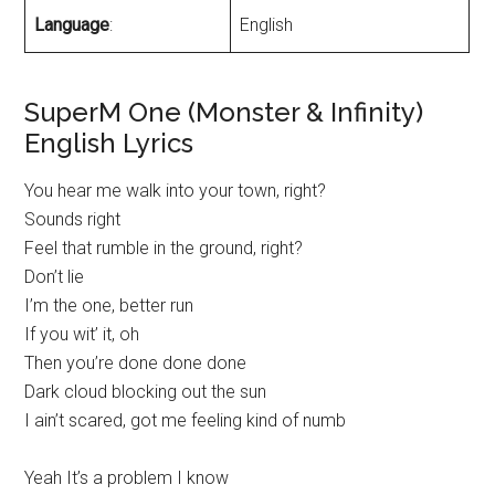
Language
:
English
SuperM One (Monster & Infinity)
English Lyrics
You hear me walk into your town, right?
Sounds right
Feel that rumble in the ground, right?
Don’t lie
I’m the one, better run
If you wit’ it, oh
Then you’re done done done
Dark cloud blocking out the sun
I ain’t scared, got me feeling kind of numb
Yeah It’s a problem I know