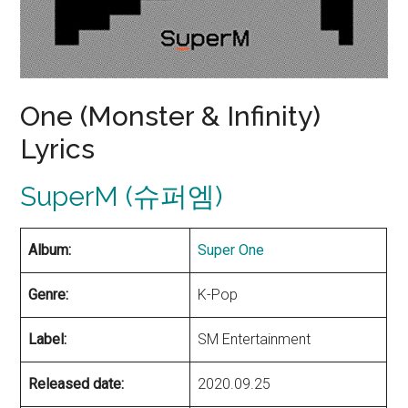
One (Monster & Infinity)
Lyrics
SuperM (슈퍼엠)
Album:
Super One
Genre:
K-Pop
Label:
SM Entertainment
Released date:
2020.09.25