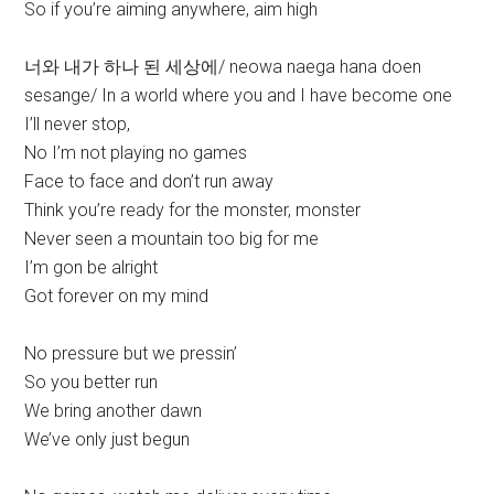
So if you’re aiming anywhere, aim high
너와 내가 하나 된 세상에/ neowa naega hana doen
sesange/ In a world where you and I have become one
I’ll never stop,
No I’m not playing no games
Face to face and don’t run away
Think you’re ready for the monster, monster
Never seen a mountain too big for me
I’m gon be alright
Got forever on my mind
No pressure but we pressin’
So you better run
We bring another dawn
We’ve only just begun