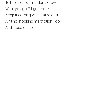
Tell me somethin’ I don’t know
What you got? I got more
Keep it coming with that reload
Ain’t no stopping me though I go
And I lose control