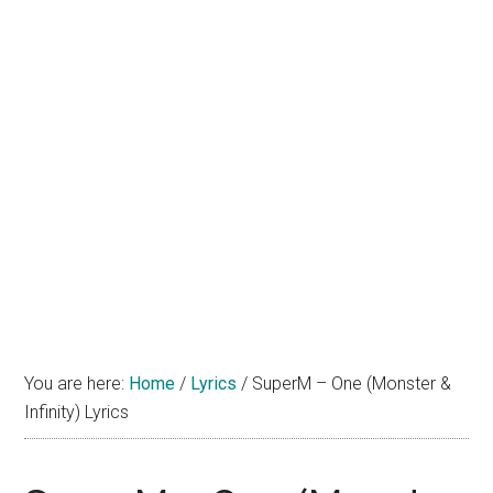
You are here:
Home
/
Lyrics
/
SuperM – One (Monster &
Infinity) Lyrics