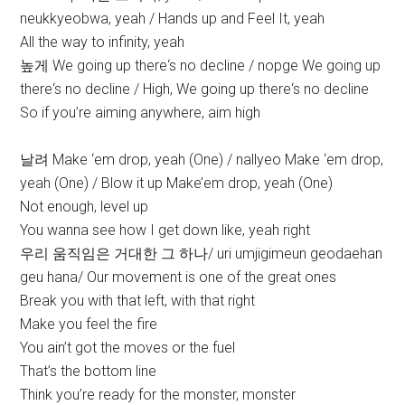
neukkyeobwa, yeah / Hands up and Feel It, yeah
All the way to infinity, yeah
높게 We going up there‘s no decline / nopge We going up
there‘s no decline / High, We going up there‘s no decline
So if you’re aiming anywhere, aim high
날려 Make ‘em drop, yeah (One) / nallyeo Make ‘em drop,
yeah (One) / Blow it up Make’em drop, yeah (One)
Not enough, level up
You wanna see how I get down like, yeah right
우리 움직임은 거대한 그 하나/ uri umjigimeun geodaehan
geu hana/ Our movement is one of the great ones
Break you with that left, with that right
Make you feel the fire
You ain’t got the moves or the fuel
That’s the bottom line
Think you’re ready for the monster, monster