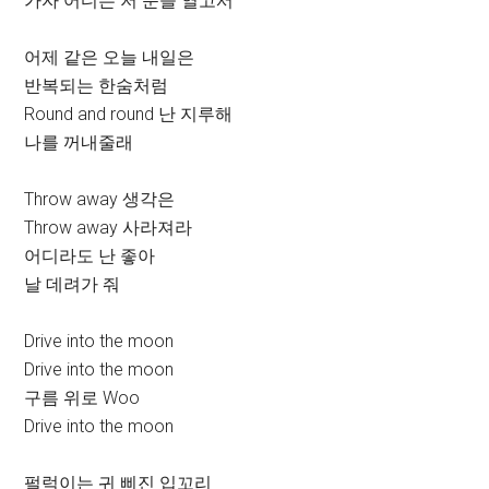
가자 어디든 저 문을 열고서
어제 같은 오늘 내일은
반복되는 한숨처럼
Round and round 난 지루해
나를 꺼내줄래
Throw away 생각은
Throw away 사라져라
어디라도 난 좋아
날 데려가 줘
Drive into the moon
Drive into the moon
구름 위로 Woo
Drive into the moon
펄럭이는 귀 삐진 입꼬리