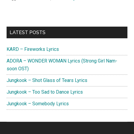
Primary
LATEST POSTS
Sidebar
KARD – Fireworks Lyrics
ADORA – WONDER WOMAN Lyrics (Strong Girl Nam-
soon OST)
Jungkook – Shot Glass of Tears Lyrics
Jungkook – Too Sad to Dance Lyrics
Jungkook – Somebody Lyrics