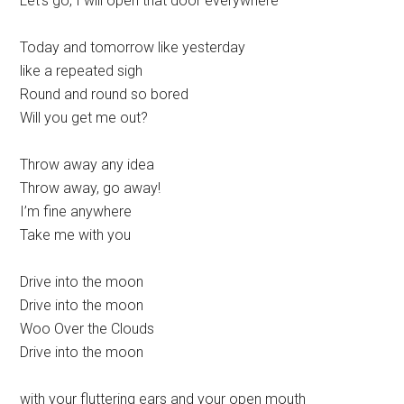
Let’s go, I will open that door everywhere
Today and tomorrow like yesterday
like a repeated sigh
Round and round so bored
Will you get me out?
Throw away any idea
Throw away, go away!
I’m fine anywhere
Take me with you
Drive into the moon
Drive into the moon
Woo Over the Clouds
Drive into the moon
with your fluttering ears and your open mouth