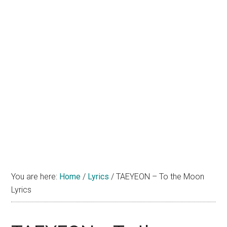
You are here:
Home
/
Lyrics
/
TAEYEON – To the Moon
Lyrics