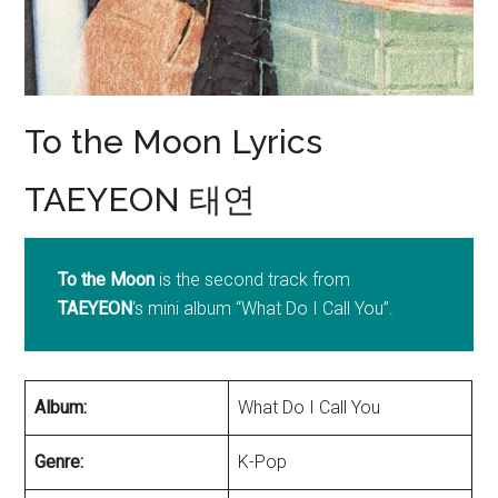
To the Moon Lyrics
TAEYEON 태연
To the Moon
is the second track from
TAEYEON
‘s mini album “What Do I Call You”.
Album:
What Do I Call You
Genre:
K-Pop