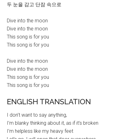
두 눈을 감고 단잠 속으로
Dive into the moon
Dive into the moon
This song is for you
This song is for you
Dive into the moon
Dive into the moon
This song is for you
This song is for you
ENGLISH TRANSLATION
I don’t want to say anything,
I’m blanky thinking about it, as if it’s broken
I’m helpless like my heavy feet