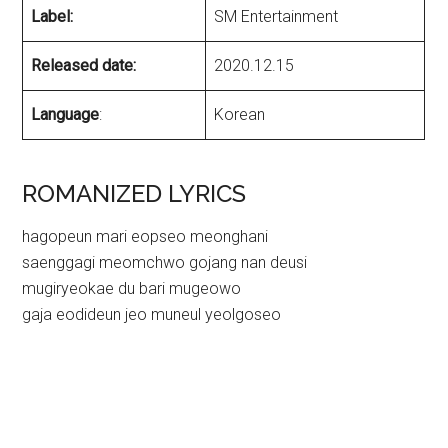
Label:
SM Entertainment
Released date:
2020.12.15
Language
:
Korean
ROMANIZED LYRICS
hagopeun mari eopseo meonghani
saenggagi meomchwo gojang nan deusi
mugiryeokae du bari mugeowo
gaja eodideun jeo muneul yeolgoseo