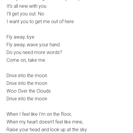
It’s all new with you
I’ll get you out. No
I want you to get me out of here
Fly away, bye
Fly away, wave your hand.
Do you need more words?
Come on, take me.
Drive into the moon
Drive into the moon
Woo Over the Clouds
Drive into the moon
When I feel like I’m on the floor,
When my heart doesn’t feel like mine,
Raise your head and look up at the sky