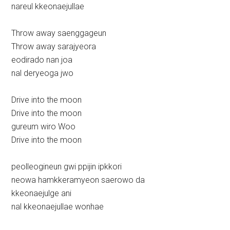
nareul kkeonaejullae
Throw away saenggageun
Throw away sarajyeora
eodirado nan joa
nal deryeoga jwo
Drive into the moon
Drive into the moon
gureum wiro Woo
Drive into the moon
peolleogineun gwi ppijin ipkkori
neowa hamkkeramyeon saerowo da
kkeonaejulge ani
nal kkeonaejullae wonhae