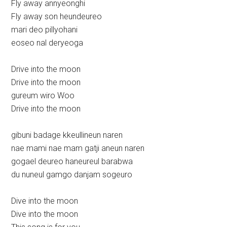
Fly away annyeonghi
Fly away son heundeureo
mari deo pillyohani
eoseo nal deryeoga
Drive into the moon
Drive into the moon
gureum wiro Woo
Drive into the moon
gibuni badage kkeullineun naren
nae mami nae mam gatji aneun naren
gogael deureo haneureul barabwa
du nuneul gamgo danjam sogeuro
Dive into the moon
Dive into the moon