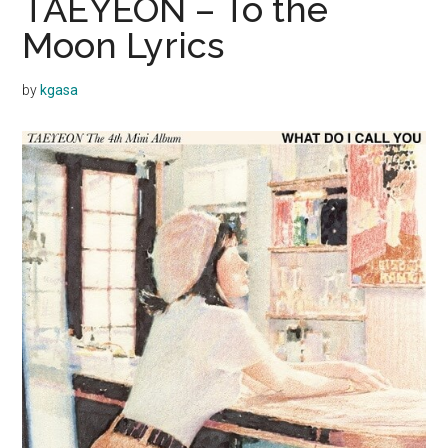
TAEYEON – To the
Moon Lyrics
by
kgasa