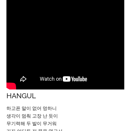
HANGUL
하고픈 말이 없어 멍하니
생각이 멈춰 고장 난 듯이
무기력해 두 발이 무거워