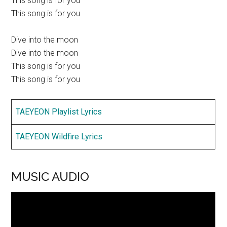
This song is for you
This song is for you
Dive into the moon
Dive into the moon
This song is for you
This song is for you
TAEYEON Playlist Lyrics
TAEYEON Wildfire Lyrics
MUSIC AUDIO