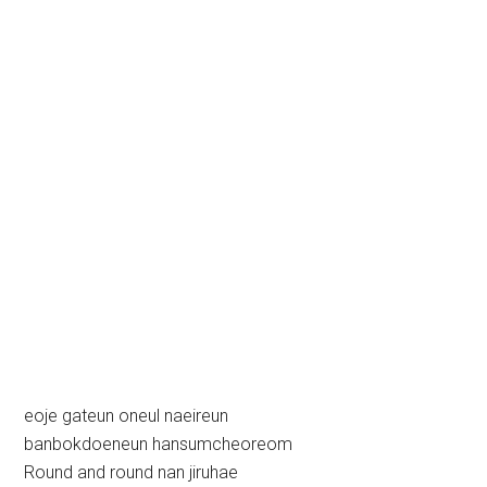
eoje gateun oneul naeireun
banbokdoeneun hansumcheoreom
Round and round nan jiruhae