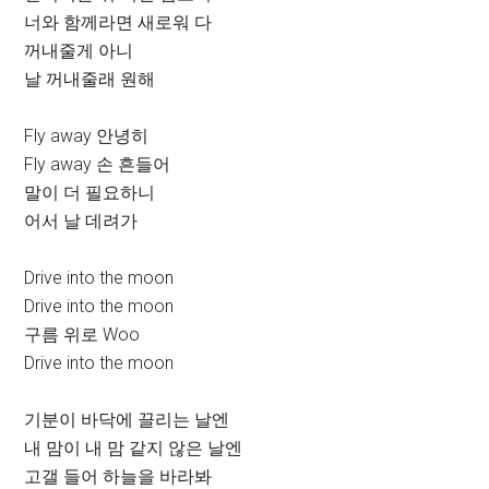
너와 함께라면 새로워 다
꺼내줄게 아니
날 꺼내줄래 원해
Fly away 안녕히
Fly away 손 흔들어
말이 더 필요하니
어서 날 데려가
Drive into the moon
Drive into the moon
구름 위로 Woo
Drive into the moon
기분이 바닥에 끌리는 날엔
내 맘이 내 맘 같지 않은 날엔
고갤 들어 하늘을 바라봐