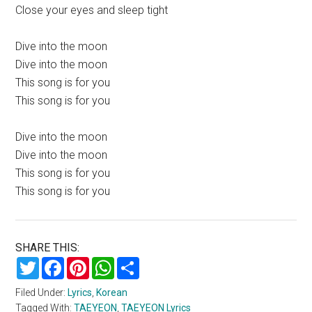
Close your eyes and sleep tight
Dive into the moon
Dive into the moon
This song is for you
This song is for you
Dive into the moon
Dive into the moon
This song is for you
This song is for you
SHARE THIS:
Twitter
Facebook
Pinterest
WhatsApp
Share
Filed Under:
Lyrics
,
Korean
Tagged With:
TAEYEON
,
TAEYEON Lyrics