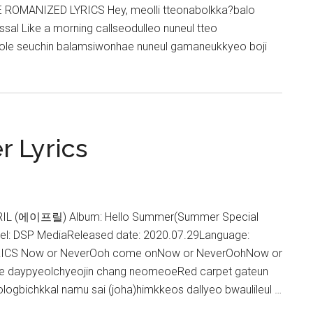
 ROMANIZED LYRICS Hey, meolli tteonabolkka?balo
sal Like a morning callseodulleo nuneul tteo
le seuchin balamsiwonhae nuneul gamaneukkyeo boji
about
APRIL
–
PARADISE
Lyrics
r Lyrics
PRIL (에이프릴) Album: Hello Summer(Summer Special
el: DSP MediaReleased date: 2020.07.29Language:
ICS Now or NeverOoh come onNow or NeverOohNow or
ine daypyeolchyeojin chang neomeoeRed carpet gateun
ologbichkkal namu sai (joha)himkkeos dallyeo bwaulileul …