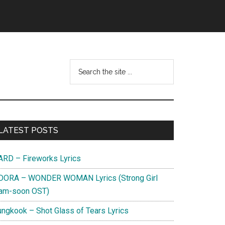
Search
this
website
Primary
LATEST POSTS
Sidebar
ARD – Fireworks Lyrics
DORA – WONDER WOMAN Lyrics (Strong Girl
am-soon OST)
ungkook – Shot Glass of Tears Lyrics