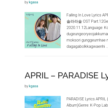
by
kgasa
Falling In Love Lyrics
솔라라솔 OST Part.12Genre
2020.11.12Language: K
dugeungeoryeojakkuman 
moksori gunggeumhae n
dagagabolkkagwaenhi 
APRIL – PARADISE Ly
by
kgasa
PARADISE Lyrics APRI
Album)Genre: K-Pop Lab