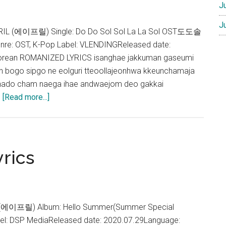
J
J
 APRIL (에이프릴) Single: Do Do Sol Sol La La Sol OST도도솔
: OST, K-Pop Label: VLENDINGReleased date:
orean ROMANIZED LYRICS isanghae jakkuman gaseumi
bogo sipgo ne eolguri tteoollajeonhwa kkeunchamaja
ado cham naega ihae andwaejom deo gakkai
about
…
[Read more...]
APRIL
–
Falling
In
rics
Love
Lyrics
L (에이프릴) Album: Hello Summer(Summer Special
el: DSP MediaReleased date: 2020.07.29Language: