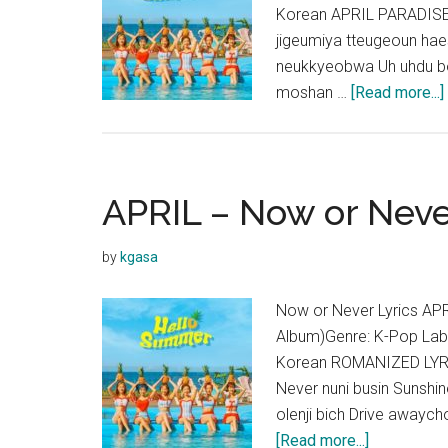
Korean APRIL PARADISE
jigeumiya tteugeoun haes
neukkyeobwa Uh uhdu bo
moshan …
[Read more...]
APRIL – Now or Neve
by
kgasa
Now or Never Lyrics A
Album)Genre: K-Pop Lab
Korean ROMANIZED LYR
Never nuni busin Sunsh
olenji bich Drive awaych
about
[Read more...]