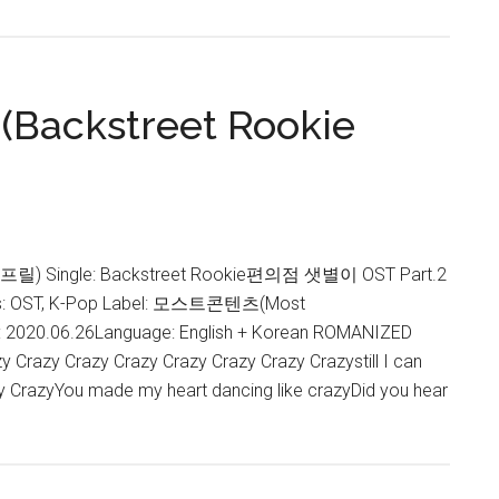
 (Backstreet Rookie
에이프릴) Single: Backstreet Rookie편의점 샛별이 OST Part.2
 OST, K-Pop Label: 모스트콘텐츠(Most
: 2020.06.26Language: English + Korean ROMANIZED
 Crazy Crazy Crazy Crazy Crazy Crazy Crazystill I can
zy CrazyYou made my heart dancing like crazyDid you hear
about
APRIL
–