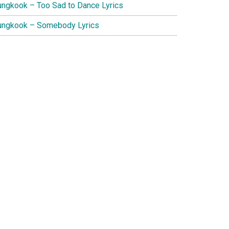
ungkook – Too Sad to Dance Lyrics
ungkook – Somebody Lyrics