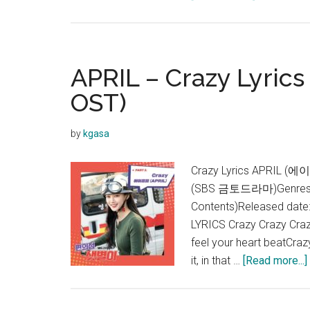
APRIL
–
Now
or
APRIL – Crazy Lyrics
Never
OST)
Lyrics
by
kgasa
Crazy Lyrics APRIL (
(SBS 금토드라마)Genres:
Contents)Released date
LYRICS Crazy Crazy Crazy
feel your heart beatCra
it, in that …
[Read more...]