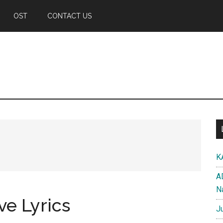
OST
CONTACT US
K
A
N
ve Lyrics
J