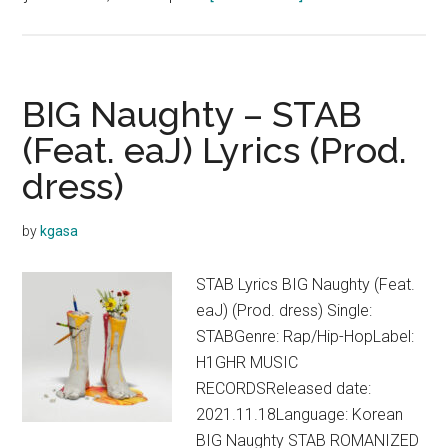
Kid
Milli,
BIG
Naughty
BIG Naughty – STAB
&
(Feat. eaJ) Lyrics (Prod.
ron
dress)
–
it’s
Seoul,
by
kgasa
i’m
here
STAB Lyrics BIG Naughty (Feat.
Lyrics
eaJ) (Prod. dress) Single:
STABGenre: Rap/Hip-HopLabel:
H1GHR MUSIC
RECORDSReleased date:
2021.11.18Language: Korean
BIG Naughty STAB ROMANIZED