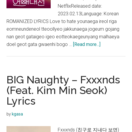
NetflixReleased date:
2023.02.13Language: Korean
ROMANIZED LYRICS Love to hate younaega ireol riga
eomneundeneol tteoollyeo jakkunaega jogeum gojang
nan geot gataigeo igeo eotteokaegeunyang malhaeya
about
doel geot gata gwaenhi bogo …
[Read more...]
BIG
Naughty
–
Love
BIG Naughty – Fxxxnds
to
(Feat. Kim Min Seok)
Hate
Lyrics
You
Lyrics
by
kgasa
Fxxxnds (친구로 지내다 보면)