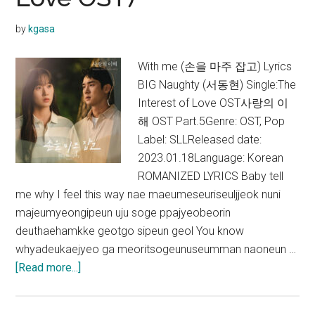
Seok)
Lyrics
by
kgasa
With me (손을 마주 잡고) Lyrics
BIG Naughty (서동현) Single:The
Interest of Love OST사랑의 이
해 OST Part.5Genre: OST, Pop
Label: SLLReleased date:
2023.01.18Language: Korean
ROMANIZED LYRICS Baby tell
me why I feel this way nae maeumeseuriseuljjeok nuni
majeumyeongipeun uju soge ppajyeobeorin
deuthaehamkke geotgo sipeun geol You know
whyadeukaejyeo ga meoritsogeunuseumman naoneun …
about
[Read more...]
BIG
Naughty