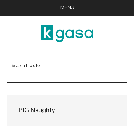
Skip
Skip
MENU
to
to
main
primary
content
sidebar
Kgasa
K-
POP
Search
Lyrics
this
and
website
Profiles
BIG Naughty