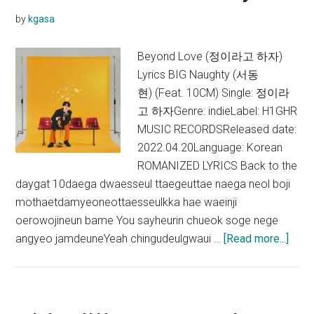
CHANGM
by
kgasa
&
Jay
Beyond Love (정이라고 하자)
Park)
Lyrics BIG Naughty (서동
Lyrics
현) (Feat. 10CM) Single: 정이라
고 하자Genre: indieLabel: H1GHR
MUSIC RECORDSReleased date:
2022.04.20Language: Korean
ROMANIZED LYRICS Back to the
daygat 10daega dwaesseul ttaegeuttae naega neol boji
mothaetdamyeoneottaesseulkka hae waeinji
oerowojineun bame You sayheurin chueok soge nege
abou
angyeo jamdeuneYeah chingudeulgwaui …
[Read more...]
BIG
Naug
–
Beyo