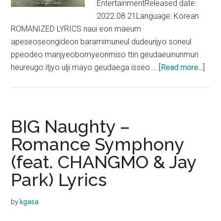
EntertainmentReleased date:
2022.08.21Language: Korean
ROMANIZED LYRICS naui eon maeum
apeseoseongideon baramimuneul dudeurijyo soneul
ppeodeo manjyeobomyeonmiso ttin geudaeuinunmuri
abou
heureugo itjyo ulji mayo geudaega isseo …
[Read more...]
BIG
Naug
–
Lov
BIG Naughty –
Lett
Romance Symphony
(wit
(feat. CHANGMO & Jay
you)
(Alc
Park) Lyrics
of
Soul
by
kgasa
OST