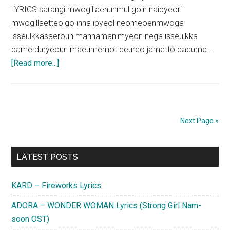
LYRICS sarangi mwogillaenunmul goin naibyeori
mwogillaetteolgo inna ibyeol neomeoenmwoga
isseulkkasaeroun mannamanimyeon nega isseulkka
bame duryeoun maeumemot deureo jametto daeume …
about
[Read more...]
BIG
Naughty
–
STAB
Next Page »
(Feat.
eaJ)
Primary
Lyrics
LATEST POSTS
(Prod.
Sidebar
dress)
KARD – Fireworks Lyrics
ADORA – WONDER WOMAN Lyrics (Strong Girl Nam-
soon OST)