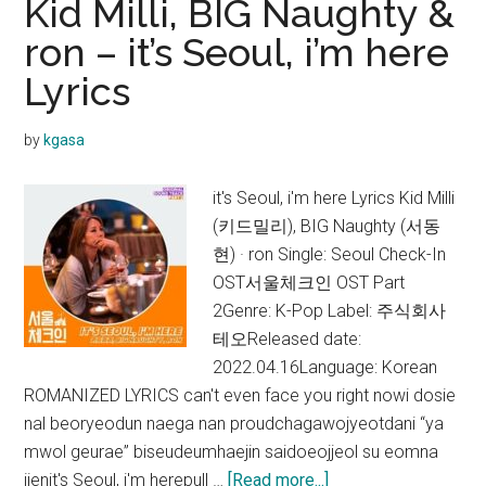
Kid Milli, BIG Naughty &
Love
ron – it’s Seoul, i’m here
(Feat
Lyrics
10C
Lyric
by
kgasa
it's Seoul, i'm here Lyrics Kid Milli
(키드밀리), BIG Naughty (서동
현) · ron Single: Seoul Check-In
OST서울체크인 OST Part
2Genre: K-Pop Label: 주식회사
테오Released date:
2022.04.16Language: Korean
ROMANIZED LYRICS can't even face you right nowi dosie
nal beoryeodun naega nan proudchagawojyeotdani “ya
mwol geurae” biseudeumhaejin saidoeojjeol su eomna
about
ijenit's Seoul, i'm herepull …
[Read more...]