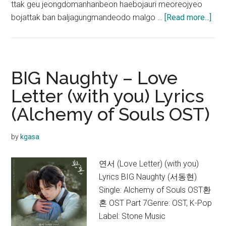
ttak geu jeongdomanhanbeon haebojauri meoreojyeo
abo
bojattak ban baljagungmandeodo malgo …
[Read more...]
10
&
BIG
Nau
BIG Naughty – Love
–
Letter (with you) Lyrics
Jus
(Alchemy of Souls OST)
10
cen
Lyri
by
kgasa
연서 (Love Letter) (with you)
Lyrics BIG Naughty (서동현)
Single: Alchemy of Souls OST환
혼 OST Part 7Genre: OST, K-Pop
Label: Stone Music