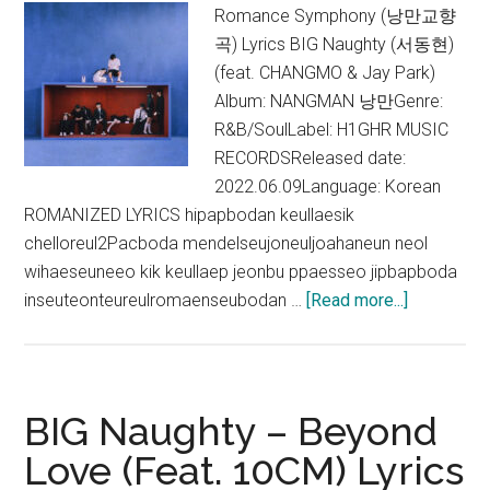
Romance Symphony (낭만교향
곡) Lyrics BIG Naughty (서동현)
(feat. CHANGMO & Jay Park)
Album: NANGMAN 낭만Genre:
R&B/SoulLabel: H1GHR MUSIC
RECORDSReleased date:
2022.06.09Language: Korean
ROMANIZED LYRICS hipapbodan keullaesik
chelloreul2Pacboda mendelseujoneuljoahaneun neol
wihaeseuneeo kik keullaep jeonbu ppaesseo jipbapboda
about
inseuteonteureulromaenseubodan …
[Read more...]
BIG
Naughty
–
Romance
BIG Naughty – Beyond
Symphony
Love (Feat. 10CM) Lyrics
(feat.