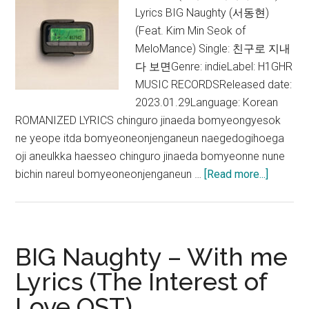
Lyrics BIG Naughty (서동현)
(Feat. Kim Min Seok of
MeloMance) Single: 친구로 지내
다 보면Genre: indieLabel: H1GHR
MUSIC RECORDSReleased date:
2023.01.29Language: Korean
ROMANIZED LYRICS chinguro jinaeda bomyeongyesok
ne yeope itda bomyeoneonjenganeun naegedogihoega
oji aneulkka haesseo chinguro jinaeda bomyeonne nune
about
bichin nareul bomyeoneonjenganeun …
[Read more...]
BIG
Naughty
–
Fxxxnds
BIG Naughty – With me
(Feat.
Lyrics (The Interest of
Kim
Love OST)
Min