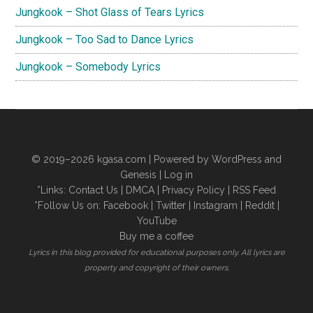
Jungkook – Shot Glass of Tears Lyrics
Jungkook – Too Sad to Dance Lyrics
Jungkook – Somebody Lyrics
© 2019–2026
kgasa.com
| Powered by WordPress and
Genesis |
Log in
*Links:
Contact Us
|
DMCA
|
Privacy Policy
|
RSS Feed
*Follow Us on:
Facebook
|
Twitter
|
Instagram
|
Reddit
|
YouTube
Buy me a coffee
Lyrics in this blog provided for educational purposes only. All lyrics are
property and copyright of their owners.