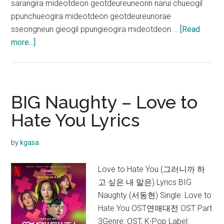
sarangira mideotdeon geotdeureuneorin narui chueogil
ppunchueogira mideotdeon geotdeureunorae
sseongneun gieogil ppungieogira mideotdeon …
[Read
about
more...]
BIG
Naughty
–
Hopeless
BIG Naughty – Love to
Romantic
Hate You Lyrics
(feat.
Lee
by
kgasa
Su
Hyun)
Love to Hate You (그러니까 하
Lyrics
고 싶은 내 말은) Lyrics BIG
Naughty (서동현) Single: Love to
Hate You OST연애대전 OST Part
3Genre: OST, K-Pop Label: