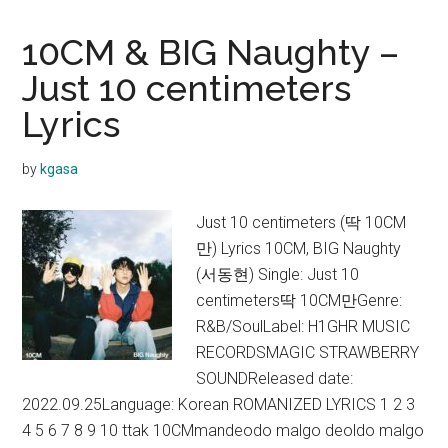
–
With
10CM & BIG Naughty –
me
Just 10 centimeters
Lyrics
Lyrics
(The
Interest
of
by
kgasa
Love
OST)
Just 10 centimeters (딱 10CM
만) Lyrics 10CM, BIG Naughty
(서동현) Single: Just 10
centimeters딱 10CM만Genre:
R&B/SoulLabel: H1GHR MUSIC
RECORDSMAGIC STRAWBERRY
SOUNDReleased date:
2022.09.25Language: Korean ROMANIZED LYRICS 1 2 3
4 5 6 7 8 9 10 ttak 10CMmandeodo malgo deoldo malgo