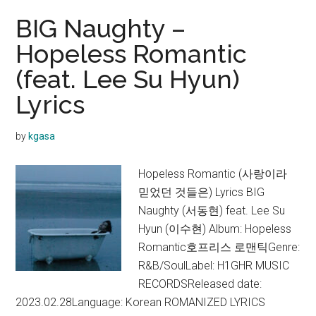
BIG Naughty –
Hopeless Romantic
(feat. Lee Su Hyun)
Lyrics
by
kgasa
Hopeless Romantic (사랑이라
믿었던 것들은) Lyrics BIG
Naughty (서동현) feat. Lee Su
Hyun (이수현) Album: Hopeless
Romantic호프리스 로맨틱Genre:
R&B/SoulLabel: H1GHR MUSIC
RECORDSReleased date:
2023.02.28Language: Korean ROMANIZED LYRICS