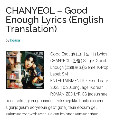
CHANYEOL – Good
Enough Lyrics (English
Translation)
by
kgasa
Good Enough (그래도 돼) Lyrics
CHANYEOL (찬열) Single: Good
Enough (그래도 돼)Genre: K-Pop
Label: SM
ENTERTAINMENTReleased date:
2023.10.20Language: Korean
ROMANIZED LYRICS jageun nae
bang sokungkeurigo inneun eokkaejakku banbokdoeneun
siganjogeum eoryeoun geot gata jiteun eodum geu
saiemeomchwobeorin sigyen joyonghaemeonghan