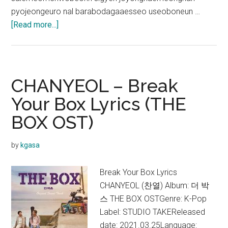
pyojeongeuro nal barabodagaaesseo useoboneun …
about
[Read more...]
CHANYEOL
–
Good
Enough
CHANYEOL – Break
Lyrics
Your Box Lyrics (THE
(English
BOX OST)
Translation)
by
kgasa
Break Your Box Lyrics
CHANYEOL (찬열) Album: 더 박
스 THE BOX OSTGenre: K-Pop
Label: STUDIO TAKEReleased
date: 2021.03.25Language: