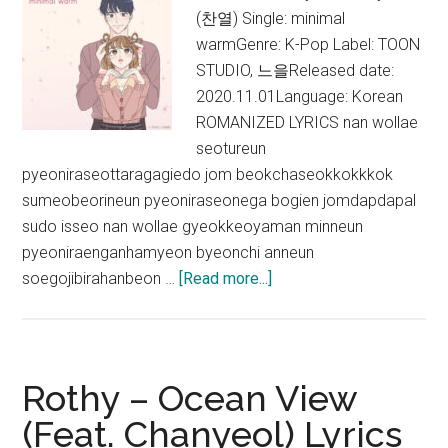
(찬열) Single: minimal
warmGenre: K-Pop Label: TOON
STUDIO, 느을Released date:
2020.11.01Language: Korean
ROMANIZED LYRICS nan wollae
seotureun
pyeoniraseottaragagiedo jom beokchaseokkokkkok
sumeobeorineun pyeoniraseonega bogien jomdapdapal
sudo isseo nan wollae gyeokkeoyaman minneun
pyeoniraenganhamyeon byeonchi anneun
about
soegojibirahanbeon …
[Read more...]
Chanyeol
–
minimal
warm
Rothy – Ocean View
Lyrics
(Feat. Chanyeol) Lyrics
(English