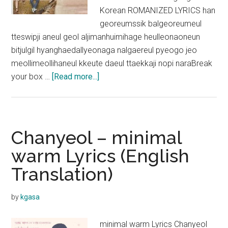
Korean ROMANIZED LYRICS han
georeumssik balgeoreumeul
tteswipji aneul geol aljimanhuimihage heulleonaoneun
bitjulgil hyanghaedallyeonaga nalgaereul pyeogo jeo
meollimeollihaneul kkeute daeul ttaekkaji nopi naraBreak
about
your box …
[Read more...]
CHANYEOL
–
Break
Your
Chanyeol – minimal
Box
warm Lyrics (English
Lyrics
Translation)
(THE
BOX
OST)
by
kgasa
minimal warm Lyrics Chanyeol