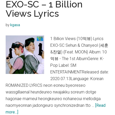
EXO-SC – 1 Billion
(Feat.
Views Lyrics
Chanyeol)
Lyrics
by
kgasa
1 Billion Views (10억뷰) Lyrics
EXO-SC Sehun & Chanyeol (세훈
&찬열) (Feat. MOON) Album: 10
억뷰 - The 1st AlbumGenre: K-
Pop Label: SM
ENTERTAINMENTReleased date:
2020.07.13Language: Korean
ROMANIZED LYRICS neon eoneu byeoreseo
wassgillaenal heundeureo nwajakku soreum dotge
hagonae mameul heongkeureo nohaneoui mellodiga
naomyeonnan jadongeuro synchronizednan tto …
[Read
about
more...]