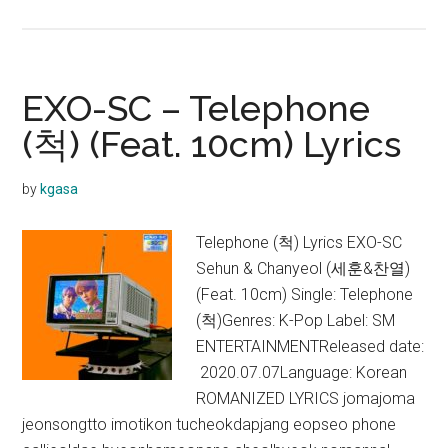
EXO-
SC
–
1
EXO-SC – Telephone
Billion
(척) (Feat. 10cm) Lyrics
Views
Lyrics
by
kgasa
Telephone (척) Lyrics EXO-SC
Sehun & Chanyeol (세훈&찬열)
(Feat. 10cm) Single: Telephone
(척)Genres: K-Pop Label: SM
ENTERTAINMENTReleased date:
2020.07.07Language: Korean
ROMANIZED LYRICS jomajoma
jeonsongtto imotikon tucheokdapjang eopseo phone