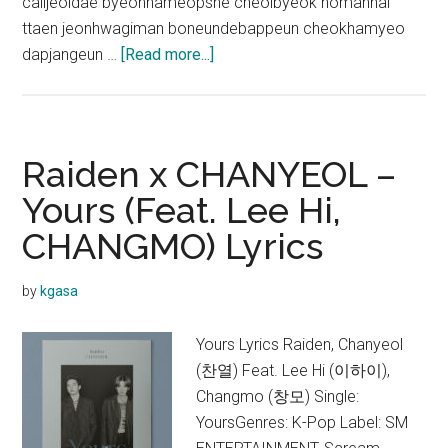
calljeoldae byeonhameopsne cheolbyeok nomannal
ttaen jeonhwagiman boneundebappeun cheokhamyeo
about
dapjangeun …
[Read more...]
EXO-
SC
–
Telephone
Raiden x CHANYEOL –
(척)
Yours (Feat. Lee Hi,
(Feat.
CHANGMO) Lyrics
10cm)
Lyrics
by
kgasa
Yours Lyrics Raiden, Chanyeol
(찬열) Feat. Lee Hi (이하이),
Changmo (창모) Single:
YoursGenres: K-Pop Label: SM