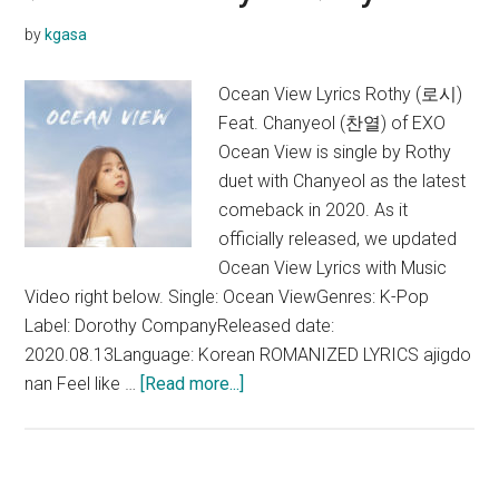
Translation)
by
kgasa
Ocean View Lyrics Rothy (로시)
Feat. Chanyeol (찬열) of EXO
Ocean View is single by Rothy
duet with Chanyeol as the latest
comeback in 2020. As it
officially released, we updated
Ocean View Lyrics with Music
Video right below. Single: Ocean ViewGenres: K-Pop
Label: Dorothy CompanyReleased date:
2020.08.13Language: Korean ROMANIZED LYRICS ajigdo
about
nan Feel like …
[Read more...]
Rothy
–
Ocean
View