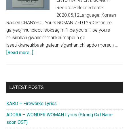
ENTERTAINMENT, Scream
RecordsReleased date:
2020.05.12Language: Korean
Raiden CHANYEOL Yours ROMANIZED LYRICS ipsure
garyeojinnunbiccui soksagimI’ll be yoursI’ll be yours
musimhan gwansimmankeumapeun ge
isseulkkaheukbaek gateun siganhan chi apdo moreun …
about
[Read more...]
Raiden
x
CHANYEOL
–
Primary
LATEST POSTS
Yours
Sidebar
(Feat.
KARD – Fireworks Lyrics
Lee
Hi,
ADORA – WONDER WOMAN Lyrics (Strong Girl Nam-
CHANGMO)
soon OST)
Lyrics