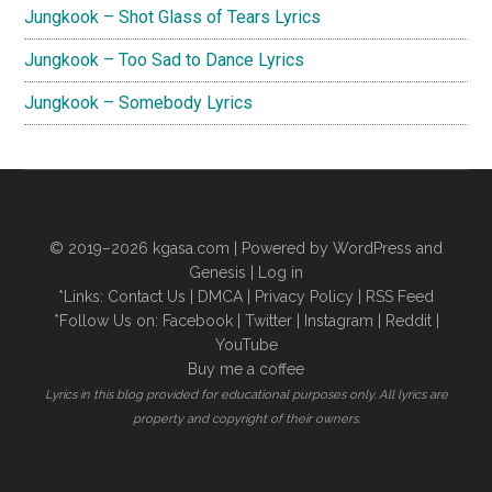
Jungkook – Shot Glass of Tears Lyrics
Jungkook – Too Sad to Dance Lyrics
Jungkook – Somebody Lyrics
© 2019–2026
kgasa.com
| Powered by WordPress and
Genesis |
Log in
*Links:
Contact Us
|
DMCA
|
Privacy Policy
|
RSS Feed
*Follow Us on:
Facebook
|
Twitter
|
Instagram
|
Reddit
|
YouTube
Buy me a coffee
Lyrics in this blog provided for educational purposes only. All lyrics are
property and copyright of their owners.