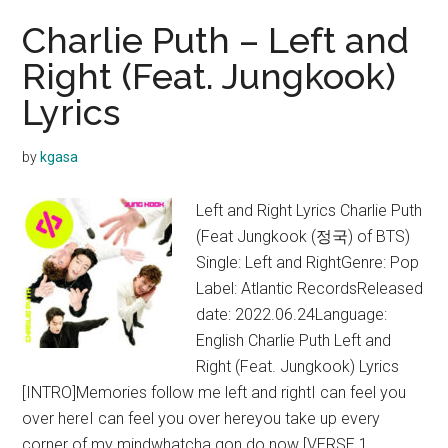
Charlie Puth – Left and
Right (Feat. Jungkook)
Lyrics
by
kgasa
Left and Right Lyrics Charlie Puth
(Feat Jungkook (정국) of BTS)
Single: Left and RightGenre: Pop
Label: Atlantic RecordsReleased
date: 2022.06.24Language:
English Charlie Puth Left and
Right (Feat. Jungkook) Lyrics
[INTRO]Memories follow me left and rightI can feel you
over hereI can feel you over hereyou take up every
corner of my mindwhatcha gon do now [VERSE 1 …