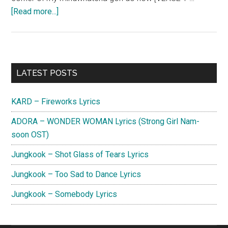
about
[Read more...]
Charlie
Puth
–
Left
Primary
LATEST POSTS
and
Sidebar
Right (Feat.
KARD – Fireworks Lyrics
Jungkook)
Lyrics
ADORA – WONDER WOMAN Lyrics (Strong Girl Nam-
soon OST)
Jungkook – Shot Glass of Tears Lyrics
Jungkook – Too Sad to Dance Lyrics
Jungkook – Somebody Lyrics