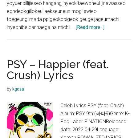
yoyuenbillijieseo hangangjinyeokitaewoneul jinawasseo
eondeokgillokeullaekseuneun mogi swieo
toegeungilmada ppigeokppigeok geuge jageumachi
about
inyeonibe dannaega na michil …
[Read more...]
Crush
–
Rush
Hour
PSY – Happier (feat.
(Feat.
Crush) Lyrics
j-
hope)
by
kgasa
Lyrics
(English
Celeb Lyrics PSY (feat. Crush)
Translation)
Album: PSY 9th (싸다9)Genre: K-
Pop Label: P NATIONReleased
date: 2022.04.29Language:
Korean ROMANIZED LYRICS