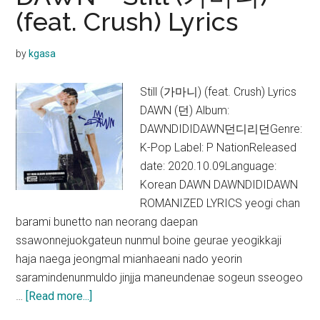
Go
(feat. Crush) Lyrics
(with
Taeyeon)
by
kgasa
Lyrics
Still (가마니) (feat. Crush) Lyrics
DAWN (던) Album:
DAWNDIDIDAWN던디리던Genre:
K-Pop Label: P NationReleased
date: 2020.10.09Language:
Korean DAWN DAWNDIDIDAWN
ROMANIZED LYRICS yeogi chan
barami bunetto nan neorang daepan
ssawonnejuokgateun nunmul boine geurae yeogikkaji
haja naega jeongmal mianhaeani nado yeorin
saramindenunmuldo jinjja maneundenae sogeun sseogeo
about
…
[Read more...]
DAWN