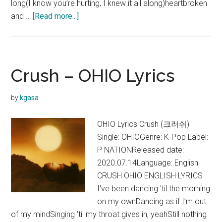
long(I know you’re hurting, I knew it all along)heartbroken
about
and …
[Read more...]
Crush
–
Let
Me
Crush – OHIO Lyrics
(Feat.
Devin
by
kgasa
Morrison)
Lyrics
OHIO Lyrics Crush (크러쉬)
Single: OHIOGenre: K-Pop Label:
P NATIONReleased date:
2020.07.14Language: English
CRUSH OHIO ENGLISH LYRICS
I've been dancing 'til the morning
on my ownDancing as if I’m out
of my mindSinging ’til my throat gives in, yeahStill nothing