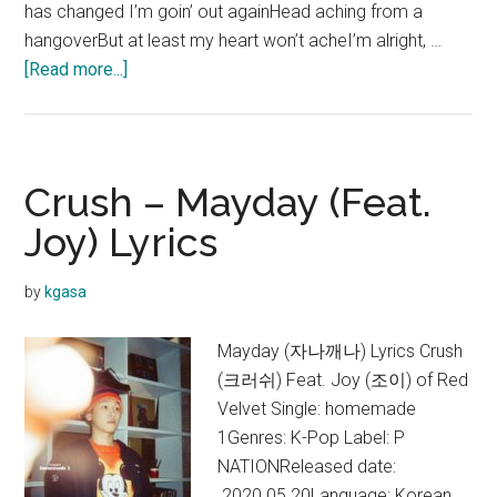
has changed I’m goin’ out againHead aching from a
hangoverBut at least my heart won’t acheI’m alright, …
about
[Read more...]
Crush
–
OHIO
Lyrics
Crush – Mayday (Feat.
Joy) Lyrics
by
kgasa
Mayday (자나깨나) Lyrics Crush
(크러쉬) Feat. Joy (조이) of Red
Velvet Single: homemade
1Genres: K-Pop Label: P
NATIONReleased date:
2020.05.20Language: Korean