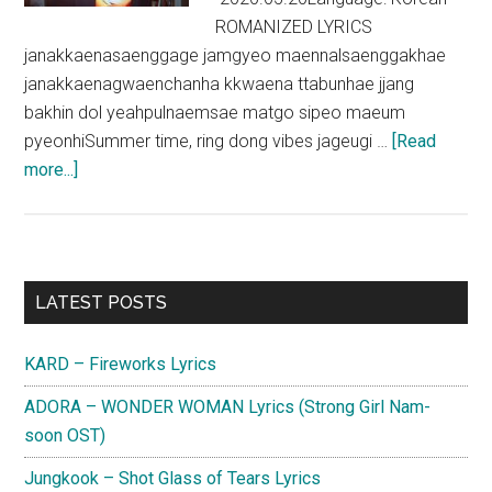
ROMANIZED LYRICS
janakkaenasaenggage jamgyeo maennalsaenggakhae
janakkaenagwaenchanha kkwaena ttabunhae jjang
bakhin dol yeahpulnaemsae matgo sipeo maeum
pyeonhiSummer time, ring dong vibes jageugi …
[Read
about
more...]
Crush
–
Mayday
(Feat.
Primary
LATEST POSTS
Joy)
Sidebar
Lyrics
KARD – Fireworks Lyrics
ADORA – WONDER WOMAN Lyrics (Strong Girl Nam-
soon OST)
Jungkook – Shot Glass of Tears Lyrics