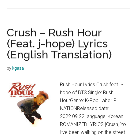
CODE
KUNST
–
CIRCLE
Crush – Rush Hour
(Feat.
(Feat. j-hope) Lyrics
Crush)
(English Translation)
Lyrics
by
kgasa
Rush Hour Lyrics Crush feat. j-
hope of BTS Single: Rush
HourGenre: K-Pop Label: P
NATIONReleased date:
2022.09.22Language: Korean
ROMANIZED LYRICS [Crush] Yo
I’ve been walking on the street