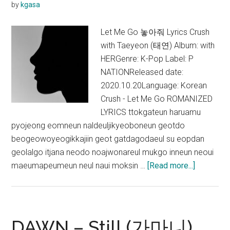
by
kgasa
Crush,
eaJ)
Let Me Go 놓아줘 Lyrics Crush
Lyrics
with Taeyeon (태연) Album: with
HERGenre: K-Pop Label: P
NATIONReleased date:
2020.10.20Language: Korean
Crush - Let Me Go ROMANIZED
LYRICS ttokgateun haruamu
pyojeong eomneun naldeuljikyeoboneun geotdo
beogeowoyeogikkajiin geot gatdagodaeul su eopdan
geolalgo itjana neodo noajwonareul mukgo inneun neoui
about
maeumapeumeun neul naui moksin …
[Read more...]
Crush
–
Let
Me
DAWN – Still (가마니)