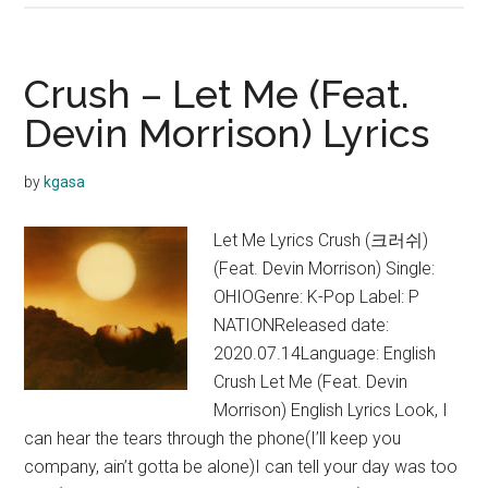
–
Still
(가
Crush – Let Me (Feat.
마
Devin Morrison) Lyrics
니)
(feat.
by
kgasa
Crush)
Lyrics
Let Me Lyrics Crush (크러쉬)
(Feat. Devin Morrison) Single:
OHIOGenre: K-Pop Label: P
NATIONReleased date:
2020.07.14Language: English
Crush Let Me (Feat. Devin
Morrison) English Lyrics Look, I
can hear the tears through the phone(I’ll keep you
company, ain’t gotta be alone)I can tell your day was too