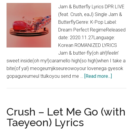
Jam & Butterfly Lyrics DPR LIVE
(feat. Crush, eaJ) Single Jam &
ButterflyGenre: K-Pop Label:
Dream Perfect RegimeReleased
date: 2020.11.27Language:
Korean ROMANIZED LYRICS
Jam & butter-fly(oh ah!)feelin’
sweet inside(oh my!)caramello high(so high)when I take a
bite(of ya!) meogeumjikseureowoyour lovenega gyesok
about
gopagureumeul ttulkoyou send me …
[Read more...]
DPR
LIVE
–
Jam
Crush – Let Me Go (with
&
Taeyeon) Lyrics
Butterfly
(feat.