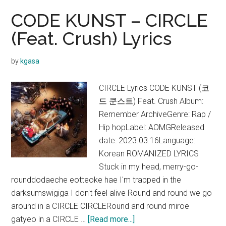
CODE KUNST – CIRCLE
(Feat. Crush) Lyrics
by
kgasa
CIRCLE Lyrics CODE KUNST (코
드 쿤스트) Feat. Crush Album:
Remember ArchiveGenre: Rap /
Hip hopLabel: AOMGReleased
date: 2023.03.16Language:
Korean ROMANIZED LYRICS
Stuck in my head, merry-go-
rounddodaeche eotteoke hae I'm trapped in the
darksumswigiga I don't feel alive Round and round we go
around in a CIRCLE CIRCLERound and round miroe
about
gatyeo in a CIRCLE …
[Read more...]