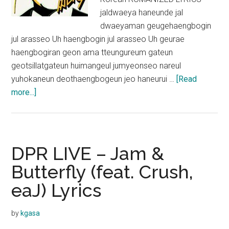
jaldwaeya haneunde jal
dwaeyaman geugehaengbogin
jul arasseo Uh haengbogin jul arasseo Uh geurae
haengbogiran geon ama tteungureum gateun
geotsillatgateun huimangeul jumyeonseo nareul
yuhokaneun deothaengbogeun jeo haneurui …
[Read
about
more...]
PSY
–
Happier
(feat.
DPR LIVE – Jam &
Crush)
Butterfly (feat. Crush,
Lyrics
eaJ) Lyrics
by
kgasa