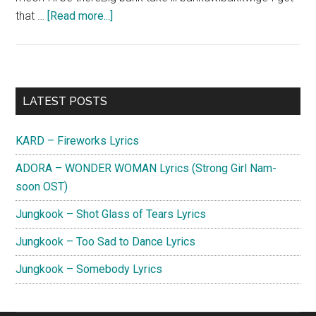
about
that …
[Read more...]
Do
Han
Se
–
Primary
LATEST POSTS
TAKE
Sidebar
OVER
KARD – Fireworks Lyrics
Lyrics
(English
ADORA – WONDER WOMAN Lyrics (Strong Girl Nam-
Translation)
soon OST)
Jungkook – Shot Glass of Tears Lyrics
Jungkook – Too Sad to Dance Lyrics
Jungkook – Somebody Lyrics