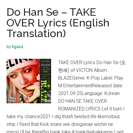
Do Han Se – TAKE
OVER Lyrics (English
Translation)
by
kgasa
TAKE OVER Lyrics Do Han Se (도
한세) of VICTON Album:
BLAZEGenre: K-Pop Label: Play
M EntertainmentReleased date:
2021.09.25Language: Korean
DO HAN SE TAKE OVER
ROMANIZED LYRICS Let it burn I
take my chance2021 I dig thatA twisted life likemobius
strip I fixed that Kick snare wie dongsinae wichin ne
meori I'll be thereBig bank take lil bankdwibakkwige I get