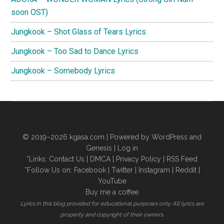
eaJ)
soon OST)
Lyrics
Jungkook – Shot Glass of Tears Lyrics
Jungkook – Too Sad to Dance Lyrics
Jungkook – Somebody Lyrics
© 2019–2026
kgasa.com
| Powered by WordPress and
Genesis |
Log in
*Links:
Contact Us
|
DMCA
|
Privacy Policy
|
RSS Feed
*Follow Us on:
Facebook
|
Twitter
|
Instagram
|
Reddit
|
YouTube
Buy me a coffee
Lyrics in this blog provided for educational purposes only. All lyrics are
property and copyright of their owners.