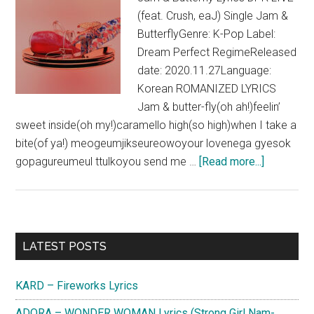
(feat. Crush, eaJ) Single Jam &
ButterflyGenre: K-Pop Label:
Dream Perfect RegimeReleased
date: 2020.11.27Language:
Korean ROMANIZED LYRICS
Jam & butter-fly(oh ah!)feelin’
sweet inside(oh my!)caramello high(so high)when I take a
bite(of ya!) meogeumjikseureowoyour lovenega gyesok
about
gopagureumeul ttulkoyou send me …
[Read more...]
DPR
LIVE
–
Jam
Primary
LATEST POSTS
&
Sidebar
Butterfly
KARD – Fireworks Lyrics
(feat.
Crush,
ADORA – WONDER WOMAN Lyrics (Strong Girl Nam-