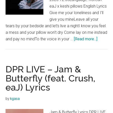
eaJ x keshi pillows English Lyrics
Give me your loneliness and I'll
give you mineLeave all your
tears by your bedside and let's live a nightI know you feel
a mess and your pillow won't dry Come lay on me instead
about
and pay no mindTo the voice in your …
[Read more...]
eaJ
x
keshi
–
DPR LIVE – Jam &
pillows
Butterfly (feat. Crush,
Lyrics
eaJ) Lyrics
by
kgasa
Jam & Butterfly Lyrics DPR LIVE