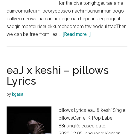
for the dive tonightgeurae ama
daineomaiteuimi beoryeosseo nachimbanamman bogo
dallyeo neowa na nan neoegeman hepeun aegieogeul
saegin maeteuriseuekkumcheoreom ttwieodeul ttaeThen
about
we can be free from lies …
[Read more...]
Seori
–
Dive
with
eaJ x keshi – pillows
you
Lyrics
(Feat.
eaJ)
by
kgasa
Lyrics
pillows Lyrics eaJ & keshi Single:
pillowsGenre: K-Pop Label:
88risingReleased date:
2020.12.05Language: Korean