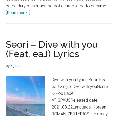
bame duryeoun maeumemot deureo jametto daeume …
about
[Read more...]
BIG
Naughty
–
STAB
Seori – Dive with you
(Feat.
(Feat. eaJ) Lyrics
eaJ)
Lyrics
by
kgasa
(Prod.
dress)
Dive with you Lyrics Seori Feat.
eaJ Single: Dive with youGenre:
K-Pop Label:
ATISPAUSReleased date:
2021.08.22Language: Korean
ROMANIZED LYRICS I'm ready