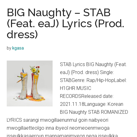
BIG Naughty – STAB
(Feat. eaJ) Lyrics (Prod.
dress)
by
kgasa
STAB Lyrics BIG Naughty (Feat.
eaJ) (Prod. dress) Single:
STABGenre: Rap/Hip-HopLabel:
H1GHR MUSIC
RECORDSReleased date:
2021.11.18Language: Korean
BIG Naughty STAB ROMANIZED
LYRICS sarangi mwogillaenunmul goin naibyeori
mwogillaetteolgo inna ibyeol neomeoenmwoga
isseulkkasaeroun mannamanimyeon nega isseulkka