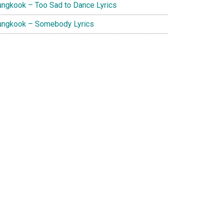
ungkook – Too Sad to Dance Lyrics
ungkook – Somebody Lyrics