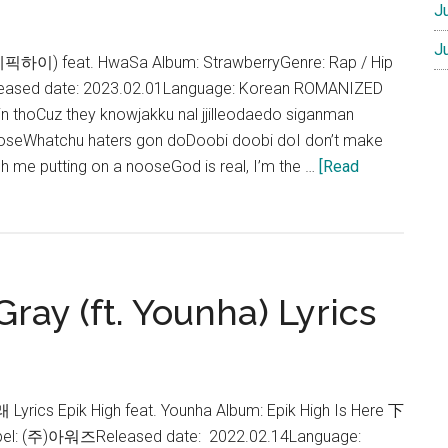
J
J
 (에픽하이) feat. HwaSa Album: StrawberryGenre: Rap / Hip
ased date: 2023.02.01Language: Korean ROMANIZED
n thoCuz they knowjakku nal jjilleodaedo siganman
 loseWhatchu haters gon doDoobi doobi doI don’t make
tch me putting on a nooseGod is real, I’m the …
[Read
ray (ft. Younha) Lyrics
rics Epik High feat. Younha Album: Epik High Is Here 下
Label: (주)아워즈Released date: 2022.02.14Language: