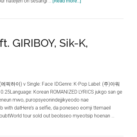
about
our hateijen on sesangi …
[Read more...]
Epik
High
–
Super
ft. GIRIBOY, Sik-K,
Rare
(ft.
Wonstein,
pH-
1)
Lyrics
gh (에픽하이) v Single: Face IDGenre: K-Pop Label: (주)아워
10.25Language: Korean ROMANIZED LYRICS jukgo san ge
eneun mwo, puropsyeonindejjikyeodo nae
 with datHere’s a selfie, da poneseo eomji ttemaeil
 doubtWorld tour sold out beolsseo myeotsip hoenan …