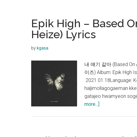
High
–
Face
Epik High – Based On
ID
Heize) Lyrics
(ft.
GIRIBOY,
by
kgasa
Sik-
K,
내 얘기 같아 (Based On A T
JUSTHIS)
이즈) Album: Epik High I
Lyrics
2021.01.18Language: Ko
haljimollagogaeman kke
gatajeo hwamyeon soge
about
more...]
Epik
High
–
Based