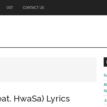
OST
CONTACT US
K
A
N
eat. HwaSa) Lyrics
J