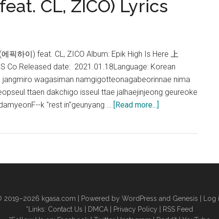
feat. CL, ZICO) Lyrics
h (에픽하이) feat. CL, ZICO Album: Epik High Is Here 上
RS Co.Released date: 2021.01.18Language: Korean
 jangmiro wagasiman namgigotteonagabeorinnae nima
eeopseul ttaen dakchigo isseul ttae jalhaejinjeong geureoke
about
tdamyeonF--k "rest in"geunyang …
[Read more...]
Epik
High
–
Rosario
(feat.
CL,
ZICO)
 2019–2026
kgasa.com
| Powered by WordPress and Genesis |
Log 
Lyrics
*Links:
Contact Us
|
DMCA
|
Privacy Policy
|
RSS Feed