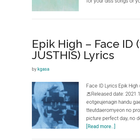
for your diss songs or y
Epik High – Face ID (
JUSTHIS) Lyrics
by
kgasa
Face ID Lyrics Epik Hi
즈Released date: 2021.
eotgeujenagin handu ga
tteutdaeromyeon no prob
picture perfect day, no
about
[Read more...]
Epik