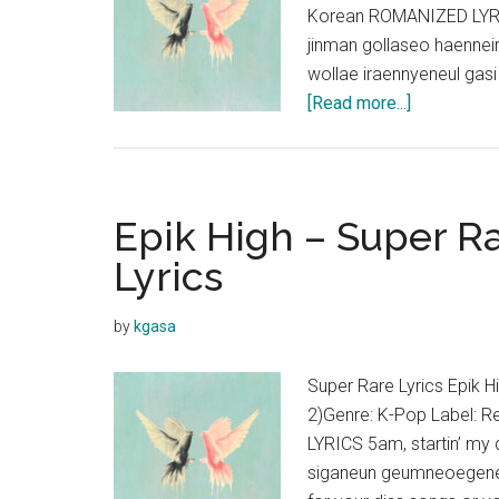
Korean ROMANIZED LY
jinman gollaseo haenne
wollae iraennyeneul gas
about
[Read more...]
Epik
High
–
Gray
Epik High – Super Ra
So
Lyrics
Gray
(ft.
by
kgasa
Younha)
Lyrics
Super Rare Lyrics Epik H
2)Genre: K-Pop Label: 
LYRICS 5am, startin’ my
siganeun geumneoegeneu