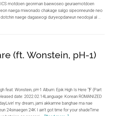
RICS motdoen geonman baewoseo geuraemotdoen
ireon naega miwonado chakage salgo sipeonneunde neo
i dotchin naege dagaseogi duryeopdaneun neodojal al …
re (ft. Wonstein, pH-1)
igh feat. Wonstein, pH-1 Album: Epik High Is Here 下 (Part
Released date: 2022.02.14Language: Korean ROMANIZED
 dayLivin’ my dream, jami akkamne banghae ma nae
n 24sinaegen 24K I ain’t got time for your shadeTime