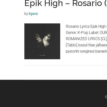
Epik High – Rosario (
On
A
by
kgasa
True
Story
Rosario Lyrics Epik Hig
(Feat.
Genre: K-Pop Label: OU
Heize)
ROMANIZED LYRICS [CL]
Lyrics
[Tablo] isseul ttae jalha
pyeonhi swigireul barae
©