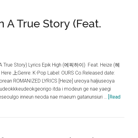
 A True Story (Feat.
rue Story) Lyrics Epik High (에픽하이) Feat. Heize (헤
s Here 上Genre: K-Pop Label: OURS Co.Released date:
rean ROMANIZED LYRICS [Heize] ureoya haljiuseoya
udeokkkeudeokgeorigo itda i modeun ge nae yaegi
seoulgo inneun neoda nae maeum gatanunsiuri …
[Read