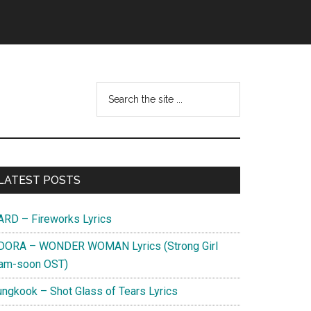
Search
this
website
Primary
LATEST POSTS
Sidebar
ARD – Fireworks Lyrics
DORA – WONDER WOMAN Lyrics (Strong Girl
am-soon OST)
ungkook – Shot Glass of Tears Lyrics