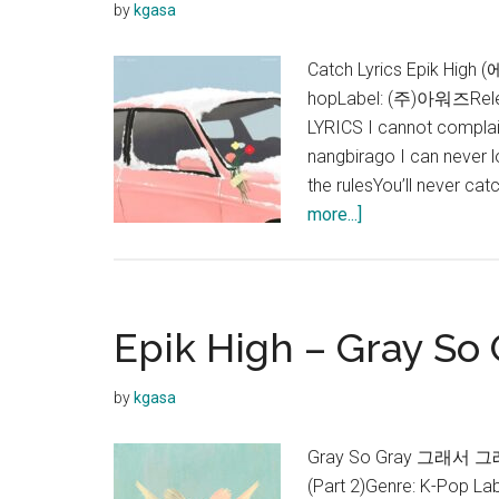
by
kgasa
Catch Lyrics Epik High
hopLabel: (주)아워즈Rele
LYRICS I cannot complai
nangbirago I can never
the rulesYou’ll never ca
about
more...]
Epik
High
–
Catch
Epik High – Gray So G
(feat.
HwaSa)
by
kgasa
Lyrics
Gray So Gray 그래서 그래 Ly
(Part 2)Genre: K-Pop 