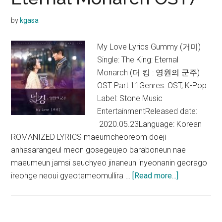
Like
Brahms?
by
kgasa
OST)
My Love Lyrics Gummy (거미)
Single: The King: Eternal
Monarch (더 킹 : 영원의 군주)
OST Part 11Genres: OST, K-Pop
Label: Stone Music
EntertainmentReleased date:
2020.05.23Language: Korean
ROMANIZED LYRICS maeumcheoreom doeji
anhasarangeul meon gosegeujeo baraboneun nae
maeumeun jamsi seuchyeo jinaneun inyeonanin georago
about
ireohge neoui gyeotemeomullira …
[Read more...]
Gummy
–
My