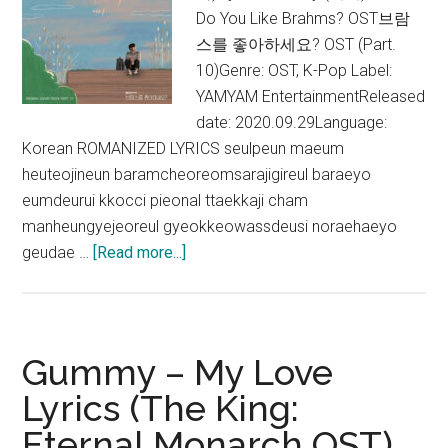
OST)
Do You Like Brahms? OST브람
스를 좋아하세요? OST (Part.
10)Genre: OST, K-Pop Label:
YAMYAM EntertainmentReleased
date: 2020.09.29Language:
Korean ROMANIZED LYRICS seulpeun maeum
heuteojineun baramcheoreomsarajigireul baraeyo
eumdeurui kkocci pieonal ttaekkaji cham
manheungyejeoreul gyeokkeowassdeusi noraehaeyo
about
geudae …
[Read more...]
Gummy
–
Love
song
Gummy – My Love
Lyrics
Lyrics (The King:
(Do
Eternal Monarch OST)
You