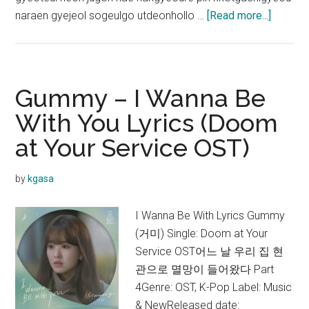
about
naraen gyejeol sogeulgo utdeonhollo …
[Read more...]
Gummy
–
Raindro
Lyrics
Gummy – I Wanna Be
(Alche
With You Lyrics (Doom
of
at Your Service OST)
Souls
OST)
by
kgasa
I Wanna Be With Lyrics Gummy
(거미) Single: Doom at Your
Service OST어느 날 우리 집 현
관으로 멸망이 들어왔다 Part
4Genre: OST, K-Pop Label: Music
& NewReleased date: