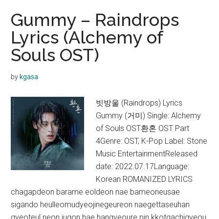
Gummy – Raindrops
Lyrics (Alchemy of
Souls OST)
by
kgasa
빗방울 (Raindrops) Lyrics
Gummy (거미) Single: Alchemy
of Souls OST환혼 OST Part
4Genre: OST, K-Pop Label: Stone
Music EntertainmentReleased
date: 2022.07.17Language:
Korean ROMANIZED LYRICS
chagapdeon barame eoldeon nae bameoneusae
sigando heulleomudyeojinegeureon naegettaseuhan
gyeoteul neon jugon hae hangyeoure pin kkotgachigyeou