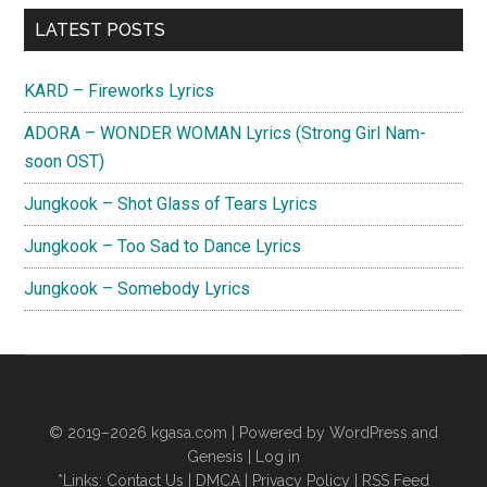
Love
Primary
LATEST POSTS
Lyrics
Sidebar
(The
KARD – Fireworks Lyrics
King:
Eternal
ADORA – WONDER WOMAN Lyrics (Strong Girl Nam-
Monarch
soon OST)
OST)
Jungkook – Shot Glass of Tears Lyrics
Jungkook – Too Sad to Dance Lyrics
Jungkook – Somebody Lyrics
© 2019–2026
kgasa.com
| Powered by WordPress and
Genesis |
Log in
*Links:
Contact Us
|
DMCA
|
Privacy Policy
|
RSS Feed