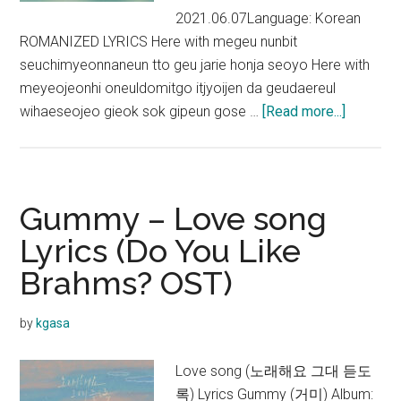
2021.06.07Language: Korean
ROMANIZED LYRICS Here with megeu nunbit
seuchimyeonnaneun tto geu jarie honja seoyo Here with
meyeojeonhi oneuldomitgo itjyoijen da geudaereul
about
wihaeseojeo gieok sok gipeun gose …
[Read more...]
Gummy
–
I
Wanna
Gummy – Love song
Be
Lyrics (Do You Like
With
Brahms? OST)
You
Lyrics
(Doom
by
kgasa
at
Your
Love song (노래해요 그대 듣도
Service
록) Lyrics Gummy (거미) Album: