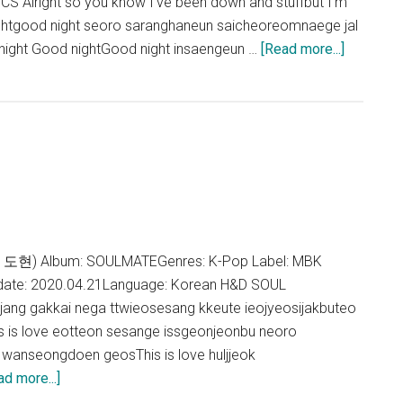
 Alright so you know I've been down and stuffbut I'm
ightgood night seoro saranghaneun saicheoreomnaege jal
about
ight Good nightGood night insaengeun …
[Read more...]
H&D
–
GOOD
NIGHT
Lyrics
 도현) Album: SOULMATEGenres: K-Pop Label: MBK
date: 2020.04.21Language: Korean H&D SOUL
ng gakkai nega ttwieosesang kkeute ieojyeosijakbuteo
is love eotteon sesange issgeonjeonbu neoro
wanseongdoen geosThis is love huljjeok
about
ad more...]
H&D