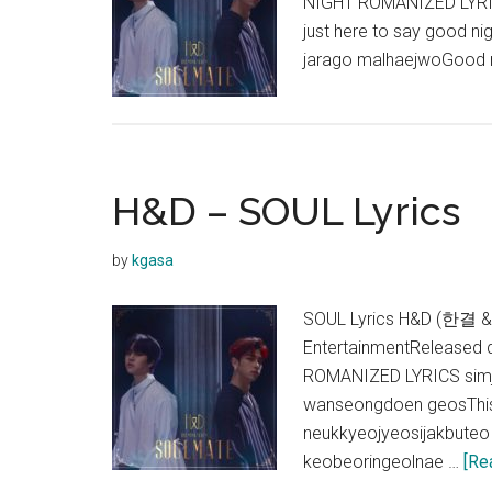
NIGHT ROMANIZED LYRICS
just here to say good n
jarago malhaejwoGood n
H&D – SOUL Lyrics
by
kgasa
SOUL Lyrics H&D (한결 &
EntertainmentReleased 
ROMANIZED LYRICS simja
wanseongdoen geosThis 
neukkyeojyeosijakbuteo 
keobeoringeolnae …
[Re