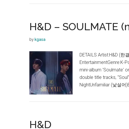
H&D – SOULMATE (m
by
kgasa
DETAILS Artist:H&D (한결
EntertainmentGenre:K-Po
mini-album 'Soulmate' on
double title tracks, "So
NightUnfamiliar (낯설어
H&D