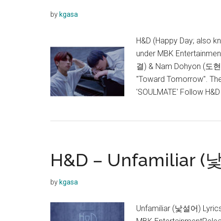
by
kgasa
H&D (Happy Day; also 
under MBK Entertainmen
결) & Nam Dohyon (도현). I
"Toward Tomorrow". They 
'SOULMATE' Follow H&
H&D – Unfamiliar (
by
kgasa
Unfamiliar (낯설어) Lyri