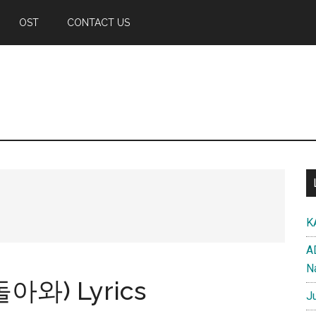
OST
CONTACT US
K
A
N
돌아와) Lyrics
J