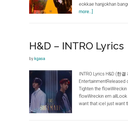
eokkae hanjjokhan ban
about
more...]
H&D
–
Umbrella
(우
H&D – INTRO Lyrics
산)
Lyrics
by
kgasa
INTRO Lyrics H&D (한결 
EntertainmentReleased
Tighten the flowWreckin 
flowWreckin em allLook at
want that iceI just want 