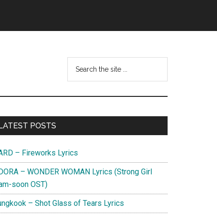
Search
this
website
Primary
LATEST POSTS
Sidebar
ARD – Fireworks Lyrics
DORA – WONDER WOMAN Lyrics (Strong Girl
am-soon OST)
ungkook – Shot Glass of Tears Lyrics