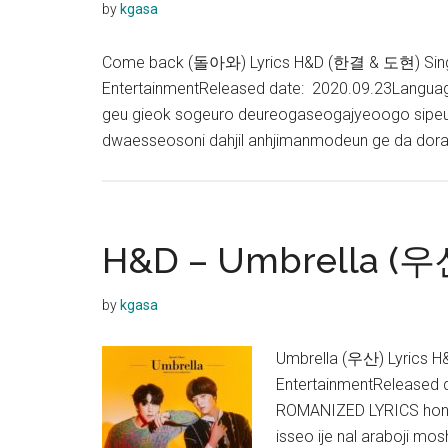
by
kgasa
Come back (돌아와) Lyrics H&D (한결 & 도현) Single
EntertainmentReleased date: 2020.09.23Langu
geu gieok sogeuro deureogaseogajyeoogo sipeun
dwaesseosoni dahjil anhjimanmodeun ge da dor
H&D – Umbrella (우산
by
kgasa
Umbrella (우산) Lyrics H
EntertainmentReleased
ROMANIZED LYRICS honja
isseo ije nal araboji m