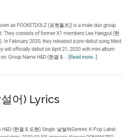
known as POCKETDOLZ (포켓돌즈)) is a male duo group
t. They consists of former X1 members Lee Hangyul (한
n February 2020, they released a pre-debut song titled
will officially debut on April 21, 2020 with mini album
about
D on: Group Name H&D (한결 & …
[Read more...]
H&D
낯설어) Lyrics
cs H&D (한결 & 도현) Single: 낯설어Genres: K-Pop Label: