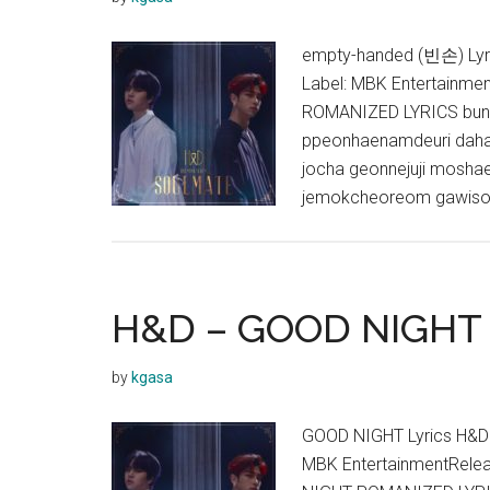
empty-handed (빈손) Ly
Label: MBK Entertainme
ROMANIZED LYRICS bunm
ppeonhaenamdeuri da
jocha geonnejuji mosh
jemokcheoreom gawison 
H&D – GOOD NIGHT 
by
kgasa
GOOD NIGHT Lyrics H&D
MBK EntertainmentRele