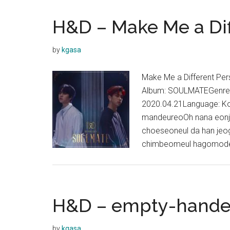
H&D – Make Me a Dif
by
kgasa
Make Me a Different
Album: SOULMATEGenres:
2020.04.21Language: K
mandeureoOh nana eon
choeseoneul da han je
chimbeomeul hagomode
H&D – empty-hande
by
kgasa