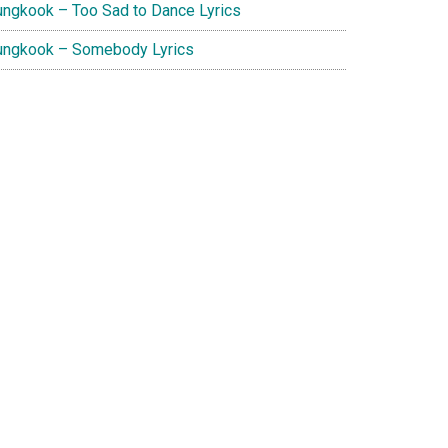
ungkook – Too Sad to Dance Lyrics
ungkook – Somebody Lyrics