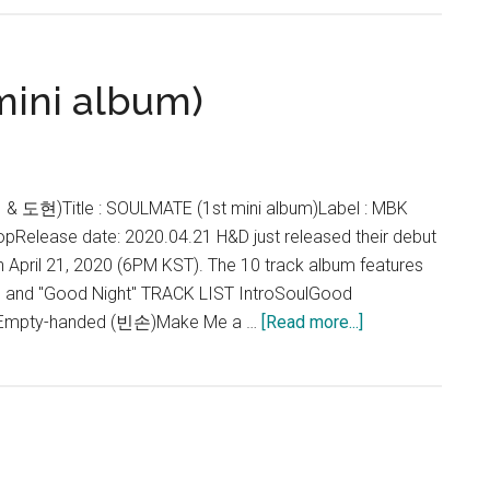
–
SOUL
Lyrics
ini album)
 & 도현)Title : SOULMATE (1st mini album)Label : MBK
pRelease date: 2020.04.21 H&D just released their debut
 April 21, 2020 (6PM KST). The 10 track album features
ul" and "Good Night" TRACK LIST IntroSoulGood
about
)Empty-handed (빈손)Make Me a …
[Read more...]
H&D
–
SOULMATE
(mini
album)