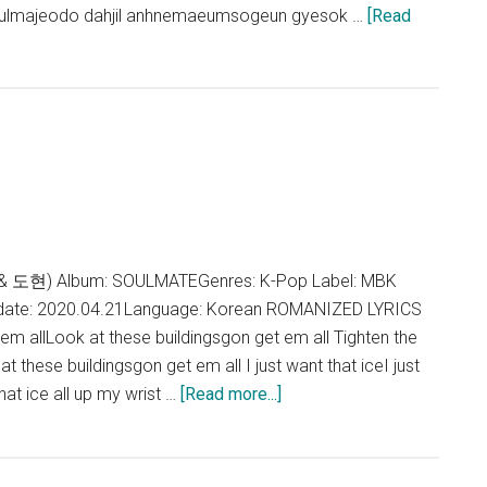
gulmajeodo dahjil anhnemaeumsogeun gyesok …
[Read
& 도현) Album: SOULMATEGenres: K-Pop Label: MBK
 date: 2020.04.21Language: Korean ROMANIZED LYRICS
em allLook at these buildingsgon get em all Tighten the
 these buildingsgon get em all I just want that iceI just
about
that ice all up my wrist …
[Read more...]
H&D
–
INTRO