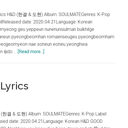
Person
Lyrics
rics H&D (한결 & 도현) Album: SOULMATEGenres: K-Pop
ntReleased date: 2020.04.21Language: Korean
yeong geu yeppeun nunenunsiulman bulkhilge
haneun pyeongbeomhan romaenseugeu pyeongbeomham
aeeojjeomyeon nae soneun eoneu yeonghwa
about
iljido …
[Read more...]
H&D
–
empty-
handed
Lyrics
(빈
손)
Lyrics
 (한결 & 도현) Album: SOULMATEGenres: K-Pop Label:
ased date: 2020.04.21Language: Korean H&D GOOD