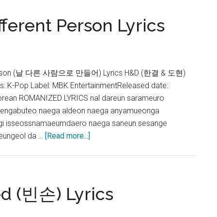
Lyrics
ferent Person Lyrics
 Person (날 다른 사람으로 만들어) Lyrics H&D (한결 & 도현)
 K-Pop Label: MBK EntertainmentReleased date:
orean ROMANIZED LYRICS nal dareun sarameuro
jengabuteo naega aldeon naega anyamueonga
ogi isseossnamaeumdaero naega saneun sesange
about
ungeol da …
[Read more...]
H&D
–
Make
Me
d (빈손) Lyrics
a
Different