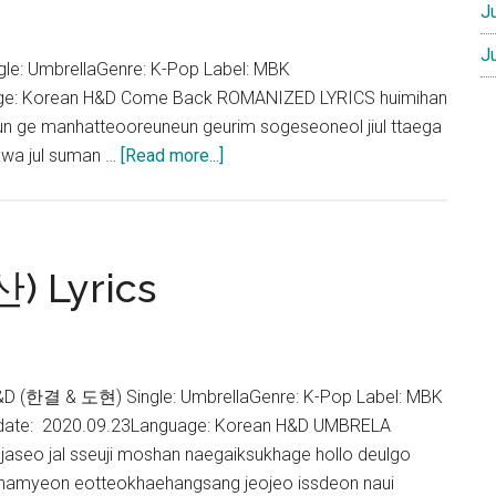
J
J
: UmbrellaGenre: K-Pop Label: MBK
age: Korean H&D Come Back ROMANIZED LYRICS huimihan
 ge manhatteooreuneun geurim sogeseoneol jiul ttaega
about
awa jul suman …
[Read more...]
H&D
–
Come
back
) Lyrics
(돌
아
와)
Lyrics
&D (한결 & 도현) Single: UmbrellaGenre: K-Pop Label: MBK
 date: 2020.09.23Language: Korean H&D UMBRELA
seo jal sseuji moshan naegaiksukhage hollo deulgo
oshamyeon eotteokhaehangsang jeojeo issdeon naui