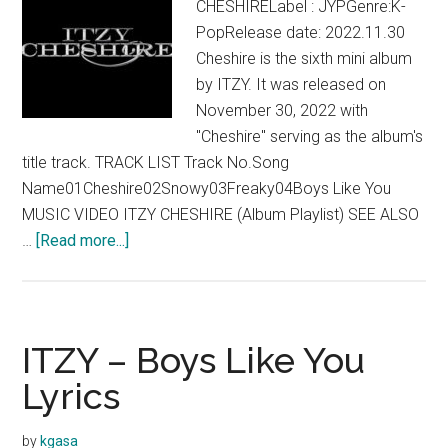
CHESHIRELabel : JYPGenre:K-
PopRelease date: 2022.11.30
Cheshire is the sixth mini album
by ITZY. It was released on
November 30, 2022 with
"Cheshire" serving as the album's
title track. TRACK LIST Track No.Song
Name01Cheshire02Snowy03Freaky04Boys Like You
MUSIC VIDEO ITZY CHESHIRE (Album Playlist) SEE ALSO
about
…
[Read more...]
ITZY
–
CHESHIRE
(Mini
ITZY – Boys Like You
Album)
Lyrics
by
kgasa