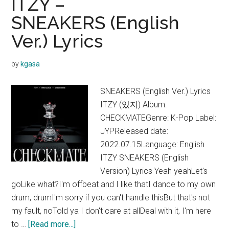
ITZY –
SNEAKERS (English
Ver.) Lyrics
by
kgasa
SNEAKERS (English Ver.) Lyrics
ITZY (있지) Album:
CHECKMATEGenre: K-Pop Label:
JYPReleased date:
2022.07.15Language: English
ITZY SNEAKERS (English
Version) Lyrics Yeah yeahLet's
goLike what?I'm offbeat and I like thatI dance to my own
drum, drumI'm sorry if you can't handle thisBut that's not
my fault, noTold ya I don't care at allDeal with it, I'm here
about
to …
[Read more...]