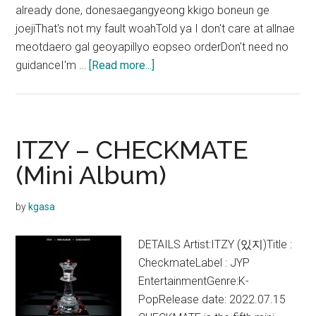
already done, donesaegangyeong kkigo boneun ge
joejiThat's not my fault woahTold ya I don't care at allnae
meotdaero gal geoyapillyo eopseo orderDon't need no
about
guidanceI'm …
[Read more...]
ITZY –
SNEAKERS
Lyrics
(English
ITZY – CHECKMATE
Translation)
(Mini Album)
by
kgasa
DETAILS Artist:ITZY (있지)Title :
CheckmateLabel : JYP
EntertainmentGenre:K-
PopRelease date: 2022.07.15