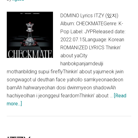
DOMINO Lyrics ITZY (있지)
Album: CHECKMATEGenre: K-
Pop Label: JYPReleased date:
2022.07.15Language: Korean
ROMANIZED LYRICS Thinkin'
about yaCity
hanbokpanjamdeulji
mothanbilding supui fireflyThinkin' about yajumeok jwin
songwagot ul deuthan face yahollo samkyeonaedeon
bamAh hahwaryeohan dosi dwinmyeon shadowAh
hachiyeolhan i jeonggeul feardomThinkin' about …
[Read
about
more...]
ITZY
–
DOMINO
Lyrics