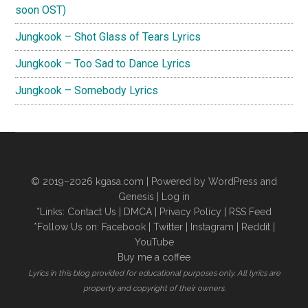
soon OST)
Jungkook – Shot Glass of Tears Lyrics
Jungkook – Too Sad to Dance Lyrics
Jungkook – Somebody Lyrics
© 2019–2026
kgasa.com
| Powered by WordPress and
Genesis |
Log in
*Links:
Contact Us
|
DMCA
|
Privacy Policy
|
RSS Feed
*Follow Us on:
Facebook
|
Twitter
|
Instagram
|
Reddit
|
YouTube
Buy me a coffee
Lyrics in this blog provided for educational purposes only. All lyrics are
property and copyright of their owners.