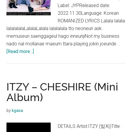
Label: JYPReleased date:
2022.11.30Language: Korean
ROMANIZED LYRICS Lalala lalala
lalalalalaLalalaLalala lalalalala tto neoneun ask
memuseun saenggageul hago inneunjiNot my business
nado nal mollanae maeum ttara playing jokin joeunde …
about
[Read more...]
ITZY
–
CHESHIRE
Lyrics
ITZY – CHESHIRE (Mini
(English
Album)
Translation)
by
kgasa
DETAILS Artist:ITZY (있지)Title :