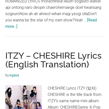
ROMANIZED LYRICS morachineun kkum sogeuro wanun
api ontong naro deopin chaerohemaege doel hwansang
sogeuroNow ah ah ahneol wihan magi yeogi ollaDon't
you wanna be the star of my own show?Yeah …
[Read
about
more...]
ITZY
–
SNOWY
Lyrics
ITZY – CHESHIRE Lyrics
(English Translation)
by
kgasa
CHESHIRE Lyrics ITZY (있지)
CHESHIRE is the title track from
ITZY's same name mini album.
Album: CHESHIREGenre: K-Pop