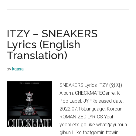
ITZY
–
SNEAKERS (English
Ver.)
ITZY – SNEAKERS
Lyrics
Lyrics (English
Translation)
by
kgasa
SNEAKERS Lyrics ITZY (있지)
Album: CHECKMATEGenre: K-
Pop Label: JYPReleased date:
2022.07.15Language: Korean
ROMANIZED LYRICS Yeah
yeahLet's goLike what?jayuroun
gibun I like thatgomin ttawin