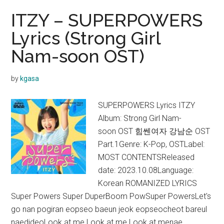
ITZY – SUPERPOWERS
Lyrics (Strong Girl
Nam-soon OST)
by
kgasa
SUPERPOWERS Lyrics ITZY
Album: Strong Girl Nam-
soon OST 힘쎈여자 강남순 OST
Part.1Genre: K-Pop, OSTLabel:
MOST CONTENTSReleased
date: 2023.10.08Language:
Korean ROMANIZED LYRICS
Super Powers Super DuperBoom PowSuper PowersLet's
go nan pogiran eopseo baeun jeok eopseocheot bareul
naedideoLook at me Look at me Look at menae