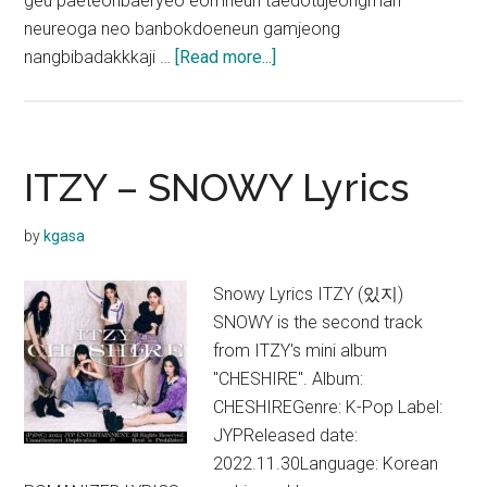
geu paeteonbaeryeo eomneun taedotujeongman
neureoga neo banbokdoeneun gamjeong
about
nangbibadakkkaji …
[Read more...]
ITZY
–
Freaky
Lyrics
ITZY – SNOWY Lyrics
by
kgasa
Snowy Lyrics ITZY (있지)
SNOWY is the second track
from ITZY's mini album
"CHESHIRE". Album:
CHESHIREGenre: K-Pop Label:
JYPReleased date:
2022.11.30Language: Korean