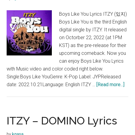
Boys Like You Lyrics ITZY (있지)
Boys Like You is the third English
digital single by ITZY. It released
on Octorber 22, 2022 (at 1PM
KST) as the pre-release for their
upcoming comeback. Now you
can enjoy Boys Like You Lyrics
with Music video and color coded right below.
Single:Boys Like YouGenre: K-Pop Label: JYPReleased
abou
date: 2022.10.21Language: English ITZY …
[Read more...]
ITZY
–
Boy
Like
ITZY – DOMINO Lyrics
You
Lyric
by
kgasa