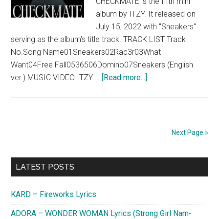
CHECKMATE is the fifth mini
album by ITZY. It released on
July 15, 2022 with "Sneakers"
serving as the album's title track. TRACK LIST Track
No.Song Name01Sneakers02Rac3r03What I
Want04Free Fall0536506Domino07Sneakers (English
about
ver.) MUSIC VIDEO ITZY …
[Read more...]
ITZY
–
CHECKMATE
(Mini
Next Page »
Album)
Primary
LATEST POSTS
Sidebar
KARD – Fireworks Lyrics
ADORA – WONDER WOMAN Lyrics (Strong Girl Nam-