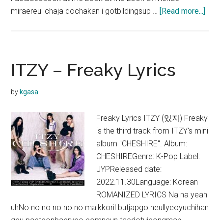
abo
miraereul chaja dochakan i gotbildingsup …
[Read more...]
ITZ
–
SU
Lyri
ITZY – Freaky Lyrics
(Str
Girl
by
kgasa
Nam
soo
Freaky Lyrics ITZY (있지) Freaky
OST
is the third track from ITZY's mini
album "CHESHIRE". Album:
CHESHIREGenre: K-Pop Label:
JYPReleased date:
2022.11.30Language: Korean
ROMANIZED LYRICS Na na yeah
uhNo no no no no no malkkoril butjapgo neullyeoyuchihan