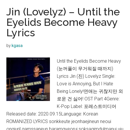
Jin (Lovelyz) – Until the
Eyelids Become Heavy
Lyrics
by
kgasa
Until the Eyelids Become Heavy
(눈꺼풀이 무거워질 때까지)
Lyrics Jin (진) Lovelyz Single:
Love is Annoying, But I Hate
Being Lonely!연애는 귀찮지만 외
로운 건 싫어! OST Part 4Genre:
K-Pop Label: 포레스트미디어
Released date: 2020.09.15Language: Korean
ROMANIZED LYRICS sonkkeute jeonhaejineun neoui
ongiuril gamssaneun baramgyeorui soksagimdulmanui uju