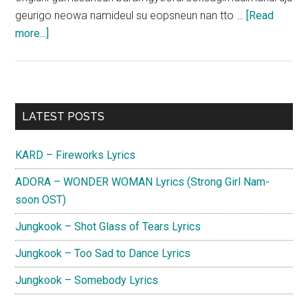
geurigo neowa namideul su eopsneun nan tto …
[Read
about
more...]
Jin
(Lovelyz)
–
Until
Primary
LATEST POSTS
the
Sidebar
Eyelids
KARD – Fireworks Lyrics
Become
Heavy
ADORA – WONDER WOMAN Lyrics (Strong Girl Nam-
Lyrics
soon OST)
Jungkook – Shot Glass of Tears Lyrics
Jungkook – Too Sad to Dance Lyrics
Jungkook – Somebody Lyrics