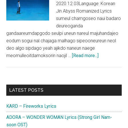
2020.12.03Language: Korean
Jin Abyss Romanized Lyrics
sumeul chamgoseo naui badaro
deureoganda
gandaareumdapgodo seulpi uneun nareul majuhandajeo
eodum sogui nal chajaga malhago sipeooneureun neol
deo algo sipdago yeah ajikdo naneun naege
about
meomulleoitdamoksorin naojil …
[Read more...]
Jin
(BTS)
–
Abyss
Primary
LATEST POSTS
Lyrics
Sidebar
(English
KARD – Fireworks Lyrics
Translation)
ADORA – WONDER WOMAN Lyrics (Strong Girl Nam-
soon OST)