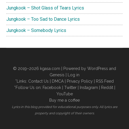
Jungkook – Shot Glass of Tears Lyrics
Jungkook – Too Sad to Dance Lyrics
Jungkook – Somebody Lyrics
© 2019–2026
kgasa.com
| Powered by WordPress and
Genesis |
Log in
*Links:
Contact Us
|
DMCA
|
Privacy Policy
|
RSS Feed
*Follow Us on:
Facebook
|
Twitter
|
Instagram
|
Reddit
|
YouTube
Buy me a coffee
Lyrics in this blog provided for educational purposes only. All lyrics are
property and copyright of their owners.