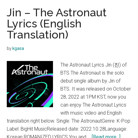
Jin – The Astronaut
Lyrics (English
Translation)
by
kgasa
The Astronaut Lyrics Jin (진) of
BTS The Astronaut is the solo
debut single album by Jin of
BTS. It was released on October
28, 2022 at 1PM KST, now you
can enjoy The Astronaut Lyrics
with music video and English
translation right below. Single: The AstronautGenre: K-Pop
Label: BigHit MusicReleased date: 2022.10.28Language:
about
Korean ROMANIZED LYRICS You and …
[Read more...]