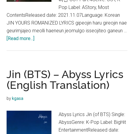
Pop Label: AStory, Most
ContentsReleased date: 2021.11.07Language: Korean
JIN YOURS ROMANIZED LYRICS gipeojin haru gireojin nae
geurimjajeo meolli haeneun jeomulgo isseojiteo ganeun …
about
[Read more...]
Jin
–
Yours
Lyrics
Jin (BTS) – Abyss Lyrics
(Jirisan
(English Translation)
OST)
by
kgasa
Abyss Lyrics Jin (of BTS) Single:
AbyssGenre: K-Pop Label: BigHit
EntertainmentReleased date: