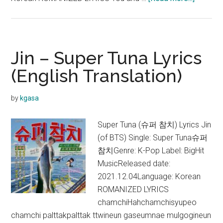
Jin
–
The
Astrona
Jin – Super Tuna Lyrics
Lyrics
(English Translation)
(English
Translat
by
kgasa
Super Tuna (슈퍼 참치) Lyrics Jin
(of BTS) Single: Super Tuna슈퍼
참치Genre: K-Pop Label: BigHit
MusicReleased date:
2021.12.04Language: Korean
ROMANIZED LYRICS
chamchiHahchamchisyupeo
chamchi palttakpalttak ttwineun gaseumnae mulgogineun