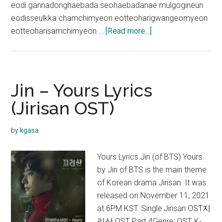
eodi gannadonghaebada seohaebadanae mulgogineun
eodisseulkka chamchimyeon eotteoharigwangeomyeon
about
eotteoharisamchimyeon …
[Read more...]
Jin
–
Super
Tuna
Jin – Yours Lyrics
Lyrics
(Jirisan OST)
(English
Translation)
by
kgasa
Yours Lyrics Jin (of BTS) Yours
by Jin of BTS is the main theme
of Korean drama Jirisan. It was
released on November 11, 2021
at 6PM KST. Single:Jirisan OST지
리산 OST Part.4Genre: OST, K-