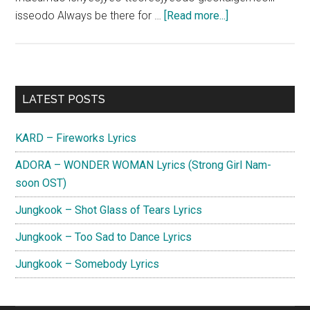
about
isseodo Always be there for …
[Read more...]
Kwon
Sun
Il
–
Primary
LATEST POSTS
Finding
Sidebar
You
KARD – Fireworks Lyrics
Lyrics
(Color
ADORA – WONDER WOMAN Lyrics (Strong Girl Nam-
Rush
soon OST)
OST)
Jungkook – Shot Glass of Tears Lyrics
Jungkook – Too Sad to Dance Lyrics
Jungkook – Somebody Lyrics