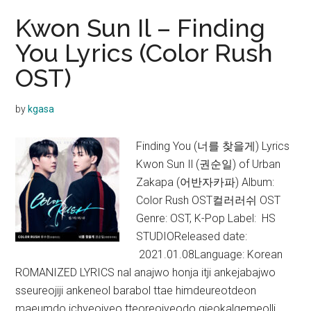
Kwon Sun Il – Finding
You Lyrics (Color Rush
OST)
by
kgasa
Finding You (너를 찾을게) Lyrics
Kwon Sun Il (권순일) of Urban
Zakapa (어반자카파) Album:
Color Rush OST컬러러쉬 OST
Genre: OST, K-Pop Label: HS
STUDIOReleased date:
2021.01.08Language: Korean
ROMANIZED LYRICS nal anajwo honja itji ankejabajwo
sseureojiji ankeneol barabol ttae himdeureotdeon
maeumdo ichyeojyeo tteoreojyeodo gieokalgemeolli