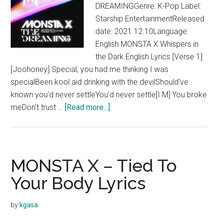
DREAMINGGenre: K-Pop Label:
Starship EntertainmentReleased
date: 2021.12.10Language:
English MONSTA X Whispers in
the Dark English Lyrics [Verse 1]
[Joohoney] Special, you had me thinking I was
specialBeen kool aid drinking with the devilShould've
known you'd never settleYou'd never settle[I.M] You broke
about
meDon't trust …
[Read more...]
MONSTA
X
–
Whispers
MONSTA X – Tied To
in
Your Body Lyrics
the
Dark
by
kgasa
Lyrics