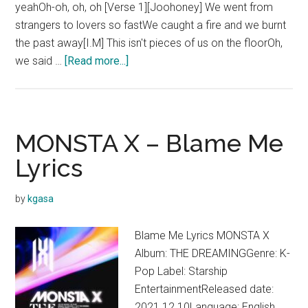
yeahOh-oh, oh, oh [Verse 1][Joohoney] We went from
strangers to lovers so fastWe caught a fire and we burnt
the past away[I.M] This isn't pieces of us on the floorOh,
about
we said …
[Read more...]
MONSTA
X
–
Secrets
MONSTA X – Blame Me
Lyrics
Lyrics
(THE
DREAMING
by
kgasa
Ver.)
Blame Me Lyrics MONSTA X
Album: THE DREAMINGGenre: K-
Pop Label: Starship
EntertainmentReleased date:
2021.12.10Language: English