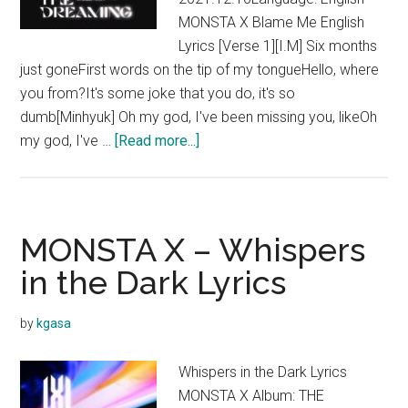
MONSTA X Blame Me English
Lyrics [Verse 1][I.M] Six months
just goneFirst words on the tip of my tongueHello, where
you from?It's some joke that you do, it's so
dumb[Minhyuk] Oh my god, I've been missing you, likeOh
about
my god, I've …
[Read more...]
MONSTA
X
–
Blame
MONSTA X – Whispers
Me
in the Dark Lyrics
Lyrics
by
kgasa
Whispers in the Dark Lyrics
MONSTA X Album: THE