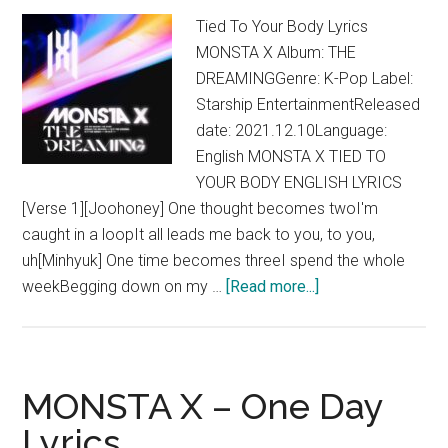
Tied To Your Body Lyrics
MONSTA X Album: THE
DREAMINGGenre: K-Pop Label:
Starship EntertainmentReleased
date: 2021.12.10Language:
English MONSTA X TIED TO
YOUR BODY ENGLISH LYRICS
[Verse 1][Joohoney] One thought becomes twoI'm
caught in a loopIt all leads me back to you, to you,
uh[Minhyuk] One time becomes threeI spend the whole
about
weekBegging down on my …
[Read more...]
MONSTA
X
–
Tied
MONSTA X – One Day
To
Lyrics
Your