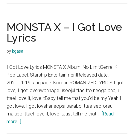
X
–
You
MONSTA X – I Got Love
Problem
Lyrics
Lyrics
by
kgasa
I Got Love Lyrics MONSTA X Album: No LimitGenre: K-
Pop Label: Starship EntertainmentReleased date:
2021.11.19Language: Korean ROMANIZED LYRICS I got
love, I got lovehwanhage useojul ttae tto neoga anajul
ttaeI love it, love itBaby tell me that you'd be my Yeah I
got love, I got lovehaneopsi barabol ttae seororeul
majubol ttaeI love it, love itJust tell me that …
[Read
about
more...]
MONSTA