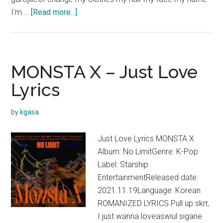
about
I'm …
[Read more...]
MONSTA
X
–
Mercy
MONSTA X – Just Love
Lyrics
Lyrics
by
kgasa
Just Love Lyrics MONSTA X
Album: No LimitGenre: K-Pop
Label: Starship
EntertainmentReleased date:
2021.11.19Language: Korean
ROMANIZED LYRICS Pull up skrr,
I just wanna loveaswiul sigane