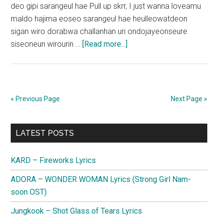
deo gipi sarangeul hae Pull up skrr, I just wanna loveamu
maldo hajima eoseo sarangeul hae heulleowatdeon
sigan wiro dorabwa challanhan uri ondojayeonseure
about
siseoneun wirourin …
[Read more...]
MONSTA
X
–
Just
« Previous Page
Next Page »
Love
Lyrics
Primary
LATEST POSTS
Sidebar
KARD – Fireworks Lyrics
ADORA – WONDER WOMAN Lyrics (Strong Girl Nam-
soon OST)
Jungkook – Shot Glass of Tears Lyrics