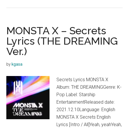
MONSTA
X
–
About
MONSTA X – Secrets
Last
Lyrics (THE DREAMING
Night
Ver.)
Lyrics
by
kgasa
Secrets Lyrics MONSTA X
Album: THE DREAMINGGenre: K-
Pop Label: Starship
EntertainmentReleased date:
2021.12.10Language: English
MONSTA X Secrets English
Lyrics [Intro / All]Yeah, yeahYeah,