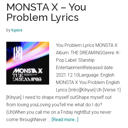
One
MONSTA X – You
Day
Problem Lyrics
Lyrics
by
kgasa
You Problem Lyrics MONSTA X
Album: THE DREAMINGGenre: K-
Pop Label: Starship
EntertainmentReleased date:
2021.12.10Language: English
MONSTA X You Problem English
Lyrics [Intro][Kihyun] Uh [Verse 1]
[Kihyun] I need to shape myself outShape myself out
from loving youLoving youTell me what do I do?
(Uh)When you call me on a Friday nightBut you never
about
come throughNever …
[Read more...]
MONSTA