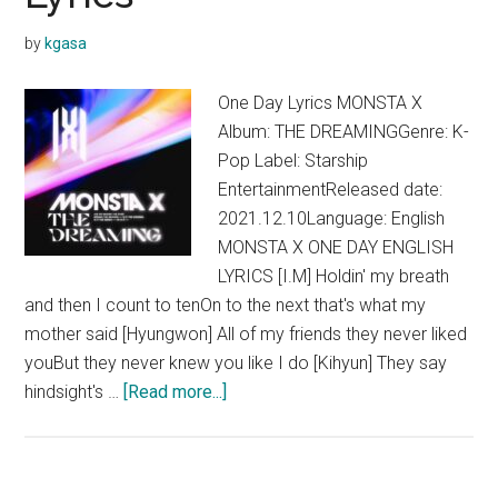
Body
by
kgasa
Lyrics
One Day Lyrics MONSTA X
Album: THE DREAMINGGenre: K-
Pop Label: Starship
EntertainmentReleased date:
2021.12.10Language: English
MONSTA X ONE DAY ENGLISH
LYRICS [I.M] Holdin' my breath
and then I count to tenOn to the next that's what my
mother said [Hyungwon] All of my friends they never liked
youBut they never knew you like I do [Kihyun] They say
about
hindsight's …
[Read more...]
MONSTA
X
–