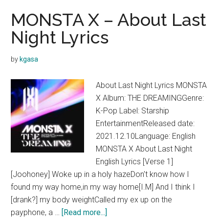
MONSTA X – About Last
Night Lyrics
by
kgasa
About Last Night Lyrics MONSTA
X Album: THE DREAMINGGenre:
K-Pop Label: Starship
EntertainmentReleased date:
2021.12.10Language: English
MONSTA X About Last Night
English Lyrics [Verse 1]
[Joohoney] Woke up in a holy hazeDon't know how I
found my way home,in my way home[I.M] And I think I
[drank?] my body weightCalled my ex up on the
about
payphone, a …
[Read more...]