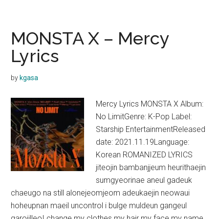
X
–
I
MONSTA X – Mercy
Got
Lyrics
Love
Lyrics
by
kgasa
Mercy Lyrics MONSTA X Album:
No LimitGenre: K-Pop Label:
Starship EntertainmentReleased
date: 2021.11.19Language:
Korean ROMANIZED LYRICS
jiteojin bambanjjeum heurithaejin
sumgyeorinae aneul gadeuk
chaeugo na still alonejeomjeom adeukaejin neowaui
hoheupnan maeil uncontrol i bulge muldeun gangeul
garojilleoI change my clothes my hair my face my name