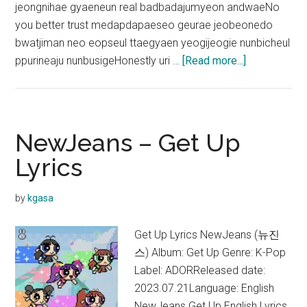
jeongnihae gyaeneun real badbadajumyeon andwaeNo
you better trust medapdapaeseo geurae jeobeonedo
bwatjiman neo eopseul ttaegyaen yeogijeogie nunbicheul
about
ppurineaju nunbusigeHonestly uri …
[Read more...]
NewJeans
–
ETA
Lyrics
NewJeans – Get Up
(English
Lyrics
Translation)
by
kgasa
Get Up Lyrics NewJeans (뉴진
스) Album: Get Up Genre: K-Pop
Label: ADORReleased date:
2023.07.21Language: English
NewJeans Get Up English Lyrics