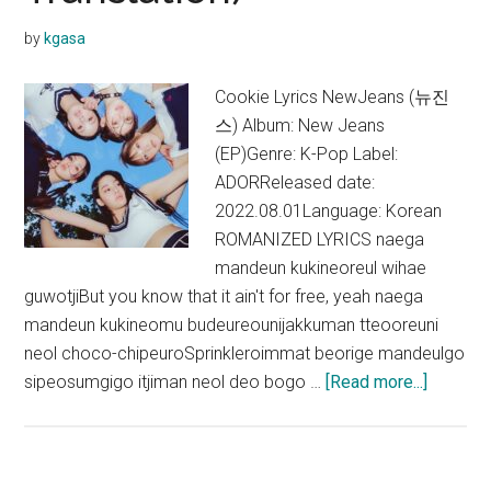
by
kgasa
Cookie Lyrics NewJeans (뉴진
스) Album: New Jeans
(EP)Genre: K-Pop Label:
ADORReleased date:
2022.08.01Language: Korean
ROMANIZED LYRICS naega
mandeun kukineoreul wihae
guwotjiBut you know that it ain't for free, yeah naega
mandeun kukineomu budeureounijakkuman tteooreuni
neol choco-chipeuroSprinkleroimmat beorige mandeulgo
about
sipeosumgigo itjiman neol deo bogo …
[Read more...]
NewJea
–
Cookie