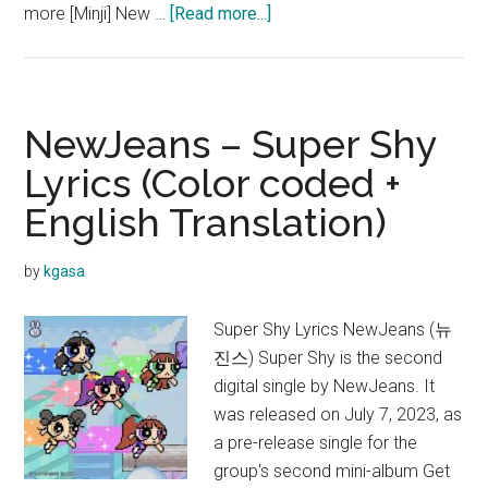
about
more [Minji] New …
[Read more...]
NewJeans
–
NewJeans
Lyrics
NewJeans – Super Shy
(English
Lyrics (Color coded +
Translation)
English Translation)
by
kgasa
Super Shy Lyrics NewJeans (뉴
진스) Super Shy is the second
digital single by NewJeans. It
was released on July 7, 2023, as
a pre-release single for the
group's second mini-album Get