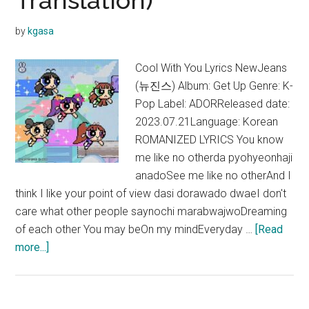
Translation)
by
kgasa
Cool With You Lyrics NewJeans
(뉴진스) Album: Get Up Genre: K-
Pop Label: ADORReleased date:
2023.07.21Language: Korean
ROMANIZED LYRICS You know
me like no otherda pyohyeonhaji
anadoSee me like no otherAnd I
think I like your point of view dasi dorawado dwaeI don't
care what other people saynochi marabwajwoDreaming
of each other You may beOn my mindEveryday …
[Read
about
more...]
NewJeans
–
Cool