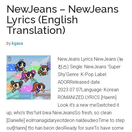
With
NewJeans – NewJeans
You
Lyrics (English
Lyrics
Translation)
(English
Translation)
by
kgasa
NewJeans Lyrics NewJeans (뉴
진스) Single: NewJeans 'Super
Shy'Genre: K-Pop Label:
ADORReleased date:
2023.07.07Language: Korean
ROMANIZED LYRICS [Haerin]
Look it's a new meSwitched it
up, who's this?uril bwa NewJeansSo fresh, so clean
[Danielle] eolmanagidaryeotdeon naldeudieoTime to step
out[Hanni] tto han beon deoReady for sureTo have some