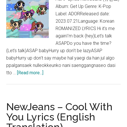
Album: Get Up Genre: K-Pop
Label: ADORReleased date:
2023.07.21Language: Korean
ROMANIZED LYRICS Hi it's me
againI'm back (hey)Let's talk
ASAPDo you have the time?
(Let's talk)ASAP babyHurry up don't be lazyASAP
babyHurry up don't say maybe hal yaegi da han jul algo
ppalgansaek nulleokkeunko nani saenggangnaseo dasi
about
tto …
[Read more...]
NewJeans
–
ASAP
Lyrics
NewJeans – Cool With
(English
You Lyrics (English
Translation)