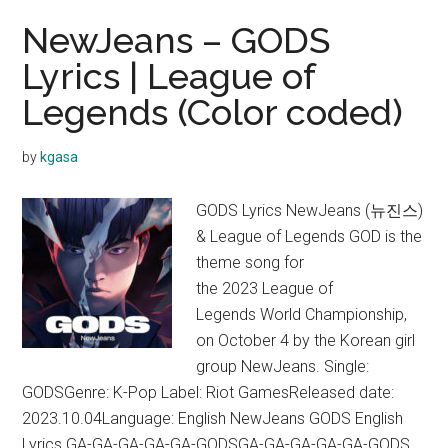
NewJeans – GODS
Lyrics | League of
Legends (Color coded)
by
kgasa
GODS Lyrics NewJeans (뉴진스)
& League of Legends GOD is the
theme song for
the 2023 League of
Legends World Championship,
on October 4 by the Korean girl
group NewJeans. Single:
GODSGenre: K-Pop Label: Riot GamesReleased date:
2023.10.04Language: English NewJeans GODS English
Lyrics GA-GA-GA-GA-GA-GODSGA-GA-GA-GA-GA-GODS