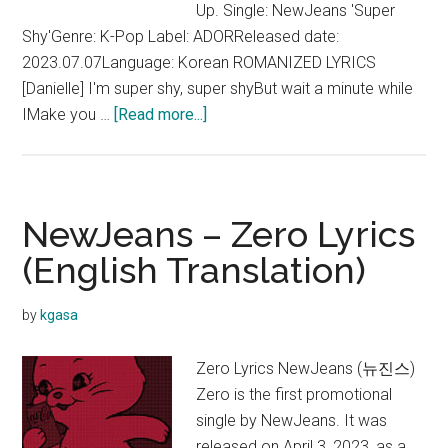
Up. Single: NewJeans 'Super
Shy'Genre: K-Pop Label: ADORReleased date:
2023.07.07Language: Korean ROMANIZED LYRICS
[Danielle] I'm super shy, super shyBut wait a minute while
about
IMake you …
[Read more...]
NewJeans
–
Super
Shy
NewJeans – Zero Lyrics
Lyrics
(English Translation)
(Color
coded
by
kgasa
+
English
Zero Lyrics NewJeans (뉴진스)
Translation)
Zero is the first promotional
single by NewJeans. It was
released on April 3, 2023, as a