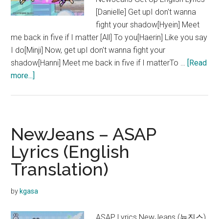
[Danielle] Get upI don't wanna
fight your shadow[Hyein] Meet
me back in five if I matter [All] To you[Haerin] Like you say
I do[Minji] Now, get upI don't wanna fight your
shadow[Hanni] Meet me back in five if I matterTo …
[Read
about
more...]
NewJeans
–
Get
Up
NewJeans – ASAP
Lyrics
Lyrics (English
Translation)
by
kgasa
ASAP Lyrics NewJeans (뉴진스)