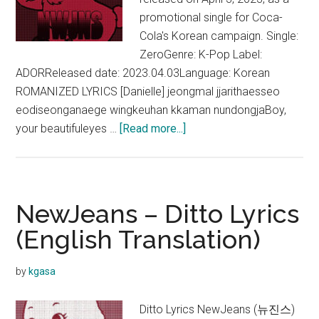
promotional single for Coca-
Cola's Korean campaign. Single:
ZeroGenre: K-Pop Label:
ADORReleased date: 2023.04.03Language: Korean
ROMANIZED LYRICS [Danielle] jeongmal jjarithaesseo
eodiseonganaege wingkeuhan kkaman nundongjaBoy,
about
your beautifuleyes …
[Read more...]
NewJeans
–
Zero
Lyrics
NewJeans – Ditto Lyrics
(English
(English Translation)
Translation)
by
kgasa
Ditto Lyrics NewJeans (뉴진스)