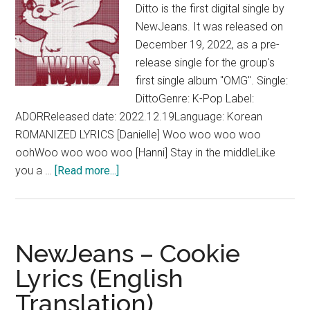
Ditto is the first digital single by
NewJeans. It was released on
December 19, 2022, as a pre-
release single for the group's
first single album "OMG". Single:
DittoGenre: K-Pop Label:
ADORReleased date: 2022.12.19Language: Korean
ROMANIZED LYRICS [Danielle] Woo woo woo woo
oohWoo woo woo woo [Hanni] Stay in the middleLike
about
you a …
[Read more...]
NewJeans
–
Ditto
Lyrics
NewJeans – Cookie
(English
Lyrics (English
Translation)
Translation)