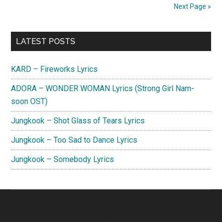
Lyrics
Next Page »
(English
Translat
Primary
LATEST POSTS
Sidebar
KARD – Fireworks Lyrics
ADORA – WONDER WOMAN Lyrics (Strong Girl Nam-
soon OST)
Jungkook – Shot Glass of Tears Lyrics
Jungkook – Too Sad to Dance Lyrics
Jungkook – Somebody Lyrics