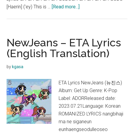
about
[Haerin] (’ey) This is …
[Read more...]
NewJeans
–
GODS
Lyrics
NewJeans – ETA Lyrics
|
(English Translation)
League
of
by
kgasa
Legends
(Color
ETA Lyrics NewJeans (뉴진스)
coded)
Album: Get Up Genre: K-Pop
Label: ADORReleased date:
2023.07.21Language: Korean
ROMANIZED LYRICS nangbihaji
ma ne siganeun
eunhaengseodulleoseo