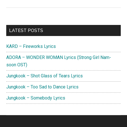
O3ohn
–
Stay
Lyrics
Primary
LATEST POSTS
(Jirisan
Sidebar
OST)
KARD – Fireworks Lyrics
ADORA – WONDER WOMAN Lyrics (Strong Girl Nam-
soon OST)
Jungkook – Shot Glass of Tears Lyrics
Jungkook – Too Sad to Dance Lyrics
Jungkook – Somebody Lyrics