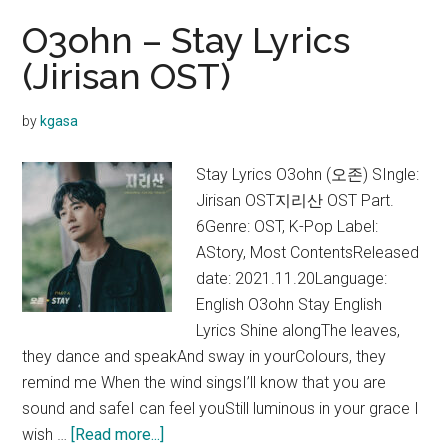
O3ohn – Stay Lyrics
(Jirisan OST)
by
kgasa
Stay Lyrics O3ohn (오존) SIngle:
Jirisan OST지리산 OST Part.
6Genre: OST, K-Pop Label:
AStory, Most ContentsReleased
date: 2021.11.20Language:
English O3ohn Stay English
Lyrics Shine alongThe leaves,
they dance and speakAnd sway in yourColours, they
remind me When the wind singsI’ll know that you are
sound and safeI can feel youStill luminous in your grace I
about
wish …
[Read more...]