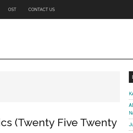
OST
CONTACT US
K
A
N
rics (Twenty Five Twenty
J