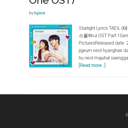
One OST)
by
kgasa
Starlight Lyrics TAEIL
스물하나 OST Part 1Genr
PicturesReleased date
jigeum neol hyanghae d
hu neol majuhal saengga
about
[Read more...]
TAEIL
–
Starlight
Lyrics
(Twenty
Five
©
Twenty
One