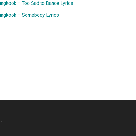
ungkook – Too Sad to Dance Lyrics
ungkook – Somebody Lyrics
in