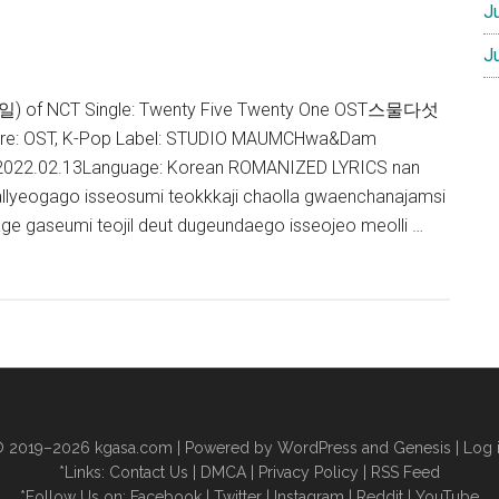
J
J
 (태일) of NCT Single: Twenty Five Twenty One OST스물다섯
e: OST, K-Pop Label: STUDIO MAUMCHwa&Dam
: 2022.02.13Language: Korean ROMANIZED LYRICS nan
allyeogago isseosumi teokkkaji chaolla gwaenchanajamsi
ge gaseumi teojil deut dugeundaego isseojeo meolli …
 2019–2026
kgasa.com
| Powered by WordPress and Genesis |
Log 
*Links:
Contact Us
|
DMCA
|
Privacy Policy
|
RSS Feed
*Follow Us on:
Facebook
|
Twitter
|
Instagram
|
Reddit
|
YouTube