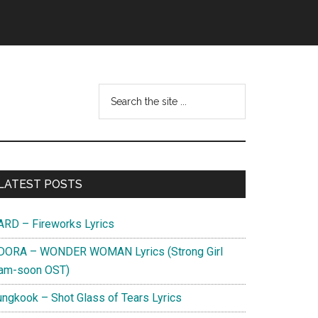
Search
this
website
Primary
LATEST POSTS
Sidebar
ARD – Fireworks Lyrics
DORA – WONDER WOMAN Lyrics (Strong Girl
am-soon OST)
ungkook – Shot Glass of Tears Lyrics