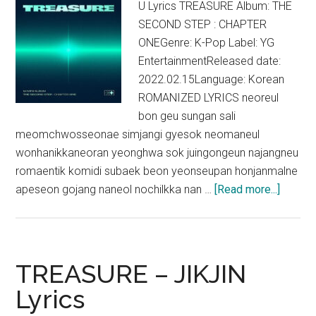
U Lyrics TREASURE Album: THE
SECOND STEP : CHAPTER
ONEGenre: K-Pop Label: YG
EntertainmentReleased date:
2022.02.15Language: Korean
ROMANIZED LYRICS neoreul
bon geu sungan sali
meomchwosseonae simjangi gyesok neomaneul
wonhanikkaneoran yeonghwa sok juingongeun najangneu
romaentik komidi subaek beon yeonseupan honjanmalne
about
apeseon gojang naneol nochilkka nan …
[Read more...]
TREAS
–
U
Lyrics
TREASURE – JIKJIN
Lyrics