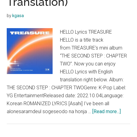
Translation)
by
kgasa
HELLO Lyrics TREASURE
HELLO is a title track
from TREASURE‘s mini album
“THE SECOND STEP : CHAPTER
TWO”. Now you can enjoy
HELLO Lyrics with English
translation right below. Album:
THE SECOND STEP : CHAPTER TWOGenre: K-Pop Label:
YG EntertainmentReleased date: 2022.10.04Language:
Korean ROMANIZED LYRICS [Asahi] I've been all
about
alonesaramdeul sogeseodo na honja …
[Read more...]
TREAS
–
HELLO