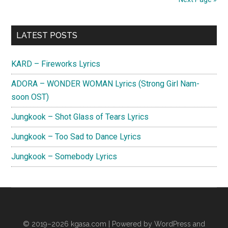
Primary
LATEST POSTS
Sidebar
KARD – Fireworks Lyrics
ADORA – WONDER WOMAN Lyrics (Strong Girl Nam-
soon OST)
Jungkook – Shot Glass of Tears Lyrics
Jungkook – Too Sad to Dance Lyrics
Jungkook – Somebody Lyrics
© 2019–2026
kgasa.com
| Powered by WordPress and