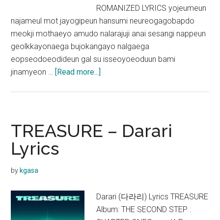
ROMANIZED LYRICS yojeumeun
najameul mot jayogipeun hansumi neureogagobapdo
meokji mothaeyo amudo nalarajuji anai sesangi nappeun
geolkkayonaega bujokangayo nalgaega
eopseodoeodideun gal su isseoyoeoduun bami
about
jinamyeon …
[Read more...]
TREASURE
–
It’s
Okay
TREASURE – Darari
Lyrics
Lyrics
by
kgasa
Darari (다라리) Lyrics TREASURE
Album: THE SECOND STEP :