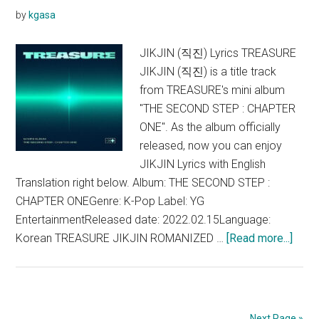
by
kgasa
JIKJIN (직진) Lyrics TREASURE
JIKJIN (직진) is a title track
from TREASURE's mini album
"THE SECOND STEP : CHAPTER
ONE". As the album officially
released, now you can enjoy
JIKJIN Lyrics with English
Translation right below. Album: THE SECOND STEP :
CHAPTER ONEGenre: K-Pop Label: YG
EntertainmentReleased date: 2022.02.15Language:
abou
Korean TREASURE JIKJIN ROMANIZED …
[Read more...]
TRE
–
JIKJ
Lyric
Next Page »