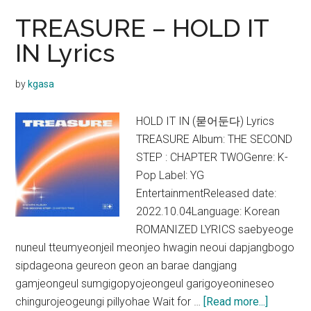
TREASURE – HOLD IT
IN Lyrics
by
kgasa
HOLD IT IN (묻어둔다) Lyrics
TREASURE Album: THE SECOND
STEP : CHAPTER TWOGenre: K-
Pop Label: YG
EntertainmentReleased date:
2022.10.04Language: Korean
ROMANIZED LYRICS saebyeoge
nuneul tteumyeonjeil meonjeo hwagin neoui dapjangbogo
sipdageona geureon geon an barae dangjang
gamjeongeul sumgigopyojeongeul garigoyeonineseo
about
chingurojeogeungi pillyohae Wait for …
[Read more...]