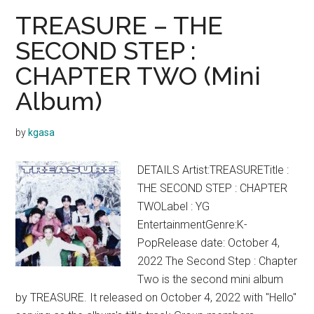
Lyrics
TREASURE – THE
(Englis
SECOND STEP :
Transla
CHAPTER TWO (Mini
Album)
by
kgasa
DETAILS Artist:TREASURETitle :
THE SECOND STEP : CHAPTER
TWOLabel : YG
EntertainmentGenre:K-
PopRelease date: October 4,
2022 The Second Step : Chapter
Two is the second mini album
by TREASURE. It released on October 4, 2022 with "Hello"