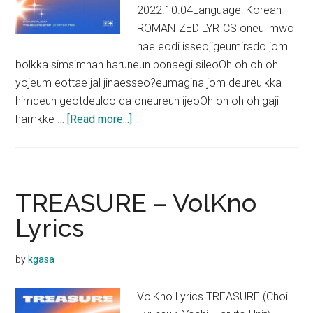
2022.10.04Language: Korean
ROMANIZED LYRICS oneul mwo
hae eodi isseojigeumirado jom
bolkka simsimhan haruneun bonaegi sileoOh oh oh oh
yojeum eottae jal jinaesseo?eumagina jom deureulkka
himdeun geotdeuldo da oneureun ijeoOh oh oh oh gaji
about
hamkke …
[Read more...]
TREASURE
–
CLAP!
Lyrics
TREASURE – VolKno
Lyrics
by
kgasa
VolKno Lyrics TREASURE (Choi