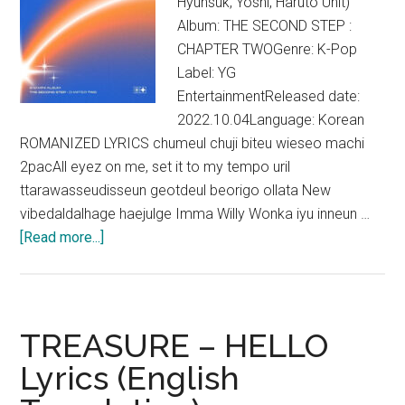
Hyunsuk, Yoshi, Haruto Unit)
Album: THE SECOND STEP :
CHAPTER TWOGenre: K-Pop
Label: YG
EntertainmentReleased date:
2022.10.04Language: Korean
ROMANIZED LYRICS chumeul chuji biteu wieseo machi
2pacAll eyez on me, set it to my tempo uril
ttarawasseudisseun geotdeul beorigo ollata New
vibedaldalhage haejulge Imma Willy Wonka iyu inneun …
about
[Read more...]
TREASURE
–
VolKno
Lyrics
TREASURE – HELLO
Lyrics (English