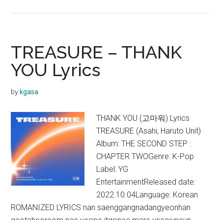
TREASU
–
HOLD
IT
TREASURE – THANK
IN
YOU Lyrics
Lyrics
by
kgasa
THANK YOU (고마워) Lyrics
TREASURE (Asahi, Haruto Unit)
Album: THE SECOND STEP :
CHAPTER TWOGenre: K-Pop
Label: YG
EntertainmentReleased date:
2022.10.04Language: Korean
ROMANIZED LYRICS nan saenggangnadangyeonhan