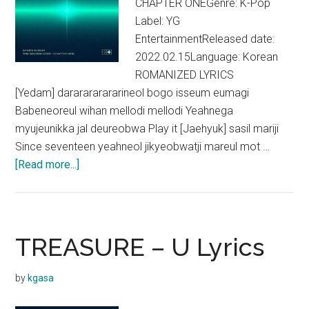
CHAPTER ONEGenre: K-Pop
Label: YG
EntertainmentReleased date:
2022.02.15Language: Korean
ROMANIZED LYRICS
[Yedam] dararararararineol bogo isseum eumagi
Babeneoreul wihan mellodi mellodi Yeahnega
myujeunikka jal deureobwa Play it [Jaehyuk] sasil mariji
Since seventeen yeahneol jikyeobwatji mareul mot …
about
[Read more...]
TREASURE
–
Darari
Lyrics
TREASURE – U Lyrics
by
kgasa