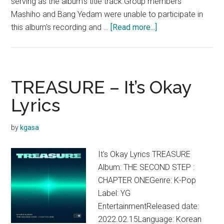
serving as the album's title track.Group members
Mashiho and Bang Yedam were unable to participate in
about
this album's recording and …
[Read more...]
TREASURE
–
THE
SECOND
TREASURE – It’s Okay
STEP
Lyrics
:
CHAPTER
by
kgasa
TWO
(Mini
It's Okay Lyrics TREASURE
Album)
Album: THE SECOND STEP :
CHAPTER ONEGenre: K-Pop
Label: YG
EntertainmentReleased date:
2022.02.15Language: Korean