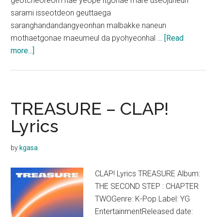
geotcheoreom nae yeope itgonae mare useojuneun
sarami isseotdeon geuttaega
saranghandandangyeonhan malbakke naneun
mothaetgonae maeumeul da pyohyeonhal …
[Read
about
more...]
TREASURE
–
THANK
YOU
TREASURE – CLAP!
Lyrics
Lyrics
by
kgasa
CLAP! Lyrics TREASURE Album:
THE SECOND STEP : CHAPTER
TWOGenre: K-Pop Label: YG
EntertainmentReleased date: