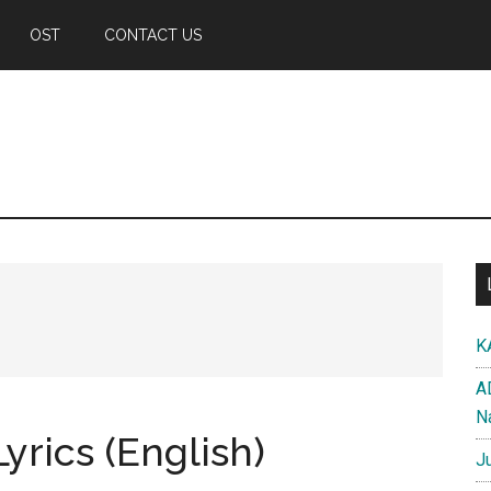
OST
CONTACT US
K
A
N
yrics (English)
J