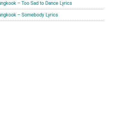
ungkook – Too Sad to Dance Lyrics
ungkook – Somebody Lyrics