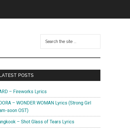
Search
this
website
Primary
LATEST POSTS
Sidebar
ARD – Fireworks Lyrics
DORA – WONDER WOMAN Lyrics (Strong Girl
am-soon OST)
ungkook – Shot Glass of Tears Lyrics