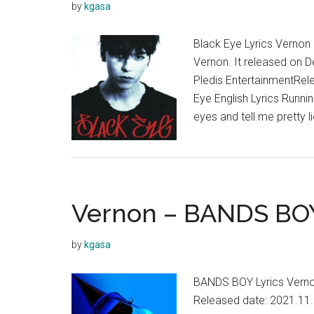
by
kgasa
Black Eye Lyrics Vernon
Vernon. It released on 
Pledis EntertainmentRel
Eye English Lyrics Runn
eyes and tell me pretty 
Vernon – BANDS BOY
by
kgasa
BANDS BOY Lyrics Vern
Released date: 2021.11.