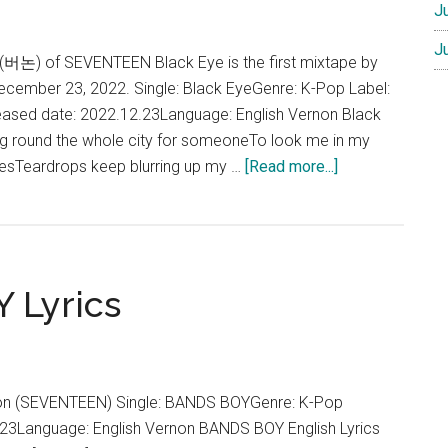
J
J
 (버논) of SEVENTEEN Black Eye is the first mixtape by
December 23, 2022. Single: Black EyeGenre: K-Pop Label:
eased date: 2022.12.23Language: English Vernon Black
ing round the whole city for someoneTo look me in my
about
liesTeardrops keep blurring up my …
[Read more...]
Vernon
–
Black
Eye
 Lyrics
Lyrics
(English)
on (SEVENTEEN) Single: BANDS BOYGenre: K-Pop
23Language: English Vernon BANDS BOY English Lyrics