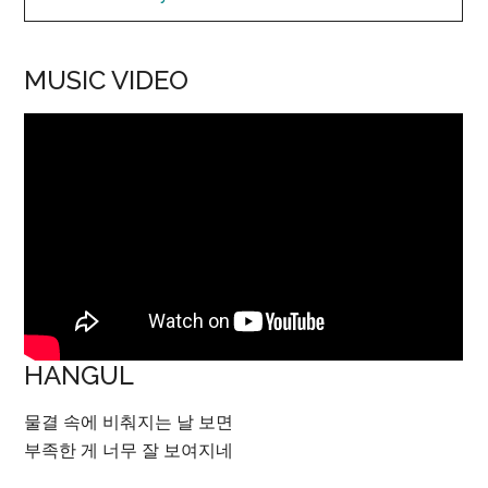
MUSIC VIDEO
HANGUL
물결 속에 비춰지는 날 보면
부족한 게 너무 잘 보여지네