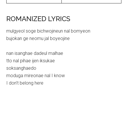
ROMANIZED LYRICS
mulgyeol soge bichwojineun nal bomyeon
bujokan ge neomu jal boyeojine
nan isanghae dadeul malhae
tto nal pihae ijen iksukae
soksanghaedo
moduga mireonae nal I know
I don’t belong here