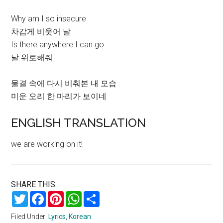
Why am I so insecure
차갑게 비웃어 날
Is there anywhere I can go
날 위로해줘
물결 속에 다시 비춰본 내 모습
미운 오리 한 마리가 보이네
ENGLISH TRANSLATION
we are working on it!
SHARE THIS:
Twitter
Facebook
Pinterest
WhatsApp
Share
Filed Under:
Lyrics
,
Korean