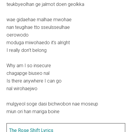
teukbyeolhan ge jalmot doen geolkka
wae gidaehae malhae mwohae
nan teugihae tto sseulsseulhae
oerowodo
moduga miwohaedo it’s alright
I really don’t belong
Why am I so insecure
chagapge biuseo nal
Is there anywhere I can go
nal wirohaejwo
mulgyeol soge dasi bichwobon nae moseup
miun ori han mariga boine
The Rose Shift Lyrics