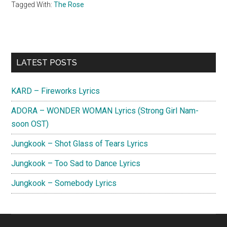
Tagged With:
The Rose
Primary
LATEST POSTS
Sidebar
KARD – Fireworks Lyrics
ADORA – WONDER WOMAN Lyrics (Strong Girl Nam-
soon OST)
Jungkook – Shot Glass of Tears Lyrics
Jungkook – Too Sad to Dance Lyrics
Jungkook – Somebody Lyrics