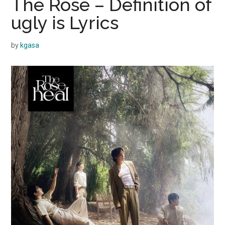
The Rose – Definition of
ugly is Lyrics
by
kgasa