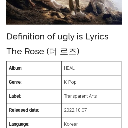
Definition of ugly is Lyrics
The Rose (더 로즈)
Album:
HEAL
Genre:
K-Pop
Label:
Transparent Arts
Released date:
2022.10.07
Language:
Korean