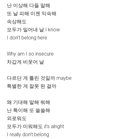
난 이상해 다들 말해
또 날 피해 이젠 익숙해
속상해도
모두가 밀어내 날 I know
I don’t belong here
Why am I so insecure
차갑게 비웃어 날
다르단 게 틀린 것일까 maybe
특별한 게 잘못 된 걸까
왜 기대해 말해 뭐해
난 특이해 또 쓸쓸해
외로워도
모두가 미워해도 it’s alright
I really don’t belong