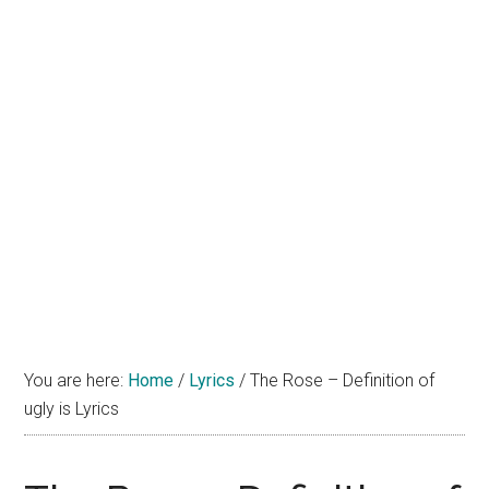
You are here:
Home
/
Lyrics
/
The Rose – Definition of
ugly is Lyrics