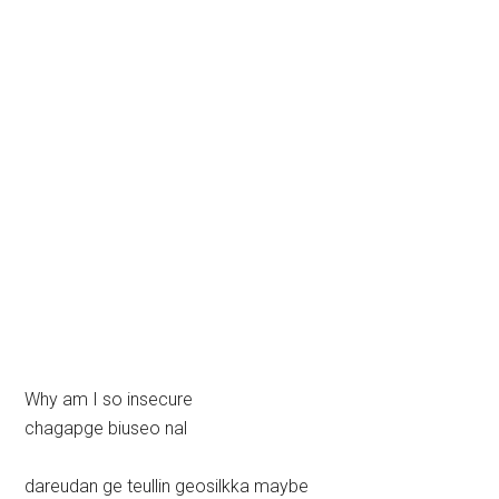
Why am I so insecure
chagapge biuseo nal
dareudan ge teullin geosilkka maybe