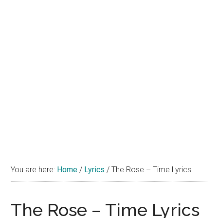
You are here:
Home
/
Lyrics
/
The Rose – Time Lyrics
The Rose – Time Lyrics