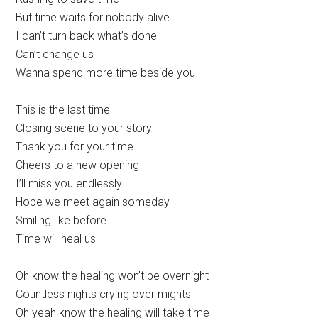
But time waits for nobody alive
I can’t turn back what’s done
Can’t change us
Wanna spend more time beside you
This is the last time
Closing scene to your story
Thank you for your time
Cheers to a new opening
I’ll miss you endlessly
Hope we meet again someday
Smiling like before
Time will heal us
Oh know the healing won’t be overnight
Countless nights crying over mights
Oh yeah know the healing will take time