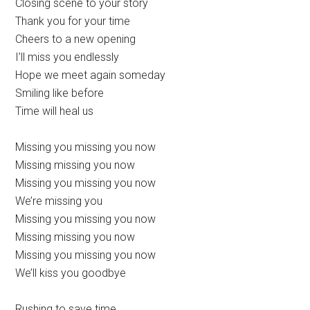
Closing scene to your story
Thank you for your time
Cheers to a new opening
I’ll miss you endlessly
Hope we meet again someday
Smiling like before
Time will heal us
Missing you missing you now
Missing missing you now
Missing you missing you now
We’re missing you
Missing you missing you now
Missing missing you now
Missing you missing you now
We’ll kiss you goodbye
Rushing to save time