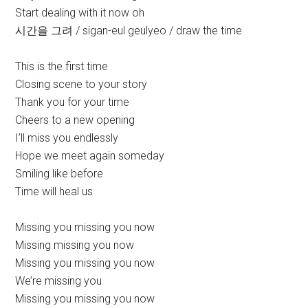
Start dealing with it now oh
시간을 그려 / sigan-eul geulyeo / draw the time
This is the first time
Closing scene to your story
Thank you for your time
Cheers to a new opening
I’ll miss you endlessly
Hope we meet again someday
Smiling like before
Time will heal us
Missing you missing you now
Missing missing you now
Missing you missing you now
We’re missing you
Missing you missing you now