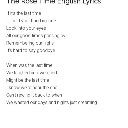
The Rose Time English Lyrics
If it’s the last time
I’ll hold your hand in mine
Look into your eyes
All our good times passing by
Remembering our highs
It’s hard to say goodbye
When was the last time
We laughed until we cried
Might be the last time
I know we’re near the end
Can’t rewind it back to when
We wasted our days and nights just dreaming