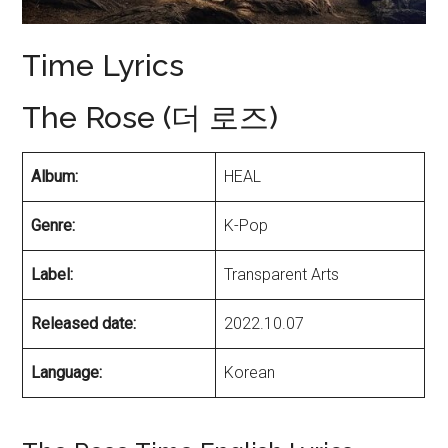
Time Lyrics
The Rose (더 로즈)
Album:
HEAL
Genre:
K-Pop
Label:
Transparent Arts
Released date:
2022.10.07
Language:
Korean