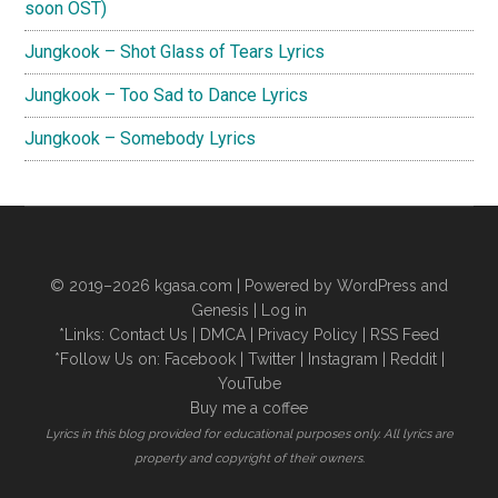
soon OST)
Jungkook – Shot Glass of Tears Lyrics
Jungkook – Too Sad to Dance Lyrics
Jungkook – Somebody Lyrics
© 2019–2026
kgasa.com
| Powered by WordPress and
Genesis |
Log in
*Links:
Contact Us
|
DMCA
|
Privacy Policy
|
RSS Feed
*Follow Us on:
Facebook
|
Twitter
|
Instagram
|
Reddit
|
YouTube
Buy me a coffee
Lyrics in this blog provided for educational purposes only. All lyrics are
property and copyright of their owners.