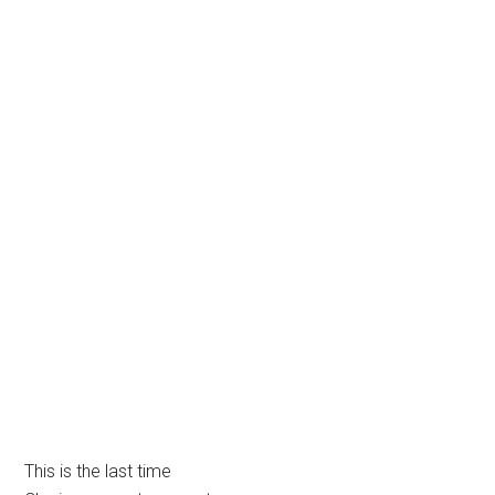
This is the last time