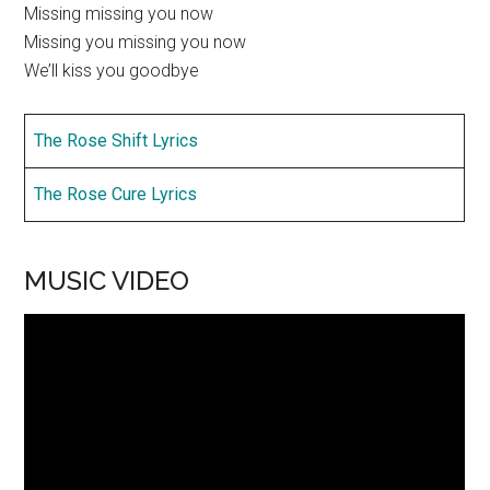
Missing missing you now
Missing you missing you now
We’ll kiss you goodbye
The Rose Shift Lyrics
The Rose Cure Lyrics
MUSIC VIDEO