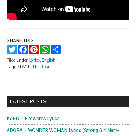
SHARE THIS:
Twitter
Facebook
Pinterest
WhatsApp
Share
Filed Under:
Lyrics
,
English
Tagged With:
The Rose
Primary
LATEST POSTS
Sidebar
KARD – Fireworks Lyrics
ADORA – WONDER WOMAN Lyrics (Strong Girl Nam-