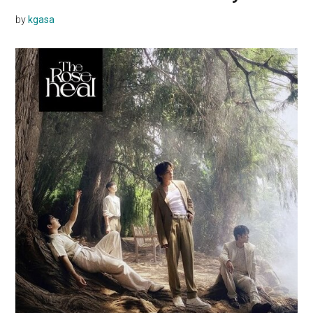
by
kgasa