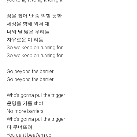
꿈을 꿨어 난 숨 막힐 듯한
세상을 향해 외쳐 대
너와 날 닮은 우리들
자유로운 이 리듬
So we keep on running for
So we keep on running for
Go beyond the barrier
Go beyond the barrier
Who’s gonna pull the trigger
운명을 가를 shot
No more barriers
Who’s gonna pull the trigger
다 무너뜨려
You can’t beat’em up