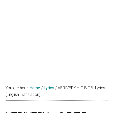
You are here:
Home
/
Lyrics
/
VERIVERY – G.B.T.B. Lyrics
(English Translation)