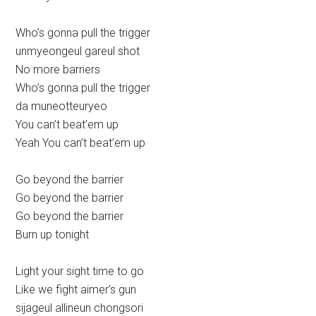
Who’s gonna pull the trigger
unmyeongeul gareul shot
No more barriers
Who’s gonna pull the trigger
da muneotteuryeo
You can’t beat’em up
Yeah You can’t beat’em up
Go beyond the barrier
Go beyond the barrier
Go beyond the barrier
Burn up tonight
Light your sight time to go
Like we fight aimer’s gun
sijageul allineun chongsori