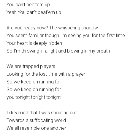
You can’t beat’em up
Yeah You can’t beat’em up
Are you ready now? The whispering shadow
You seem familiar though I’m seeing you for the first time
Your heart is deeply hidden
So I’m throwing in a light and blowing in my breath
We are trapped players
Looking for the lost time with a prayer
So we keep on running for
So we keep on running for
you tonight tonight tonight
I dreamed that I was shouting out
Towards a suffocating world
We all resemble one another