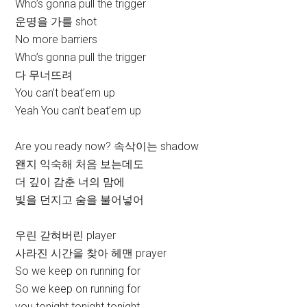
Who’s gonna pull the trigger
운명을 가를 shot
No more barriers
Who’s gonna pull the trigger
다 무너뜨려
You can’t beat’em up
Yeah You can’t beat’em up
Are you ready now? 속삭이는 shadow
왠지 익숙해 처음 보는데도
더 깊이 감춘 너의 맘에
빛을 던지고 숨을 불어넣어
우린 갇혀버린 player
사라진 시간을 찾아 헤맨 prayer
So we keep on running for
So we keep on running for
you tonight tonight tonight