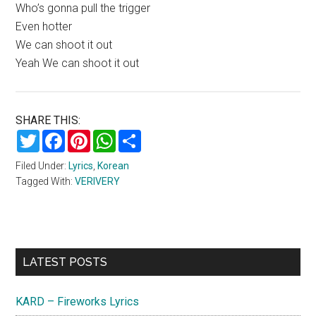
Who’s gonna pull the trigger
Even hotter
We can shoot it out
Yeah We can shoot it out
SHARE THIS:
Twitter
Facebook
Pinterest
WhatsApp
Share
Filed Under:
Lyrics
,
Korean
Tagged With:
VERIVERY
Primary
LATEST POSTS
Sidebar
KARD – Fireworks Lyrics