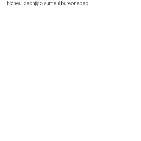
bicheul deonjigo sumeul bureoneoeo