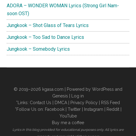
ADORA – WONDER WOMAN Lyrics (Strong Girl Nam-
soon OST)
Jungkook – Shot Glass of Tears Lyrics
Jungkook – Too Sad to Dance Lyrics
Jungkook – Somebody Lyrics
© 2019–2026
kgasa.com
| Powered by WordPress and
Genesis |
Log in
*Links:
Contact Us
|
DMCA
|
Privacy Policy
|
RSS Feed
*Follow Us on:
Facebook
|
Twitter
|
Instagram
|
Reddit
|
YouTube
Buy me a coffee
Lyrics in this blog provided for educational purposes only. All lyrics are