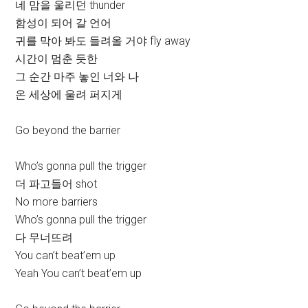
네 맘을 울리던 thunder
함성이 되어 갈 언어
귀를 막아 봐도 들려올 거야 fly away
시간이 멈춘 듯한
그 순간 마주 놓인 너와 나
온 세상에 울려 퍼지게
Go beyond the barrier
Who’s gonna pull the trigger
더 파고들어 shot
No more barriers
Who’s gonna pull the trigger
다 무너뜨려
You can’t beat’em up
Yeah You can’t beat’em up