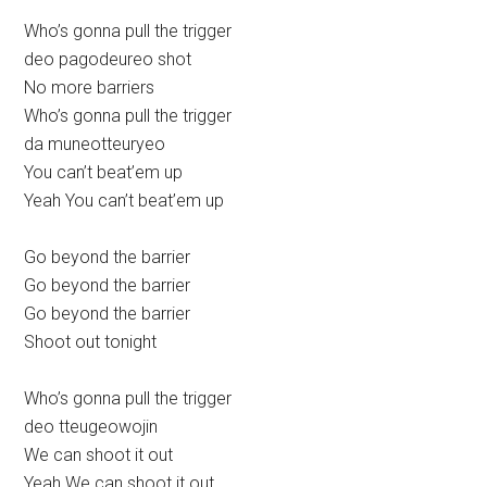
Who’s gonna pull the trigger
deo pagodeureo shot
No more barriers
Who’s gonna pull the trigger
da muneotteuryeo
You can’t beat’em up
Yeah You can’t beat’em up
Go beyond the barrier
Go beyond the barrier
Go beyond the barrier
Shoot out tonight
Who’s gonna pull the trigger
deo tteugeowojin
We can shoot it out
Yeah We can shoot it out