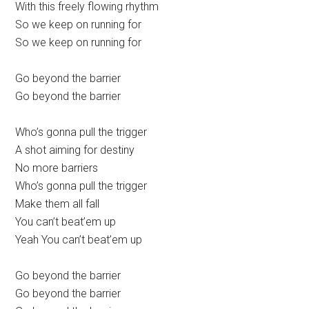
With this freely flowing rhythm
So we keep on running for
So we keep on running for
Go beyond the barrier
Go beyond the barrier
Who’s gonna pull the trigger
A shot aiming for destiny
No more barriers
Who’s gonna pull the trigger
Make them all fall
You can’t beat’em up
Yeah You can’t beat’em up
Go beyond the barrier
Go beyond the barrier