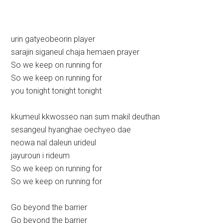
urin gatyeobeorin player
sarajin siganeul chaja hemaen prayer
So we keep on running for
So we keep on running for
you tonight tonight tonight
kkumeul kkwosseo nan sum makil deuthan
sesangeul hyanghae oechyeo dae
neowa nal daleun urideul
jayuroun i rideum
So we keep on running for
So we keep on running for
Go beyond the barrier
Go beyond the barrier