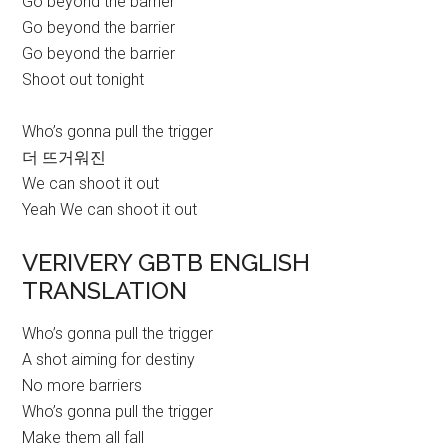
Go beyond the barrier
Go beyond the barrier
Go beyond the barrier
Shoot out tonight
Who’s gonna pull the trigger
더 뜨거워진
We can shoot it out
Yeah We can shoot it out
VERIVERY GBTB ENGLISH
TRANSLATION
Who’s gonna pull the trigger
A shot aiming for destiny
No more barriers
Who’s gonna pull the trigger
Make them all fall