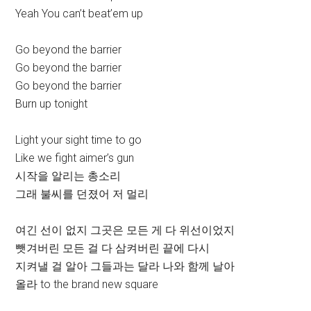
Yeah You can’t beat’em up
Go beyond the barrier
Go beyond the barrier
Go beyond the barrier
Burn up tonight
Light your sight time to go
Like we fight aimer’s gun
시작을 알리는 총소리
그래 불씨를 던졌어 저 멀리
여긴 선이 없지 그곳은 모든 게 다 위선이었지
뺏겨버린 모든 걸 다 삼켜버린 끝에 다시
지켜낼 걸 알아 그들과는 달라 나와 함께 날아
올라 to the brand new square