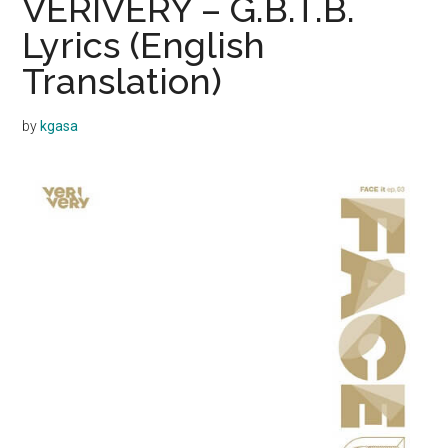
VERIVERY – G.B.T.B.
Lyrics (English
Translation)
by
kgasa