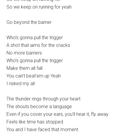
So we keep on running for yeah
Go beyond the barrier
Who’s gonna pull the trigger
A shot that aims for the cracks
No more barriers
Who’s gonna pull the trigger
Make them all fall
You can’t beat’em up Yeah
I risked my all
The thunder rings through your heart
The shouts become a language
Even if you cover your ears, you’ll hear it, fly away
Feels like time has stopped
You and I have faced that moment