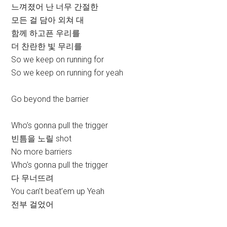
느껴졌어 난 너무 간절한
모든 걸 담아 외쳐 대
함께 하고픈 우리를
더 찬란한 빛 무리를
So we keep on running for
So we keep on running for yeah
Go beyond the barrier
Who’s gonna pull the trigger
빈틈을 노릴 shot
No more barriers
Who’s gonna pull the trigger
다 무너뜨려
You can’t beat’em up Yeah
전부 걸었어