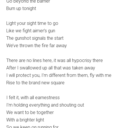
Go beyond the barrier
Burn up tonight
Light your sight time to go
Like we fight aimer’s gun
The gunshot signals the start
We’ve thrown the fire far away
There are no lines here, it was all hypocrisy there
After I swallowed up all that was taken away
I will protect you, I’m different from them, fly with me
Rise to the brand new square
I felt it, with all earnestness
I’m holding everything and shouting out
We want to be together
With a brighter light
So we keep on running for