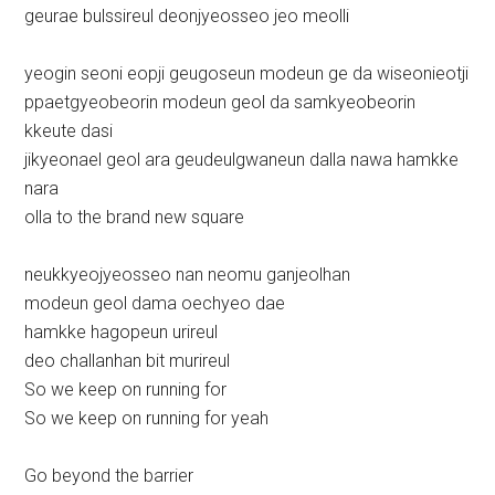
geurae bulssireul deonjyeosseo jeo meolli
yeogin seoni eopji geugoseun modeun ge da wiseonieotji
ppaetgyeobeorin modeun geol da samkyeobeorin
kkeute dasi
jikyeonael geol ara geudeulgwaneun dalla nawa hamkke
nara
olla to the brand new square
neukkyeojyeosseo nan neomu ganjeolhan
modeun geol dama oechyeo dae
hamkke hagopeun urireul
deo challanhan bit murireul
So we keep on running for
So we keep on running for yeah
Go beyond the barrier