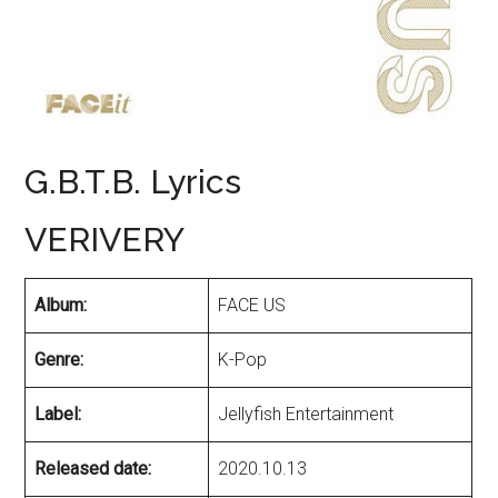
G.B.T.B. Lyrics
VERIVERY
Album:
FACE US
Genre:
K-Pop
Label:
Jellyfish Entertainment
Released date:
2020.10.13