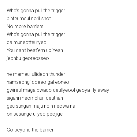
Who’s gonna pull the trigger
binteumeul noril shot
No more barriers
Who’s gonna pull the trigger
da muneotteuryeo
You can’t beat’em up Yeah
jeonbu georeosseo
ne mameul ullideon thunder
hamseongi doeeo gal eoneo
gwireul maga bwado deullyeool geoya fly away
sigani meomchun deuthan
geu sungan maju noin neowa na
on sesange ullyeo peojige
Go beyond the barrier