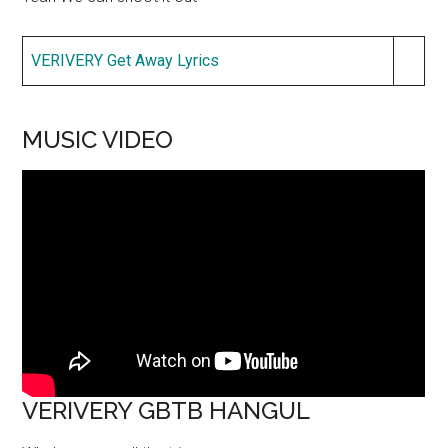
VERIVERY Get Away Lyrics
MUSIC VIDEO
VERIVERY GBTB HANGUL