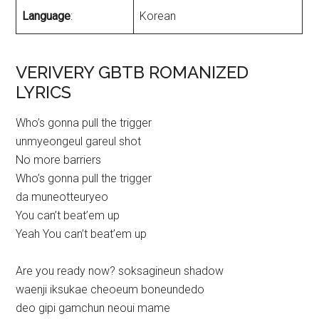
Language
:
Korean
VERIVERY GBTB ROMANIZED
LYRICS
Who’s gonna pull the trigger
unmyeongeul gareul shot
No more barriers
Who’s gonna pull the trigger
da muneotteuryeo
You can’t beat’em up
Yeah You can’t beat’em up
Are you ready now? soksagineun shadow
waenji iksukae cheoeum boneundedo
deo gipi gamchun neoui mame