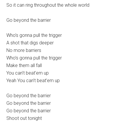
So it can ring throughout the whole world
Go beyond the barrier
Who’s gonna pull the trigger
A shot that digs deeper
No more barriers
Who’s gonna pull the trigger
Make them all fall
You can’t beat’em up
Yeah You can’t beat’em up
Go beyond the barrier
Go beyond the barrier
Go beyond the barrier
Shoot out tonight