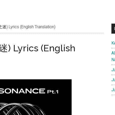
 Lyrics (English Translation)
K
) Lyrics (English
A
N
J
J
J