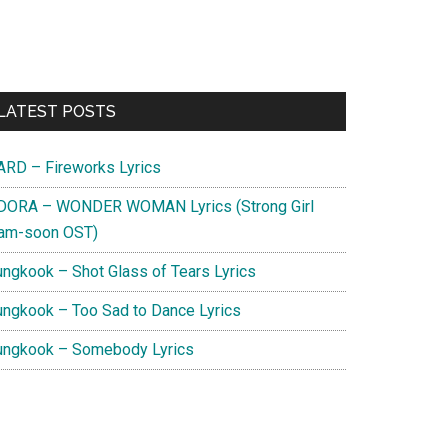
Primary
LATEST POSTS
Sidebar
ARD – Fireworks Lyrics
DORA – WONDER WOMAN Lyrics (Strong Girl
am-soon OST)
ungkook – Shot Glass of Tears Lyrics
ungkook – Too Sad to Dance Lyrics
ungkook – Somebody Lyrics