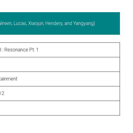
nwin, Lucas, Xiaojun, Hendery, and Yangyang)
 : Resonance Pt. 1
tainment
12