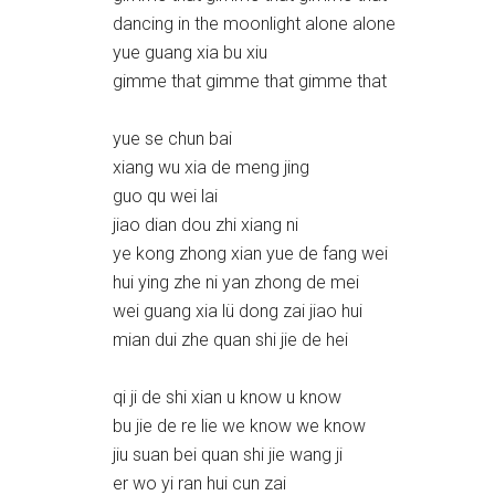
dancing in the moonlight alone alone
yue guang xia bu xiu
gimme that gimme that gimme that
yue se chun bai
xiang wu xia de meng jing
guo qu wei lai
jiao dian dou zhi xiang ni
ye kong zhong xian yue de fang wei
hui ying zhe ni yan zhong de mei
wei guang xia lü dong zai jiao hui
mian dui zhe quan shi jie de hei
qi ji de shi xian u know u know
bu jie de re lie we know we know
jiu suan bei quan shi jie wang ji
er wo yi ran hui cun zai