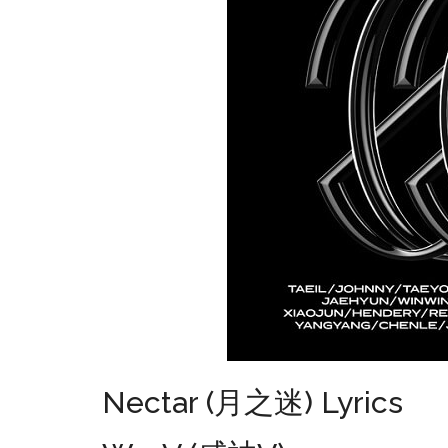
Nectar (月之迷) Lyrics