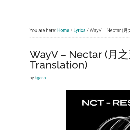
You are here:
Home
/
Lyrics
/
WayV – Nectar (月之迷)
WayV – Nectar (月之迷
Translation)
by
kgasa