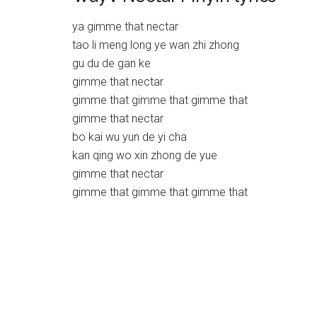
ya gimme that nectar
tao li meng long ye wan zhi zhong
gu du de gan ke
gimme that nectar
gimme that gimme that gimme that
gimme that nectar
bo kai wu yun de yi cha
kan qing wo xin zhong de yue
gimme that nectar
gimme that gimme that gimme that