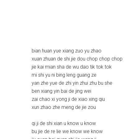
bian huan yue xiang zuo yu zhao
xuan zhuan de shi jie dou chop chop chop
jie kai mian sha de wu dao tik tok tok
mi shi yu ni bing leng guang ze
yan zhe yue de zhi yin zhui zhu bu she
ben xiang yin bai de jing wei
zai chao xi yong ji de xiao xing qiu
xun zhao zhe meng de jie zou
qi ji de shi xian u know u know
bu jie de re lie we know we know