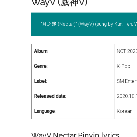
WayV (威神V)
“月之迷 (Nectar)” (WayV) (sung by Kun, Ten, Wi
Album:
NCT 2020
Genre:
K-Pop
Label:
SM Enter
Released date:
2020.10.
Language
:
Korean
WayV Nectar Pinyin lyrics