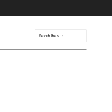
Search
this
website