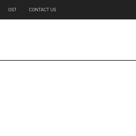
OST
CONTACT US