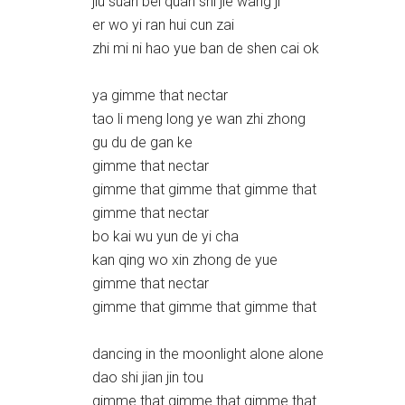
jiu suan bei quan shi jie wang ji
er wo yi ran hui cun zai
zhi mi ni hao yue ban de shen cai ok
ya gimme that nectar
tao li meng long ye wan zhi zhong
gu du de gan ke
gimme that nectar
gimme that gimme that gimme that
gimme that nectar
bo kai wu yun de yi cha
kan qing wo xin zhong de yue
gimme that nectar
gimme that gimme that gimme that
dancing in the moonlight alone alone
dao shi jian jin tou
gimme that gimme that gimme that