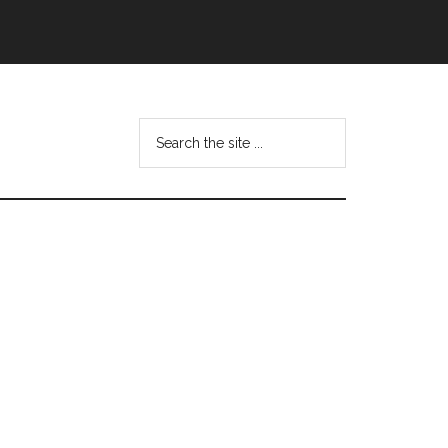
Search
this
website