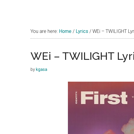
You are here:
Home
/
Lyrics
/
WEi – TWILIGHT Lyric
WEi – TWILIGHT Lyric
by
kgasa