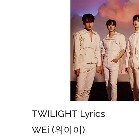
TWILIGHT Lyrics
WEi (위아이)