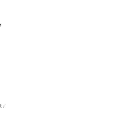
t
bsi