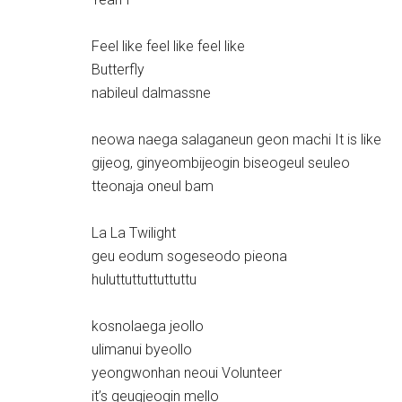
Feel like feel like feel like
Butterfly
nabileul dalmassne
neowa naega salaganeun geon machi It is like
gijeog, ginyeombijeogin biseogeul seuleo
tteonaja oneul bam
La La Twilight
geu eodum sogeseodo pieona
huluttuttuttuttuttu
kosnolaega jeollo
ulimanui byeollo
yeongwonhan neoui Volunteer
it’s geugjeogin mello