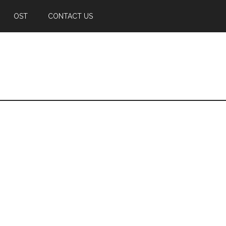
OST
CONTACT US