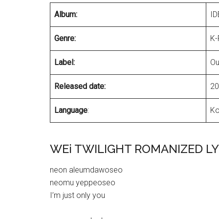
Album:
ID
Genre:
K-
Label:
Ou
Released date:
20
Language
:
Ko
WEi TWILIGHT ROMANIZED LY
neon aleumdawoseo
neomu yeppeoseo
I’m just only you