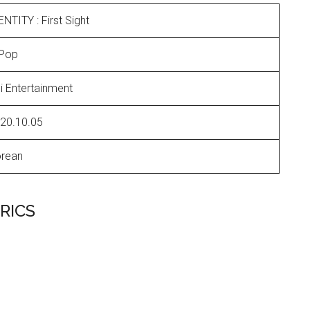
ENTITY : First Sight
Pop
i Entertainment
20.10.05
rean
RICS