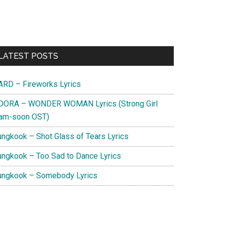
Primary
LATEST POSTS
Sidebar
ARD – Fireworks Lyrics
DORA – WONDER WOMAN Lyrics (Strong Girl
am-soon OST)
ungkook – Shot Glass of Tears Lyrics
ungkook – Too Sad to Dance Lyrics
ungkook – Somebody Lyrics