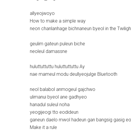
allyeojwoyo
How to make a simple way
neon chanlanhage bichnaneun byeol in the Twiligh
geulim gateun puleun biche
neoleul damassne
huluttuttuttu huluttuttuttu Ay
nae mameul modu deullyeojulge Bluetooth
neol balabol anmogeul gajchwo
ulimanui byeol ane gadhyeo
hanadul suleul noha
yeogijeogi tto eodideun
ganeun daelo mwol hadeun gan bangsig gasig eo
Make it a rule