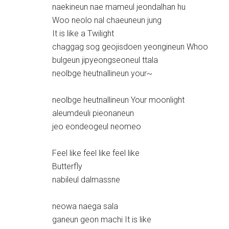
naekineun nae mameul jeondalhan hu
Woo neolo nal chaeuneun jung
It is like a Twilight
chaggag sog geojisdoen yeongineun Whoo
bulgeun jipyeongseoneul ttala
neolbge heutnallineun your~
neolbge heutnallineun Your moonlight
aleumdeuli pieonaneun
jeo eondeogeul neomeo
Feel like feel like feel like
Butterfly
nabileul dalmassne
neowa naega sala
ganeun geon machi It is like