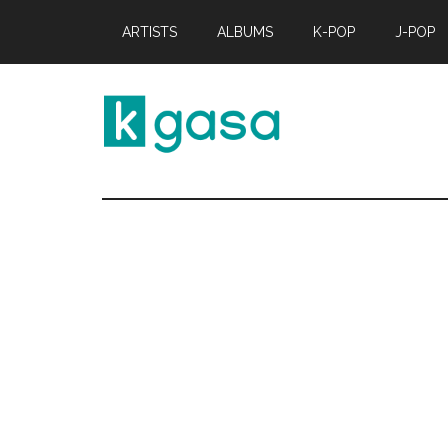
Skip
Skip
ARTISTS
ALBUMS
K-POP
J-POP
to
to
main
primary
content
sidebar
Kgasa
K-
POP
Lyrics
and
Profiles