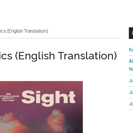
s (English Translation)
K
s (English Translation)
A
N
J
J
J