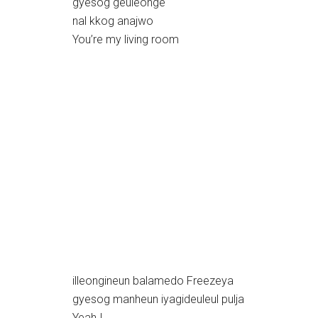
gyesog geuleohge
nal kkog anajwo
You’re my living room
illeongineun balamedo Freezeya
gyesog manheun iyagideuleul pulja
Yeah I