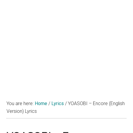
You are here:
Home
/
Lyrics
/
YOASOBI – Encore (English
Version) Lyrics