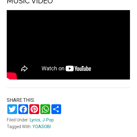
MUSIC VIDEO
SHARE THIS:
Twitter
Facebook
Pinterest
WhatsApp
Share
Filed Under:
Lyrics
,
J-Pop
Tagged With:
YOASOBI