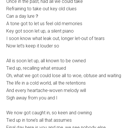
Once in the past, had all we could take
Refraining to take out key old clues
Can a day lure？
A tone got to let us feel old memories
Key got soon let up, a silent piano
I soon know what leak out, longer let-out of tears
Now let’s keep it louder so
All is soon let up, all known to be owned
Tied up, recalling what ensued
Oh, what we got could lose all to woe, obtuse and waiting
The life in a cold world, all the retentions
And every heartache-woven melody will
Sigh away from you and I
We now got caught in, so keen and owning
Tied up in tone’s all that assumes
Final day here is you and me, we see nobody else