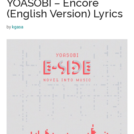
YOASOBI – Encore
(English Version) Lyrics
by
kgasa