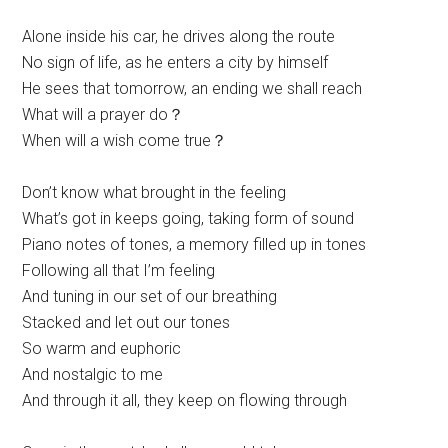
Alone inside his car, he drives along the route
No sign of life, as he enters a city by himself
He sees that tomorrow, an ending we shall reach
What will a prayer do？
When will a wish come true？
Don’t know what brought in the feeling
What’s got in keeps going, taking form of sound
Piano notes of tones, a memory filled up in tones
Following all that I’m feeling
And tuning in our set of our breathing
Stacked and let out our tones
So warm and euphoric
And nostalgic to me
And through it all, they keep on flowing through