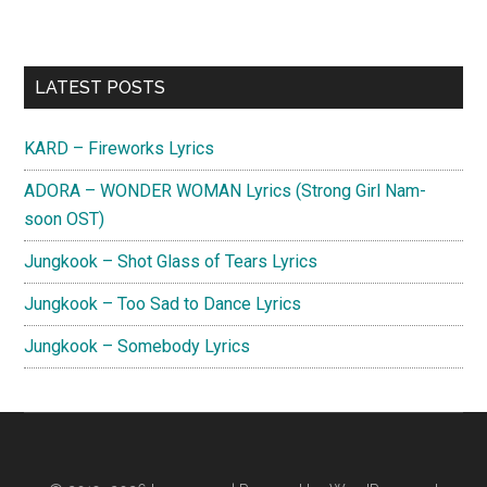
Primary
LATEST POSTS
Sidebar
KARD – Fireworks Lyrics
ADORA – WONDER WOMAN Lyrics (Strong Girl Nam-
soon OST)
Jungkook – Shot Glass of Tears Lyrics
Jungkook – Too Sad to Dance Lyrics
Jungkook – Somebody Lyrics