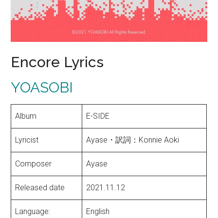
Encore Lyrics
YOASOBI
Album
E-SIDE
Lyricist
Ayase・訳詞：Konnie Aoki
Composer
Ayase
Released date
2021.11.12
Language:
English