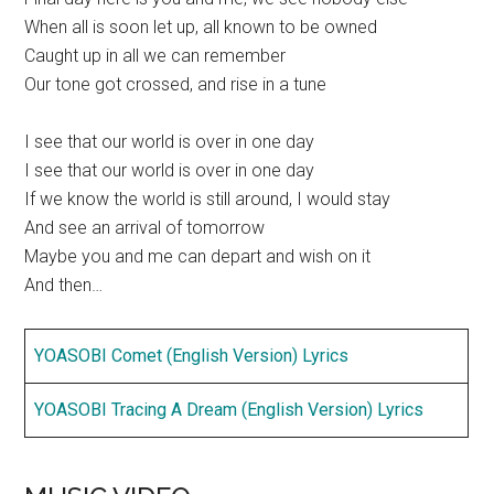
When all is soon let up, all known to be owned
Caught up in all we can remember
Our tone got crossed, and rise in a tune
I see that our world is over in one day
I see that our world is over in one day
If we know the world is still around, I would stay
And see an arrival of tomorrow
Maybe you and me can depart and wish on it
And then…
YOASOBI Comet (English Version) Lyrics
YOASOBI Tracing A Dream (English Version) Lyrics