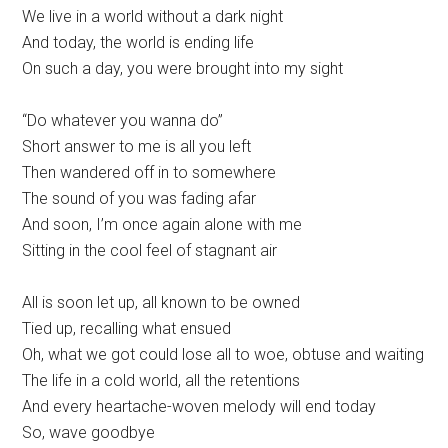
We live in a world without a dark night
And today, the world is ending life
On such a day, you were brought into my sight
“Do whatever you wanna do”
Short answer to me is all you left
Then wandered off in to somewhere
The sound of you was fading afar
And soon, I’m once again alone with me
Sitting in the cool feel of stagnant air
All is soon let up, all known to be owned
Tied up, recalling what ensued
Oh, what we got could lose all to woe, obtuse and waiting
The life in a cold world, all the retentions
And every heartache-woven melody will end today
So, wave goodbye