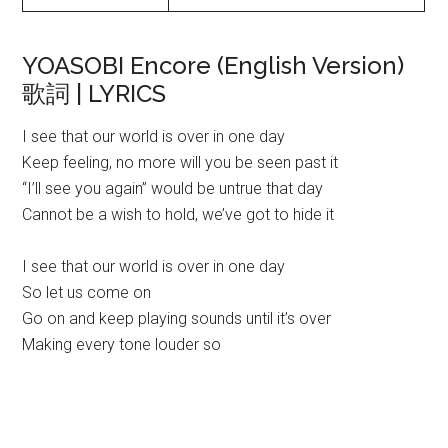
YOASOBI Encore (English Version)
歌詞 | LYRICS
I see that our world is over in one day
Keep feeling, no more will you be seen past it
“I’ll see you again” would be untrue that day
Cannot be a wish to hold, we’ve got to hide it
I see that our world is over in one day
So let us come on
Go on and keep playing sounds until it’s over
Making every tone louder so