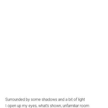
Surrounded by some shadows and a bit of light
I open up my eyes, what’s shown, unfamiliar room