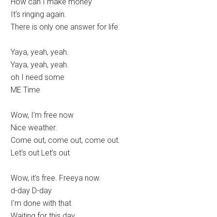
How can I make money
It’s ringing again.
There is only one answer for life
Yaya, yeah, yeah.
Yaya, yeah, yeah.
oh I need some
ME Time
Wow, I’m free now
Nice weather.
Come out, come out, come out.
Let’s out Let’s out
Wow, it’s free. Freeya now.
d-day D-day
I’m done with that
Waiting for this day