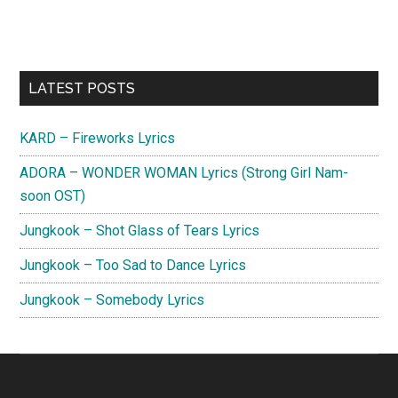
Primary
LATEST POSTS
Sidebar
KARD – Fireworks Lyrics
ADORA – WONDER WOMAN Lyrics (Strong Girl Nam-
soon OST)
Jungkook – Shot Glass of Tears Lyrics
Jungkook – Too Sad to Dance Lyrics
Jungkook – Somebody Lyrics