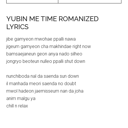
YUBIN ME TIME ROMANIZED
LYRICS
jibe gamyeon mwohae ppalli nawa
jigeum gamyeon cha makhindae right now
bamsaejaneun geon anya nado silheo
jongryo beoteun nulleo ppalli shut down
nunchiboda nal da saenda sun down
il manhada meori saenda no doubt
mwol hadeon jaemisseum nan da joha
anim malgu ya
chill n relax