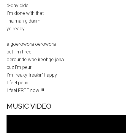
d-day didei
I’m done with that
i nalman gidarim
ye ready!
a goerowora oerowora
but I’m Free
oerounde wae ireohge joha
cuz l’m peuri
I’m freaky freakin’ happy
I feel peuri
I feel FREE now !!!!
MUSIC VIDEO