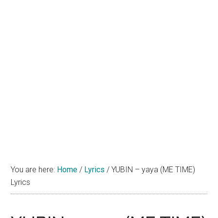
You are here:
Home
/
Lyrics
/
YUBIN – yaya (ME TIME)
Lyrics