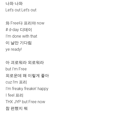
나와 나와
Let’s out Let’s out
와 Free다 프리야 now
# d-day 디데이
I’m done with that
이 날만 기다림
ye ready!
아 괴로워라 외로워라
but I’m Free
외로운데 왜 이렇게 좋아
cuz l’m 프리
I’m freaky freakin’ happy
I feel 프리
THX JYP but Free now
참 편했지 뭐