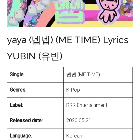
yaya (넵넵) (ME TIME) Lyrics
YUBIN (유빈)
Single:
넵넵 (ME TIME)
Genres:
K-Pop
Label:
RRR Entertainment
Released date:
2020.05.21
Language
:
Korean