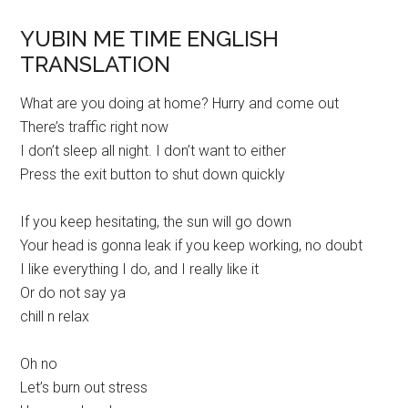
YUBIN ME TIME ENGLISH
TRANSLATION
What are you doing at home? Hurry and come out
There’s traffic right now
I don’t sleep all night. I don’t want to either
Press the exit button to shut down quickly
If you keep hesitating, the sun will go down
Your head is gonna leak if you keep working, no doubt
I like everything I do, and I really like it
Or do not say ya
chill n relax
Oh no
Let’s burn out stress