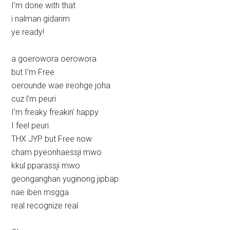
I’m done with that
i nalman gidarim
ye ready!
a goerowora oerowora
but I’m Free
oerounde wae ireohge joha
cuz l’m peuri
I’m freaky freakin’ happy
I feel peuri
THX JYP but Free now
cham pyeonhaessji mwo
kkul pparassji mwo
geonganghan yuginong jipbap
nae iben msgga
real recognize real