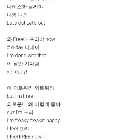
나이스한 날씨야
나와 나와
Let’s out Let’s out
와 Free다 프리야 now
# d-day 디데이
I’m done with that
이 날만 기다림
ye ready!
아 괴로워라 외로워라
but I’m Free
외로운데 왜 이렇게 좋아
cuz l’m 프리
I’m freaky freakin’ happy
I feel 프리
I feel FREE now !!!!