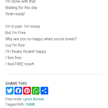
I’m done with that
Waiting for this day
Yeah ready!
I’m in pain. I’m lonely.
But I’m Free
Why are you so happy when you’re lonely?
cuz l’m free
I’m freaky freakin’ happy
I feel free
I feel FREE now!!!
SHARE THIS:
Twitter
Facebook
Pinterest
WhatsApp
Share
Filed Under:
Lyrics
,
Korean
Tagged With:
YUBIN