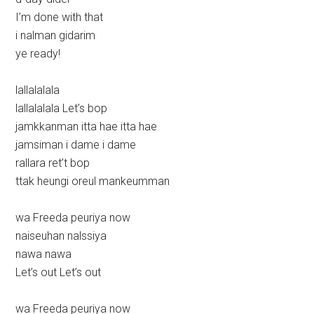
I’m done with that
i nalman gidarim
ye ready!
lallalalala
lallalalala Let’s bop
jamkkanman itta hae itta hae
jamsiman i dame i dame
rallara ret’t bop
ttak heungi oreul mankeumman
wa Freeda peuriya now
naiseuhan nalssiya
nawa nawa
Let’s out Let’s out
wa Freeda peuriya now