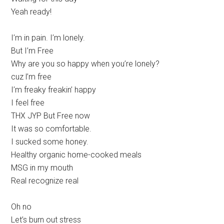
Yeah ready!
I’m in pain. I’m lonely.
But I’m Free
Why are you so happy when you’re lonely?
cuz l’m free
I’m freaky freakin’ happy
I feel free
THX JYP But Free now
It was so comfortable.
I sucked some honey.
Healthy organic home-cooked meals
MSG in my mouth
Real recognize real
Oh no
Let’s burn out stress