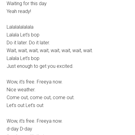
Waiting for this day
Yeah ready!
Lalalalalalala
Lalala Let’s bop
Do it later. Do it later.
Wait, wait, wait, wait, wait, wait, wait, wait.
Lalala Let’s bop
Just enough to get you excited.
Wow, it’s free. Freeya now.
Nice weather.
Come out, come out, come out.
Let’s out Let’s out
Wow, it’s free. Freeya now.
d-day D-day