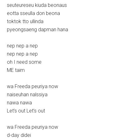
seuteureseu kiuda beonaus
eotta sseulla don beona
toktok tto ullinda
pyeongsaeng dapman hana
nep nep a nep
nep nep a nep
oh I need some
ME taim
wa Freeda peuriya now
naiseuhan nalssiya
nawa nawa
Let’s out Let’s out
wa Freeda peuriya now
d-day didei