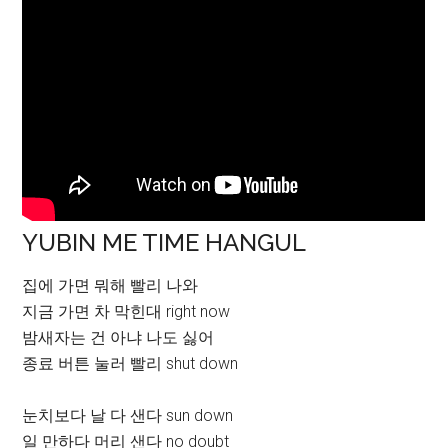
YUBIN ME TIME HANGUL
집에 가면 뭐해 빨리 나와
지금 가면 차 막힌대 right now
밤새자는 건 아냐 나도 싫어
종료 버튼 눌러 빨리 shut down
눈치보다 날 다 샌다 sun down
일 만하다 머리 샌다 no doubt