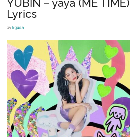
YUBIN – yaya (ME TIME)
Lyrics
by
kgasa