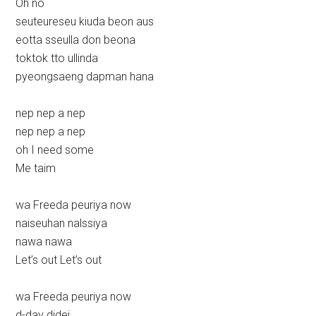
Oh no
seuteureseu kiuda beon aus
eotta sseulla don beona
toktok tto ullinda
pyeongsaeng dapman hana
nep nep a nep
nep nep a nep
oh I need some
Me taim
wa Freeda peuriya now
naiseuhan nalssiya
nawa nawa
Let’s out Let’s out
wa Freeda peuriya now
d-day didei