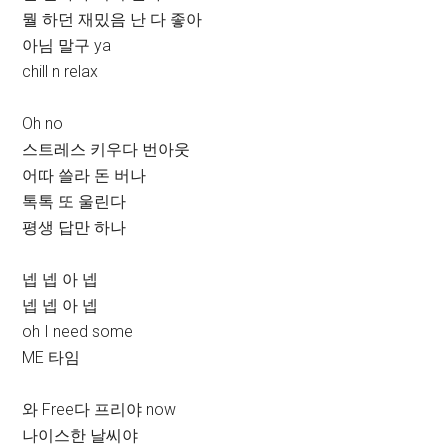
뭘 하던 재밌음 난 다 좋아
아님 말구 ya
chill n relax
Oh no
스트레스 키우다 번아웃
어따 쓸라 돈 버나
톡톡 또 울린다
평생 답만 하나
넵 넵 아 넵
넵 넵 아 넵
oh I need some
ME 타임
와 Free다 프리야 now
나이스한 날씨야