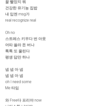
꿀 빨았지 뭐
건강한 유기농 집밥
내 입엔 msg가
real recognize real
Oh no
스트레스 키우다 번 아웃
어따 쓸라 돈 버나
톡톡 또 울린다
평생 답만 하나
넵 넵 아 넵
넵 넵 아 넵
oh I need some
Me 타임
와 Free다 프리야 now