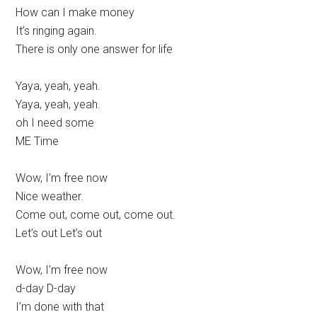
How can I make money
It’s ringing again.
There is only one answer for life
Yaya, yeah, yeah.
Yaya, yeah, yeah.
oh I need some
ME Time
Wow, I’m free now
Nice weather.
Come out, come out, come out.
Let’s out Let’s out
Wow, I’m free now
d-day D-day
I’m done with that