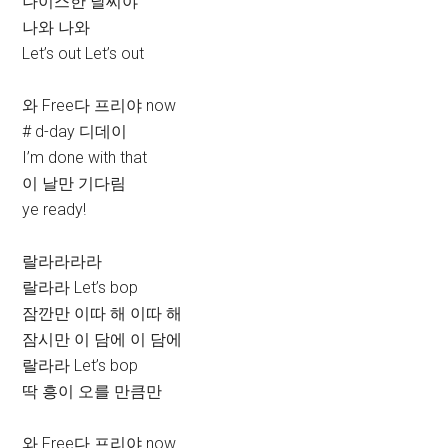
나이스한 날씨야
나와 나와
Let’s out Let’s out
와 Free다 프리야 now
# d-day 디데이
I’m done with that
이 날만 기다림
ye ready!
랄라라라라
랄라라 Let’s bop
잠깐만 이따 해 이따 해
잠시만 이 담에 이 담에
랄라라 Let’s bop
딱 흥이 오를 만큼만
와 Free다 프리야 now