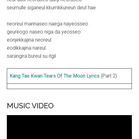
seumulle siganeul kkumkkuneun deut hae
neoreul mannaseo naega nayeosseo
geureogo naseo niga da yeosseo
eonjekkajina neoreul
eodikkajina nareul
sarangira bureul su itgil
Kang Tae Kwan Tears Of The Moon Lyrics
(Part 2)
MUSIC VIDEO