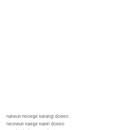
naneun neoege sarangi doeeo
neoneun naege naeiri doeeo