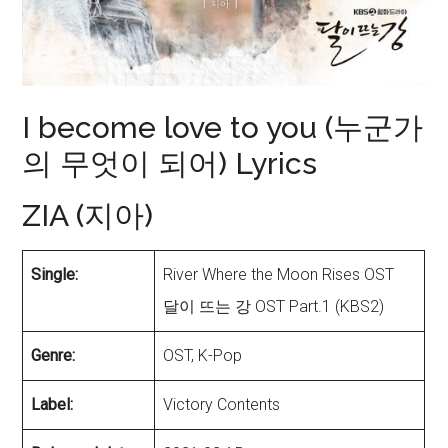
I become love to you (누군가
의 무엇이 되어) Lyrics
ZIA (지아)
Single:
River Where the Moon Rises OST
달이 뜨는 강 OST Part.1 (KBS2)
Genre:
OST, K-Pop
Label:
Victory Contents