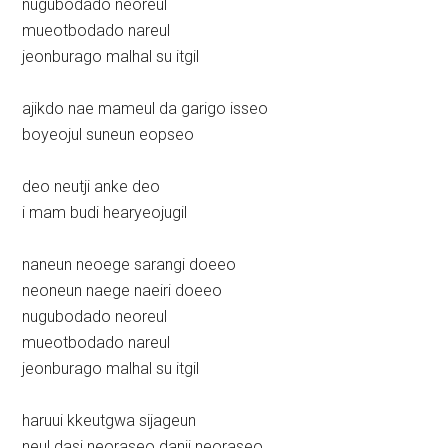
nugubodado neoreul
mueotbodado nareul
jeonburago malhal su itgil
ajikdo nae mameul da garigo isseo
boyeojul suneun eopseo
deo neutji anke deo
i mam budi hearyeojugil
naneun neoege sarangi doeeo
neoneun naege naeiri doeeo
nugubodado neoreul
mueotbodado nareul
jeonburago malhal su itgil
haruui kkeutgwa sijageun
neul dasi neoraseo danji neoraseo