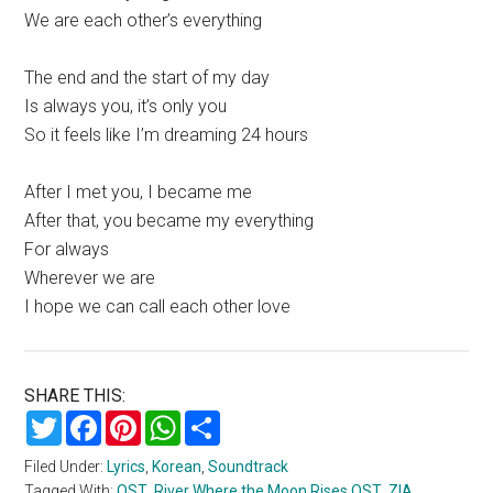
We are each other’s everything
The end and the start of my day
Is always you, it’s only you
So it feels like I’m dreaming 24 hours
After I met you, I became me
After that, you became my everything
For always
Wherever we are
I hope we can call each other love
SHARE THIS:
Twitter
Facebook
Pinterest
WhatsApp
Share
Filed Under:
Lyrics
,
Korean
,
Soundtrack
Tagged With:
OST
,
River Where the Moon Rises OST
,
ZIA