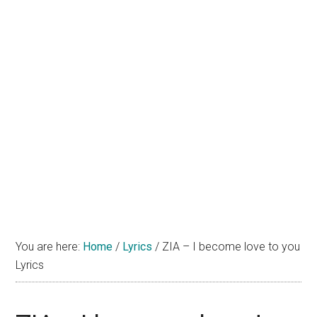
You are here:
Home
/
Lyrics
/
ZIA – I become love to you
Lyrics