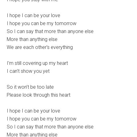
I hope I can be your love
I hope you can be my tomorrow
So I can say that more than anyone else
More than anything else
We are each other’s everything
I’m still covering up my heart
I can’t show you yet
So it won’t be too late
Please look through this heart
I hope I can be your love
I hope you can be my tomorrow
So I can say that more than anyone else
More than anything else