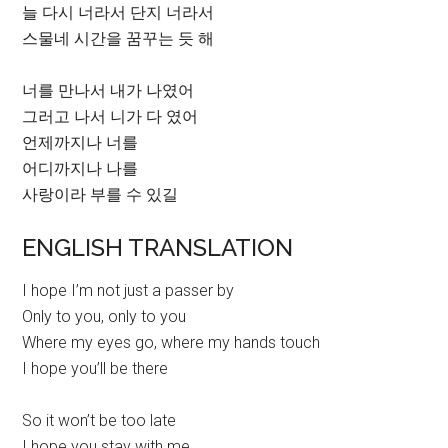
늘 다시 너라서 단지 너라서
스물네 시간을 꿈꾸는 듯 해
너를 만나서 내가 나였어
그러고 나서 니가 다 였어
언제까지나 너를
어디까지나 나를
사랑이라 부를 수 있길
ENGLISH TRANSLATION
I hope I’m not just a passer by
Only to you, only to you
Where my eyes go, where my hands touch
I hope you’ll be there
So it won’t be too late
I hope you stay with me