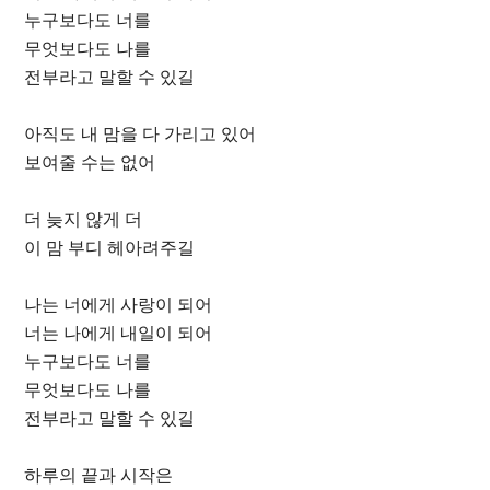
누구보다도 너를
무엇보다도 나를
전부라고 말할 수 있길
아직도 내 맘을 다 가리고 있어
보여줄 수는 없어
더 늦지 않게 더
이 맘 부디 헤아려주길
나는 너에게 사랑이 되어
너는 나에게 내일이 되어
누구보다도 너를
무엇보다도 나를
전부라고 말할 수 있길
하루의 끝과 시작은