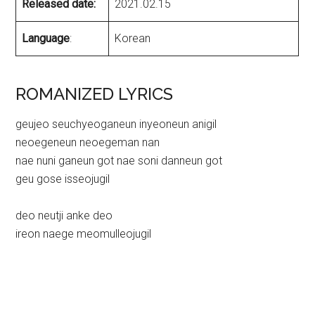
Released date:
2021.02.15
Language
:
Korean
ROMANIZED LYRICS
geujeo seuchyeoganeun inyeoneun anigil
neoegeneun neoegeman nan
nae nuni ganeun got nae soni danneun got
geu gose isseojugil
deo neutji anke deo
ireon naege meomulleojugil