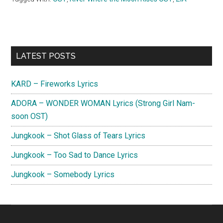
Primary
LATEST POSTS
Sidebar
KARD – Fireworks Lyrics
ADORA – WONDER WOMAN Lyrics (Strong Girl Nam-
soon OST)
Jungkook – Shot Glass of Tears Lyrics
Jungkook – Too Sad to Dance Lyrics
Jungkook – Somebody Lyrics