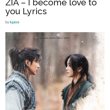
ZIA – I become love to
you Lyrics
by
kgasa