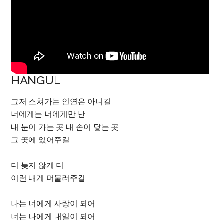
HANGUL
그저 스쳐가는 인연은 아니길
너에게는 너에게만 난
내 눈이 가는 곳 내 손이 닿는 곳
그 곳에 있어주길
더 늦지 않게 더
이런 내게 머물러주길
나는 너에게 사랑이 되어
너는 나에게 내일이 되어