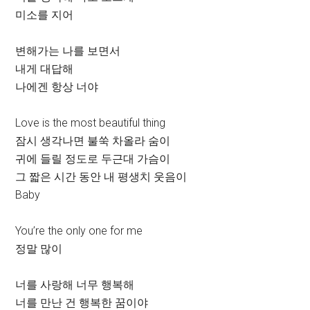
미소를 지어
변해가는 나를 보면서
내게 대답해
나에겐 항상 너야
Love is the most beautiful thing
잠시 생각나면 불쑥 차올라 숨이
귀에 들릴 정도로 두근대 가슴이
그 짧은 시간 동안 내 평생치 웃음이
Baby
You’re the only one for me
정말 많이
너를 사랑해 너무 행복해
너를 만난 건 행복한 꿈이야