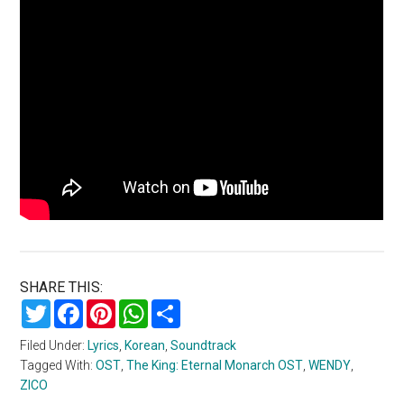
SHARE THIS:
Twitter
Facebook
Pinterest
WhatsApp
Share
Filed Under:
Lyrics
,
Korean
,
Soundtrack
Tagged With:
OST
,
The King: Eternal Monarch OST
,
WENDY
,
ZICO