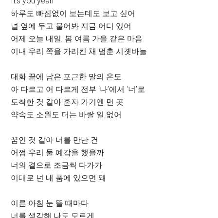
It’s you yeah
하루도 빠짐없이 보는데도 보고 싶어
널 옆에 두고 물어봐 지금 어디 있어
어제 오늘 내일, 봄 여름 가을 같은 마음
이내 우리 쪽을 가리킨 채 멈춘 시곗바늘
대화 끝에 남은 포근한 말의 온도
아 다르고 어 다르게 전부 ‘나’에서 ‘너’로
도착한 것 같아 혼자 가기엔 먼 곳
약속도 소원도 더는 바랄 일 없어
꿈인 것 같아 너를 만난 건
어쩜 우리 둘 예감을 했을까
너의 곁으로 조금씩 다가가
이대로 넌 내 품에 있으면 돼
이른 아침 눈 뜰 때마다
너를 생각해 나도 모르게