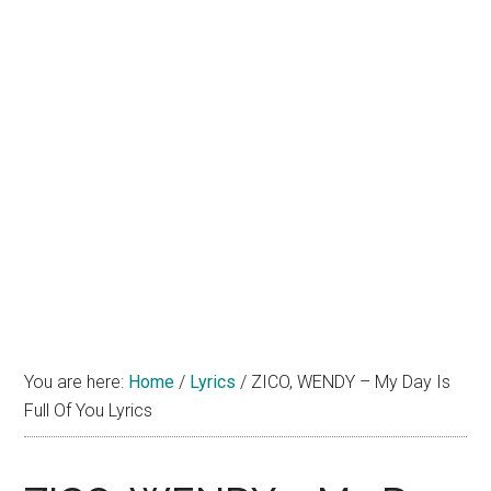
You are here:
Home
/
Lyrics
/
ZICO, WENDY – My Day Is
Full Of You Lyrics