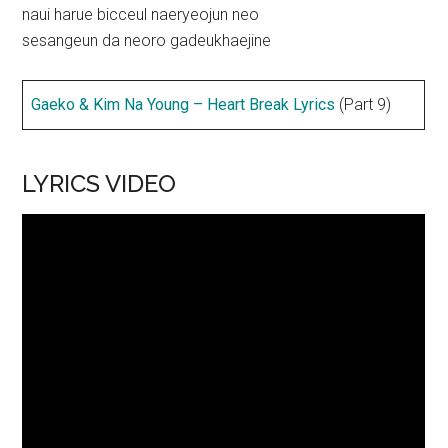
naui harue bicceul naeryeojun neo
sesangeun da neoro gadeukhaejine
Gaeko & Kim Na Young – Heart Break Lyrics
(Part 9)
LYRICS VIDEO