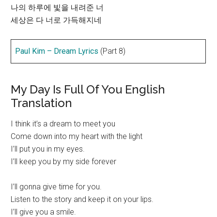
나의 하루에 빛을 내려준 너
세상은 다 너로 가득해지네
Paul Kim – Dream Lyrics
(Part 8)
My Day Is Full Of You English
Translation
I think it’s a dream to meet you
Come down into my heart with the light
I’ll put you in my eyes.
I’ll keep you by my side forever
I’ll gonna give time for you.
Listen to the story and keep it on your lips.
I’ll give you a smile.