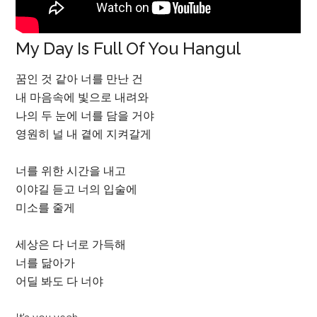
My Day Is Full Of You Hangul
꿈인 것 같아 너를 만난 건
내 마음속에 빛으로 내려와
나의 두 눈에 너를 담을 거야
영원히 널 내 곁에 지켜갈게
너를 위한 시간을 내고
이야길 듣고 너의 입술에
미소를 줄게
세상은 다 너로 가득해
너를 닮아가
어딜 봐도 다 너야