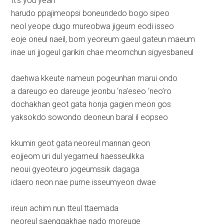
It’s you yeah
harudo ppajimeopsi boneundedo bogo sipeo
neol yeope dugo mureobwa jigeum eodi isseo
eoje oneul naeil, bom yeoreum gaeul gateun maeum
inae uri jjogeul garikin chae meomchun sigyesbaneul
daehwa kkeute nameun pogeunhan marui ondo
a dareugo eo dareuge jeonbu ‘na’eseo ‘neo’ro
dochakhan geot gata honja gagien meon gos
yaksokdo sowondo deoneun baral il eopseo
kkumin geot gata neoreul mannan geon
eojjeom uri dul yegameul haesseulkka
neoui gyeoteuro jogeumssik dagaga
idaero neon nae pume isseumyeon dwae
ireun achim nun tteul ttaemada
neoreul saenggakhae nado moreuge