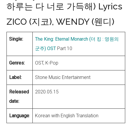
하루는 다 너로 가득해) Lyrics
ZICO (지코), WENDY (웬디)
Single:
The King: Eternal Monarch (더 킹 : 영원의
군주) OST
Part 10
Genres:
OST, K-Pop
Label:
Stone Music Entertainment
Released
2020.05.15
date:
Language
:
Korean with English Translation