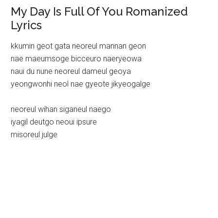
My Day Is Full Of You Romanized
Lyrics
kkumin geot gata neoreul mannan geon
nae maeumsoge bicceuro naeryeowa
naui du nune neoreul dameul geoya
yeongwonhi neol nae gyeote jikyeogalge
neoreul wihan siganeul naego
iyagil deutgo neoui ipsure
misoreul julge