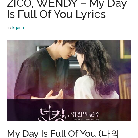
ZICO, WENDY – My Day
Is Full Of You Lyrics
by
kgasa
My Day Is Full Of You (나의