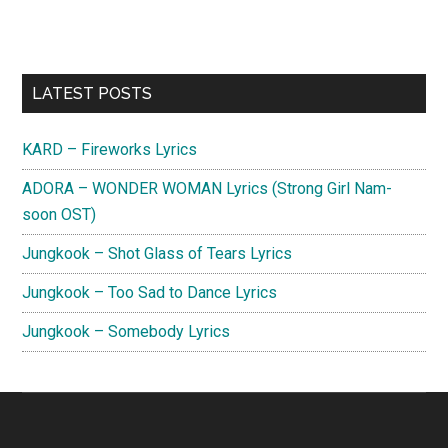
Primary
LATEST POSTS
Sidebar
KARD – Fireworks Lyrics
ADORA – WONDER WOMAN Lyrics (Strong Girl Nam-
soon OST)
Jungkook – Shot Glass of Tears Lyrics
Jungkook – Too Sad to Dance Lyrics
Jungkook – Somebody Lyrics