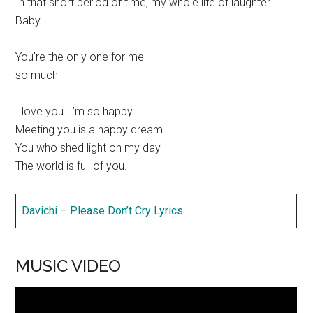
In that short period of time, my whole life of laughter
Baby
You’re the only one for me
so much
I love you. I’m so happy.
Meeting you is a happy dream.
You who shed light on my day
The world is full of you.
Davichi – Please Don’t Cry Lyrics
MUSIC VIDEO