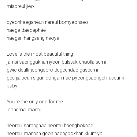
misoreul jieo
byeonhaeganeun nareul bomyeonseo
naege daedaphae
naegen hangsang neoya
Love is the most beautiful thing
jamsi saenggaknamyeon bulssuk chaolla sumi
gwie deullil jeongdoro dugeundae gaseumi
geu jjalpeun sigan dongan nae pyeongsaengchi useumi
baby
You’re the only one for me
jeongmal manhi
neoreul saranghae neomu haengbokhae
neoreul mannan geon haengbokhan kkumiya