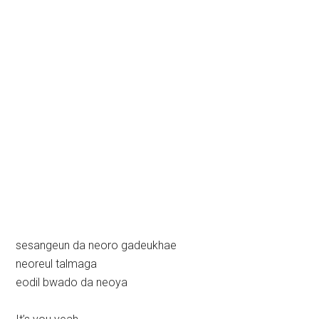
sesangeun da neoro gadeukhae
neoreul talmaga
eodil bwado da neoya