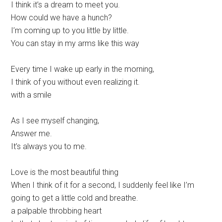
I think it’s a dream to meet you.
How could we have a hunch?
I’m coming up to you little by little.
You can stay in my arms like this way
Every time I wake up early in the morning,
I think of you without even realizing it.
with a smile
As I see myself changing,
Answer me.
It’s always you to me.
Love is the most beautiful thing
When I think of it for a second, I suddenly feel like I’m
going to get a little cold and breathe.
a palpable throbbing heart