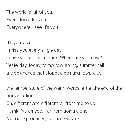
The world is full of you.
Even I look like you
Everywhere I see, it’s you.
It’s you yeah
I miss you every single day.
Leave you alone and ask. Where are you now?
Yesterday, today, tomorrow, spring, summer, fall.
a clock hands that stopped pointing toward us.
the temperature of the warm words left at the end of the
conversation
Oh, different and different, all from me to you.
I think I’ve arrived. Far from going alone.
No more promises, no more wishes.