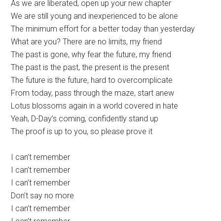
As we are liberated, open up your new chapter
We are still young and inexperienced to be alone
The minimum effort for a better today than yesterday
What are you? There are no limits, my friend
The past is gone, why fear the future, my friend
The past is the past, the present is the present
The future is the future, hard to overcomplicate
From today, pass through the maze, start anew
Lotus blossoms again in a world covered in hate
Yeah, D-Day’s coming, confidently stand up
The proof is up to you, so please prove it
I can’t remember
I can’t remember
I can’t remember
Don’t say no more
I can’t remember