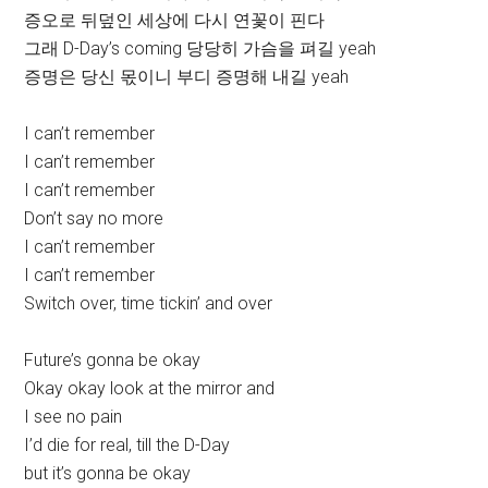
증오로 뒤덮인 세상에 다시 연꽃이 핀다
그래 D-Day’s coming 당당히 가슴을 펴길 yeah
증명은 당신 몫이니 부디 증명해 내길 yeah
I can’t remember
I can’t remember
I can’t remember
Don’t say no more
I can’t remember
I can’t remember
Switch over, time tickin’ and over
Future’s gonna be okay
Okay okay look at the mirror and
I see no pain
I’d die for real, till the D-Day
but it’s gonna be okay