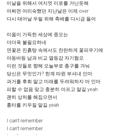
이날을 위해서 여지껏 미로를 거닌듯해
어쩌면 어리숙했던 지난날은 이제 over
다시 태어날 우릴 위해 축배를 다시금 들어
미움이 가득한 세상에 증오는
더더욱 불필요하네
연꽃은 진흙탕 속에서도 찬란하게 꽃피우기에
아등바등 남과 비교 열등감 자기혐오
이런 것들로 향해 오늘부로 총구를 겨눠
당신은 무엇인가? 한계 따윈 부셔내 인마
과거를 후회 말고 미래를 두려워하지 마 인마
피할 수 없음 맞고 충분히 아프고 말길 yeah
괜히 상처를 헤집으면서
흉터를 키우질 말길 yeah
I can’t remember
I can’t remember