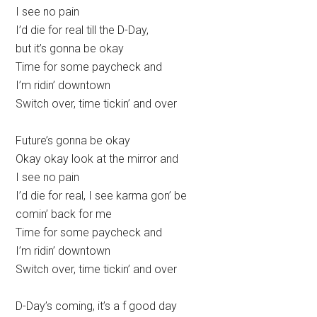
I see no pain
I’d die for real till the D-Day,
but it’s gonna be okay
Time for some paycheck and
I’m ridin’ downtown
Switch over, time tickin’ and over
Future’s gonna be okay
Okay okay look at the mirror and
I see no pain
I’d die for real, I see karma gon’ be
comin’ back for me
Time for some paycheck and
I’m ridin’ downtown
Switch over, time tickin’ and over
D-Day’s coming, it’s a f good day