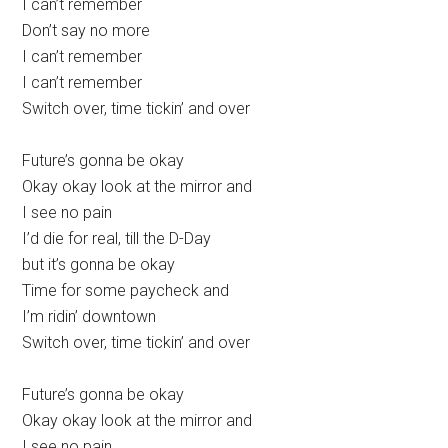
I can’t remember
Don’t say no more
I can’t remember
I can’t remember
Switch over, time tickin’ and over
Future’s gonna be okay
Okay okay look at the mirror and
I see no pain
I’d die for real, till the D-Day
but it’s gonna be okay
Time for some paycheck and
I’m ridin’ downtown
Switch over, time tickin’ and over
Future’s gonna be okay
Okay okay look at the mirror and
I see no pain