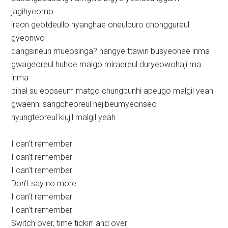
jagihyeomo
ireon geotdeullo hyanghae oneulburo chonggureul
gyeonwo
dangsineun mueosinga? hangye ttawin busyeonae inma
gwageoreul huhoe malgo miraereul duryeowohaji ma
inma
pihal su eopseum matgo chungbunhi apeugo malgil yeah
gwaenhi sangcheoreul hejibeumyeonseo
hyungteoreul kiujil malgil yeah
I can’t remember
I can’t remember
I can’t remember
Don’t say no more
I can’t remember
I can’t remember
Switch over, time tickin’ and over