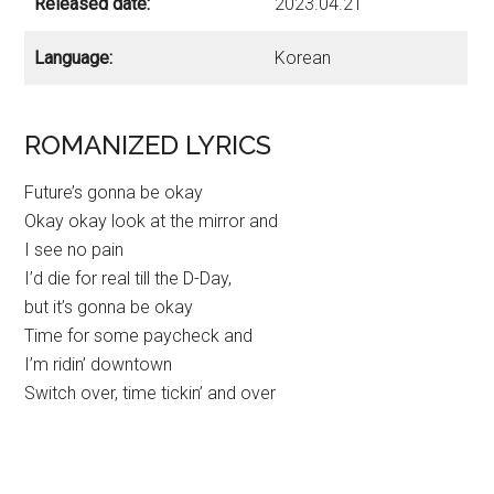
Released date:
2023.04.21
Language:
Korean
ROMANIZED LYRICS
Future’s gonna be okay
Okay okay look at the mirror and
I see no pain
I’d die for real till the D-Day,
but it’s gonna be okay
Time for some paycheck and
I’m ridin’ downtown
Switch over, time tickin’ and over