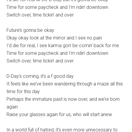
Time for some paycheck and I’m ridin’ downtown
Switch over, time tickin’ and over
Future’s gonna be okay
Okay okay look at the mirror and I see no pain
I’d die for real, I see karma gon’ be comin’ back for me
Time for some paycheck and I’m ridin’ downtown
Switch over, time tickin’ and over
D-Day’s coming, it’s a f good day
It feels like we’ve been wandering through a maze all this
time for this day
Perhaps the immature past is now over, and we’re born
again
Raise your glasses again for us, who will start anew
In a world full of hatred, it’s even more unnecessary to