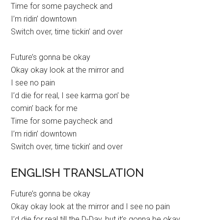
Time for some paycheck and
I’m ridin’ downtown
Switch over, time tickin’ and over
Future’s gonna be okay
Okay okay look at the mirror and
I see no pain
I’d die for real, I see karma gon’ be
comin’ back for me
Time for some paycheck and
I’m ridin’ downtown
Switch over, time tickin’ and over
ENGLISH TRANSLATION
Future’s gonna be okay
Okay okay look at the mirror and I see no pain
I’d die for real till the D-Day, but it’s gonna be okay