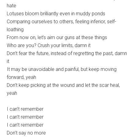
hate
Lotuses bloom brilliantly even in muddy ponds
Comparing ourselves to others, feeling inferior, self-
loathing
From now on, let’s aim our guns at these things
Who are you? Crush your limits, damn it
Don’t fear the future, instead of regretting the past, damn
it
It may be unavoidable and painful, but keep moving
forward, yeah
Don’t keep picking at the wound and let the scar heal,
yeah
I can’t remember
I can’t remember
I can’t remember
Don’t say no more