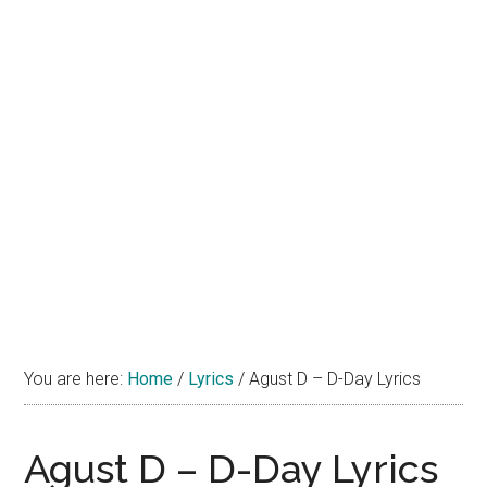
You are here:
Home
/
Lyrics
/
Agust D – D-Day Lyrics
Agust D – D-Day Lyrics