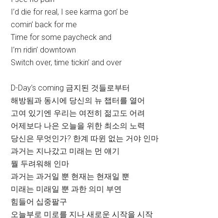
I’d die for real, I see karma gon’ be
comin’ back for me
Time for some paycheck and
I’m ridin’ downtown
Switch over, time tickin’ and over
D-Day’s coming 금지된 것들로부터
해방됨과 동시에 당신의 뉴 챕터를 열어
고여 있기엔 우리는 여전히 젊고도 어려
어제보다 나은 오늘을 위한 최소의 노력
당신은 무엇인가? 한계 따윈 없는 거야 인마
과거는 지나갔고 미래는 먼 얘기
뭘 두려워해 인마
과거는 과거일 뿐 현재는 현재일 뿐
미래는 미래일 뿐 과한 의미 부연
힘들어 십중팔구
오늘부로 미로를 지나 새로운 시작을 시작