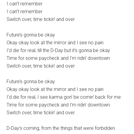
I can’t remember
I can’t remember
Switch over, time tickin’ and over
Future’s gonna be okay
Okay okay look at the mirror and I see no pain
I’d die for real, till the D-Day but it’s gonna be okay
Time for some paycheck and I’m ridin’ downtown
Switch over, time tickin’ and over
Future’s gonna be okay
Okay okay look at the mirror and I see no pain
I’d die for real, I see karma gon’ be comin’ back for me
Time for some paycheck and I’m ridin’ downtown
Switch over, time tickin’ and over
D-Day’s coming, from the things that were forbidden