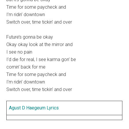
Time for some paycheck and
I’m ridin’ downtown
Switch over, time tickin’ and over
Future’s gonna be okay
Okay okay look at the mirror and
I see no pain
I’d die for real, I see karma gon’ be
comin’ back for me
Time for some paycheck and
I’m ridin’ downtown
Switch over, time tickin’ and over
Agust D Haegeum Lyrics