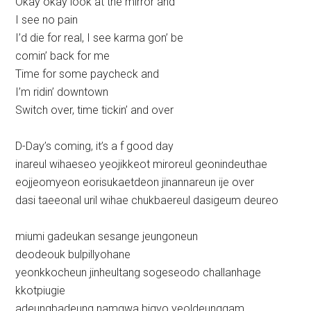
Okay okay look at the mirror and
I see no pain
I’d die for real, I see karma gon’ be
comin’ back for me
Time for some paycheck and
I’m ridin’ downtown
Switch over, time tickin’ and over
D-Day’s coming, it’s a f good day
inareul wihaeseo yeojikkeot miroreul geonindeuthae
eojjeomyeon eorisukaetdeon jinannareun ije over
dasi taeeonal uril wihae chukbaereul dasigeum deureo
miumi gadeukan sesange jeungoneun
deodeouk bulpillyohane
yeonkkocheun jinheultang sogeseodo challanhage
kkotpiugie
adeungbadeung namgwa bigyo yeoldeunggam