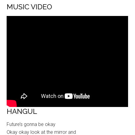
MUSIC VIDEO
HANGUL
Future’s gonna be okay
Okay okay look at the mirror and