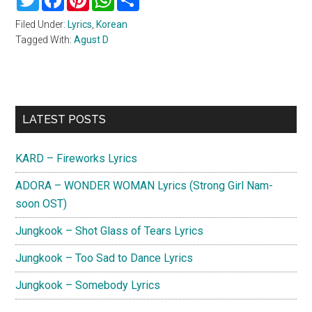
Filed Under:
Lyrics
,
Korean
Tagged With:
Agust D
Primary
LATEST POSTS
Sidebar
KARD – Fireworks Lyrics
ADORA – WONDER WOMAN Lyrics (Strong Girl Nam-
soon OST)
Jungkook – Shot Glass of Tears Lyrics
Jungkook – Too Sad to Dance Lyrics
Jungkook – Somebody Lyrics