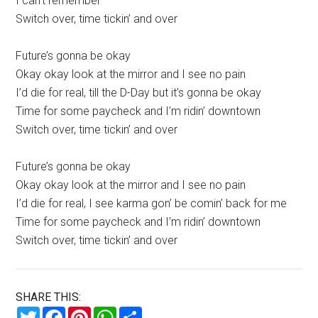
I can’t remember
Switch over, time tickin’ and over
Future’s gonna be okay
Okay okay look at the mirror and I see no pain
I’d die for real, till the D-Day but it’s gonna be okay
Time for some paycheck and I’m ridin’ downtown
Switch over, time tickin’ and over
Future’s gonna be okay
Okay okay look at the mirror and I see no pain
I’d die for real, I see karma gon’ be comin’ back for me
Time for some paycheck and I’m ridin’ downtown
Switch over, time tickin’ and over
SHARE THIS:
Twitter
Facebook
Pinterest
WhatsApp
Share