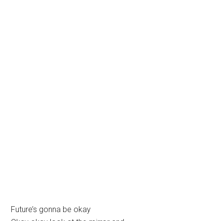
Future’s gonna be okay