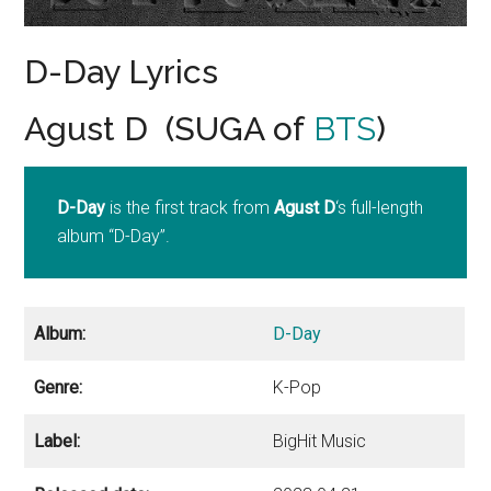
D-Day Lyrics
Agust D (SUGA of
BTS
)
D-Day
is the first track from
Agust D
‘s full-length
album “D-Day”.
Album:
D-Day
Genre:
K-Pop
Label:
BigHit Music