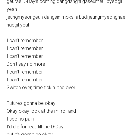
geurae D-Day’s coming dangdanghi gaseumeul pyeogil
yeah
jeungmyeongeun dangsin moksini budi jeungmyeonghae
naegil yeah
I can’t remember
I can’t remember
I can’t remember
Don’t say no more
I can’t remember
I can’t remember
Switch over, time tickin’ and over
Future’s gonna be okay
Okay okay look at the mirror and
I see no pain
I’d die for real, till the D-Day
but it’s gonna be okay