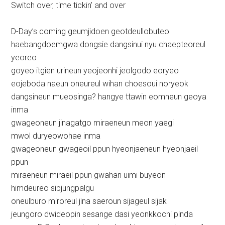
Switch over, time tickin’ and over
D-Day’s coming geumjidoen geotdeullobuteo
haebangdoemgwa dongsie dangsinui nyu chaepteoreul
yeoreo
goyeo itgien urineun yeojeonhi jeolgodo eoryeo
eojeboda naeun oneureul wihan choesoui noryeok
dangsineun mueosinga? hangye ttawin eomneun geoya
inma
gwageoneun jinagatgo miraeneun meon yaegi
mwol duryeowohae inma
gwageoneun gwageoil ppun hyeonjaeneun hyeonjaeil
ppun
miraeneun miraeil ppun gwahan uimi buyeon
himdeureo sipjungpalgu
oneulburo miroreul jina saeroun sijageul sijak
jeungoro dwideopin sesange dasi yeonkkochi pinda