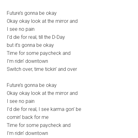
Future’s gonna be okay
Okay okay look at the mirror and
I see no pain
I’d die for real, till the D-Day
but it’s gonna be okay
Time for some paycheck and
I’m ridin’ downtown
Switch over, time tickin’ and over
Future’s gonna be okay
Okay okay look at the mirror and
I see no pain
I’d die for real, I see karma gon’ be
comin’ back for me
Time for some paycheck and
I’m ridin’ downtown