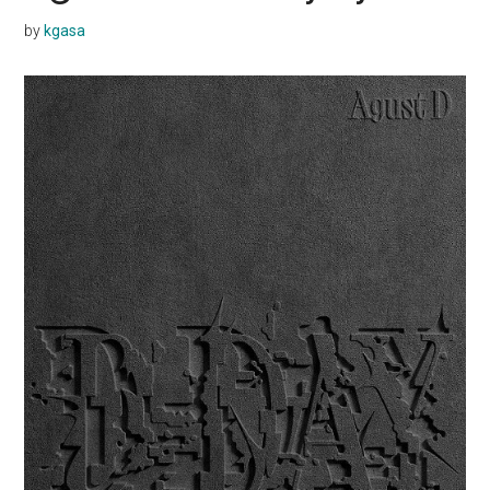
by
kgasa