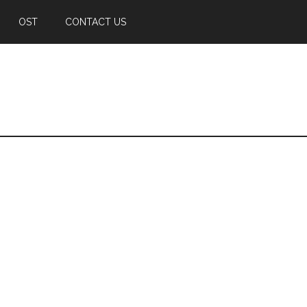
OST
CONTACT US