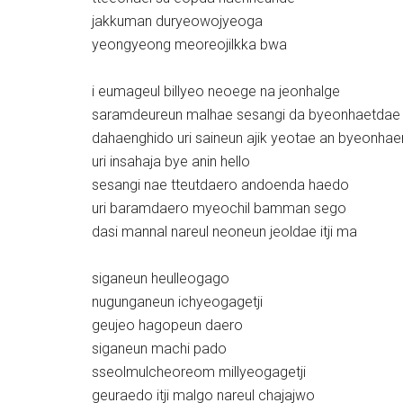
jakkuman duryeowojyeoga
yeongyeong meoreojilkka bwa
i eumageul billyeo neoege na jeonhalge
saramdeureun malhae sesangi da byeonhaetdae
dahaenghido uri saineun ajik yeotae an byeonha
uri insahaja bye anin hello
sesangi nae tteutdaero andoenda haedo
uri baramdaero myeochil bamman sego
dasi mannal nareul neoneun jeoldae itji ma
siganeun heulleogago
nugunganeun ichyeogagetji
geujeo hagopeun daero
siganeun machi pado
sseolmulcheoreom millyeogagetji
geuraedo itji malgo nareul chajajwo