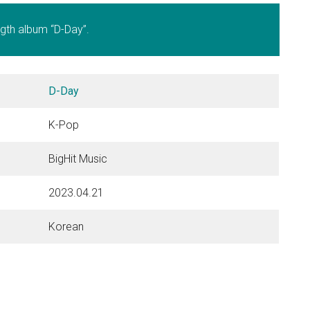
length album “D-Day”.
D-Day
K-Pop
BigHit Music
2023.04.21
Korean