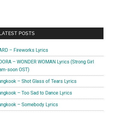
Primary
LATEST POSTS
Sidebar
ARD – Fireworks Lyrics
DORA – WONDER WOMAN Lyrics (Strong Girl
am-soon OST)
ungkook – Shot Glass of Tears Lyrics
ungkook – Too Sad to Dance Lyrics
ungkook – Somebody Lyrics