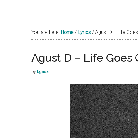
You are here:
Home
/
Lyrics
/
Agust D – Life Goes
Agust D – Life Goes 
by
kgasa