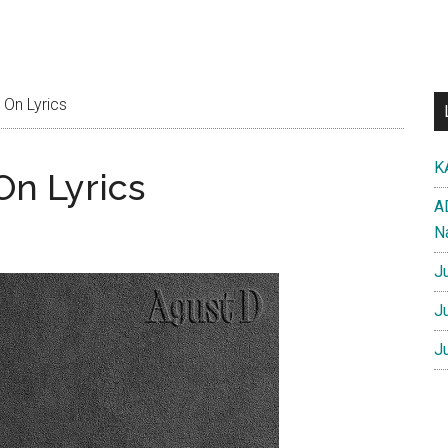
 On Lyrics
K
On Lyrics
A
N
J
J
J