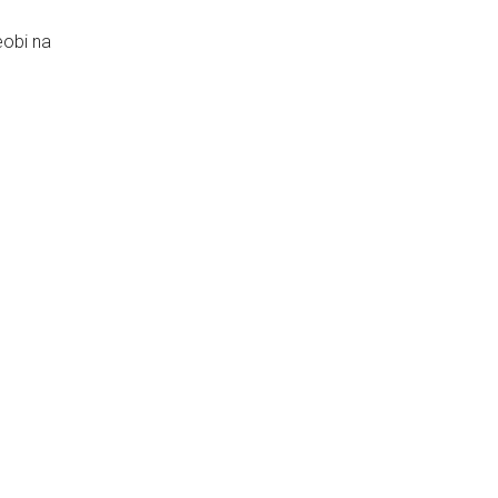
obi na