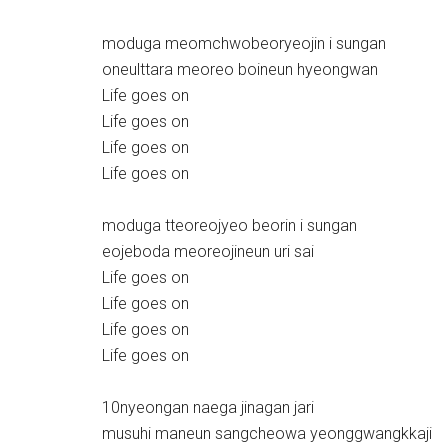
moduga meomchwobeoryeojin i sungan
oneulttara meoreo boineun hyeongwan
Life goes on
Life goes on
Life goes on
Life goes on
moduga tteoreojyeo beorin i sungan
eojeboda meoreojineun uri sai
Life goes on
Life goes on
Life goes on
Life goes on
10nyeongan naega jinagan jari
musuhi maneun sangcheowa yeonggwangkkaji