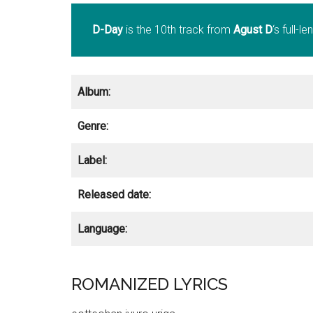
D-Day
is the 10th track from
Agust D
‘s full-
Album:
Genre:
Label:
Released date:
Language:
ROMANIZED LYRICS