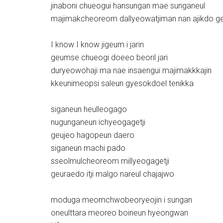
jinaboni chueogui hansungan mae sunganeul
majimakcheoreom dallyeowatjiman nan ajikdo ge
I know I know jigeum i jarin
geumse chueogi doeeo beoril jari
duryeowohaji ma nae insaengui majimakkkajin
kkeunimeopsi saleun gyesokdoel tenikka
siganeun heulleogago
nugunganeun ichyeogagetji
geujeo hagopeun daero
siganeun machi pado
sseolmulcheoreom millyeogagetji
geuraedo itji malgo nareul chajajwo
moduga meomchwobeoryeojin i sungan
oneulttara meoreo boineun hyeongwan