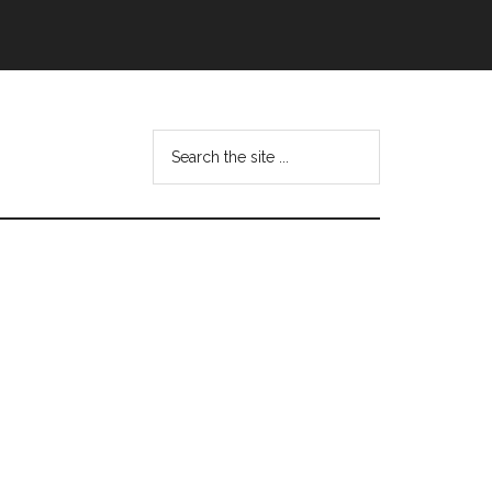
Search
this
website