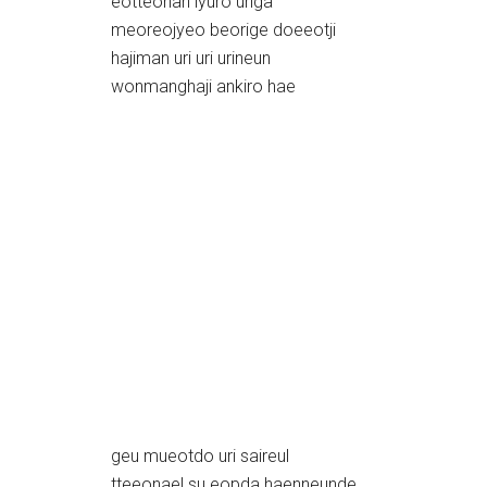
eotteohan iyuro uriga
meoreojyeo beorige doeeotji
hajiman uri uri urineun
wonmanghaji ankiro hae
geu mueotdo uri saireul
tteeonael su eopda haenneunde