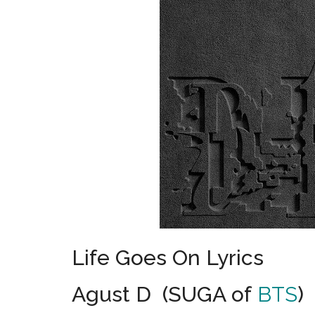
Life Goes On Lyrics
Agust D (SUGA of
BTS
)