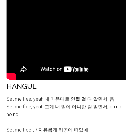
HANGUL
Set me free, yeah 내 마음대로 안될 걸 다 알면서, 음
Set me free, yeah 그게 내 맘이 아니란 걸 알면서, oh no
no no
Set me free 난 자유롭게 허공에 떠있네