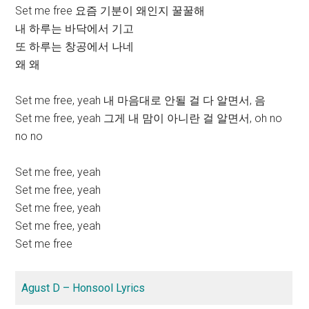
Set me free 요즘 기분이 왜인지 꿀꿀해
내 하루는 바닥에서 기고
또 하루는 창공에서 나네
왜 왜
Set me free, yeah 내 마음대로 안될 걸 다 알면서, 음
Set me free, yeah 그게 내 맘이 아니란 걸 알면서, oh no
no no
Set me free, yeah
Set me free, yeah
Set me free, yeah
Set me free, yeah
Set me free
Agust D – Honsool Lyrics