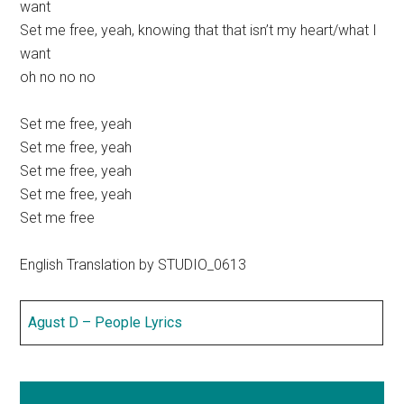
want
Set me free, yeah, knowing that that isn’t my heart/what I
want
oh no no no
Set me free, yeah
Set me free, yeah
Set me free, yeah
Set me free, yeah
Set me free
English Translation by STUDIO_0613
Agust D – People Lyrics