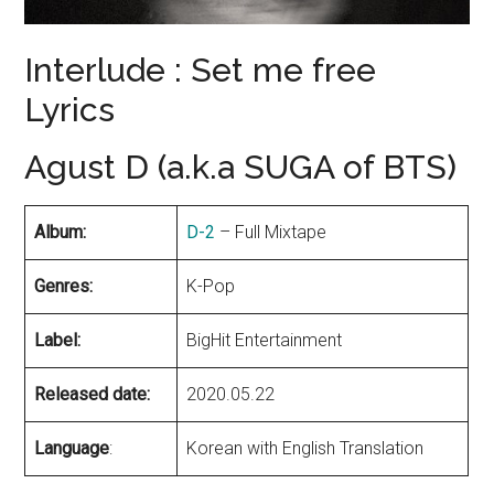
Interlude : Set me free
Lyrics
Agust D (a.k.a SUGA of BTS)
Album:
D-2
– Full Mixtape
Genres:
K-Pop
Label:
BigHit Entertainment
Released date:
2020.05.22
Language
:
Korean with English Translation