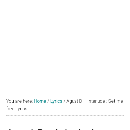
You are here:
Home
/
Lyrics
/
Agust D – Interlude : Set me
free Lyrics