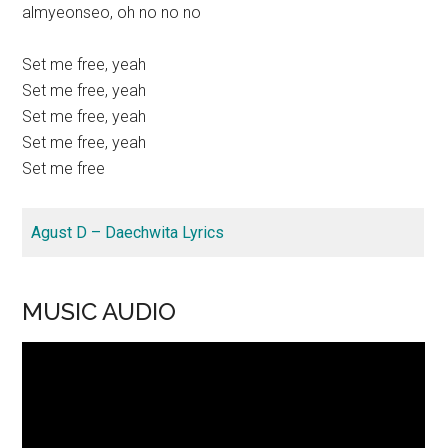
almyeonseo, oh no no no
Set me free, yeah
Set me free, yeah
Set me free, yeah
Set me free, yeah
Set me free
Agust D – Daechwita Lyrics
MUSIC AUDIO