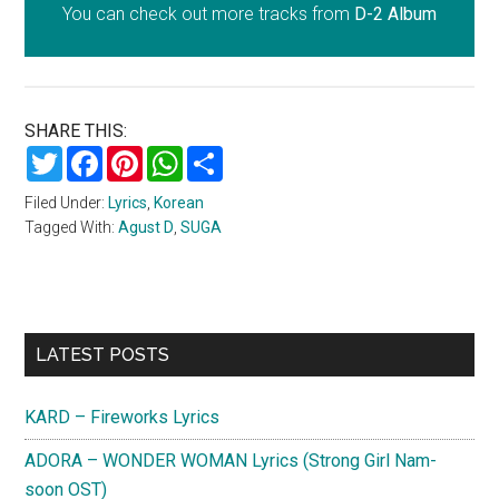
You can check out more tracks from
D-2 Album
SHARE THIS:
Twitter
Facebook
Pinterest
WhatsApp
Share
Filed Under:
Lyrics
,
Korean
Tagged With:
Agust D
,
SUGA
Primary
LATEST POSTS
Sidebar
KARD – Fireworks Lyrics
ADORA – WONDER WOMAN Lyrics (Strong Girl Nam-
soon OST)