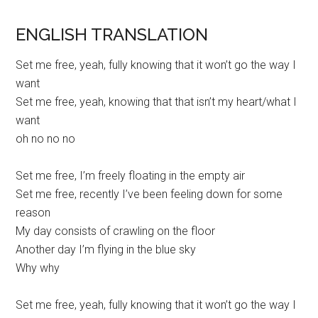
ENGLISH TRANSLATION
Set me free, yeah, fully knowing that it won’t go the way I
want
Set me free, yeah, knowing that that isn’t my heart/what I
want
oh no no no
Set me free, I’m freely floating in the empty air
Set me free, recently I’ve been feeling down for some
reason
My day consists of crawling on the floor
Another day I’m flying in the blue sky
Why why
Set me free, yeah, fully knowing that it won’t go the way I