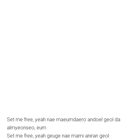
Set me free, yeah nae maeumdaero andoel geol da
almyeonseo, eum
Set me free, yeah geuge nae mami aniran geol