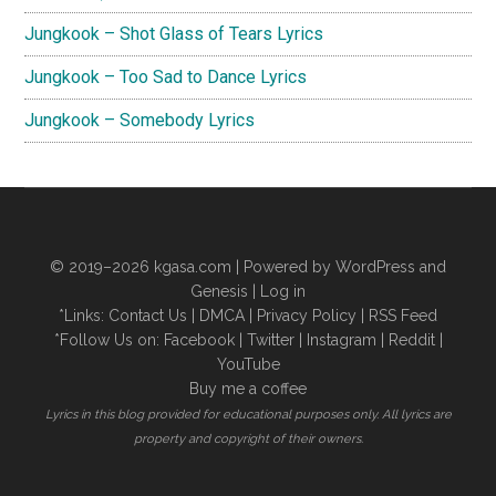
Jungkook – Shot Glass of Tears Lyrics
Jungkook – Too Sad to Dance Lyrics
Jungkook – Somebody Lyrics
© 2019–2026
kgasa.com
| Powered by WordPress and
Genesis |
Log in
*Links:
Contact Us
|
DMCA
|
Privacy Policy
|
RSS Feed
*Follow Us on:
Facebook
|
Twitter
|
Instagram
|
Reddit
|
YouTube
Buy me a coffee
Lyrics in this blog provided for educational purposes only. All lyrics are
property and copyright of their owners.