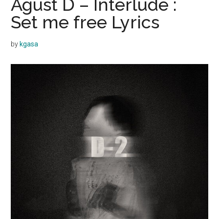
Agust D – Interlude :
Set me free Lyrics
by
kgasa