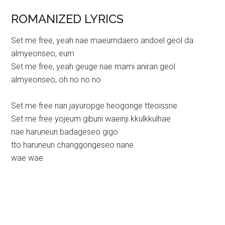
ROMANIZED LYRICS
Set me free, yeah nae maeumdaero andoel geol da
almyeonseo, eum
Set me free, yeah geuge nae mami aniran geol
almyeonseo, oh no no no
Set me free nan jayuropge heogonge tteoissne
Set me free yojeum gibuni waeinji kkulkkulhae
nae haruneun badageseo gigo
tto haruneun changgongeseo nane
wae wae