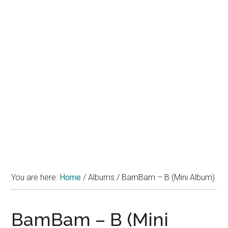
You are here:
Home
/
Albums
/
BamBam – B (Mini Album)
BamBam – B (Mini