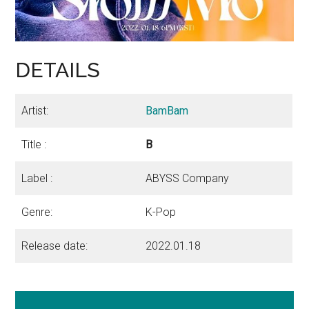
DETAILS
Artist:
BamBam
Title :
B
Label :
ABYSS Company
Genre:
K-Pop
Release date:
2022.01.18