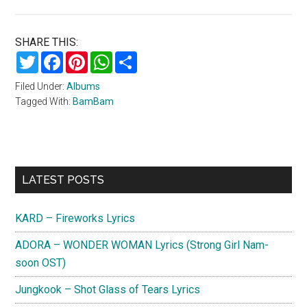
SHARE THIS:
Twitter
Facebook
Pinterest
WhatsApp
Share
Filed Under:
Albums
Tagged With:
BamBam
Primary
LATEST POSTS
Sidebar
KARD – Fireworks Lyrics
ADORA – WONDER WOMAN Lyrics (Strong Girl Nam-
soon OST)
Jungkook – Shot Glass of Tears Lyrics