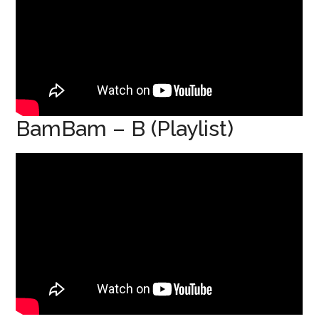
BamBam – B (Playlist)