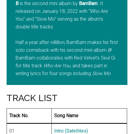
B
is the second mini album by
BamBam
. It
released on January 18, 2022 with “Who Are
You” and “Slow Mo” serving as the album’s
double title tracks.
Half a year after
riBBon
, BamBam makes his first
solo comeback with his second mini-album
B
!
BamBam collaborates with Red Velvet’s Seul Gi
for title track
Who Are You
, and takes part in
writing lyrics for four songs including
Slow Mo
.
TRACK LIST
Track No.
Song Name
01
Intro (Satellites)