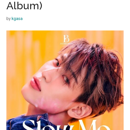
Album)
by
kgasa