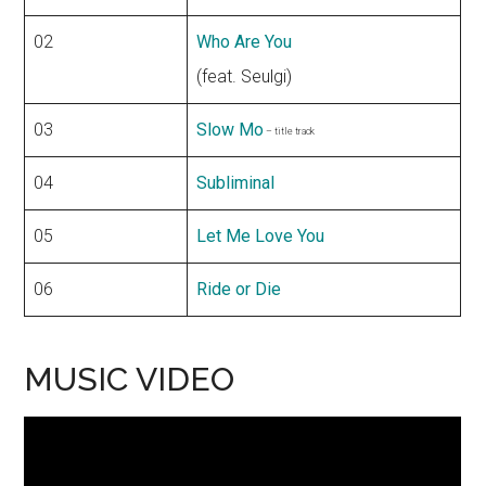
02
Who Are You
(feat. Seulgi)
03
Slow Mo
– title track
04
Subliminal
05
Let Me Love You
06
Ride or Die
MUSIC VIDEO