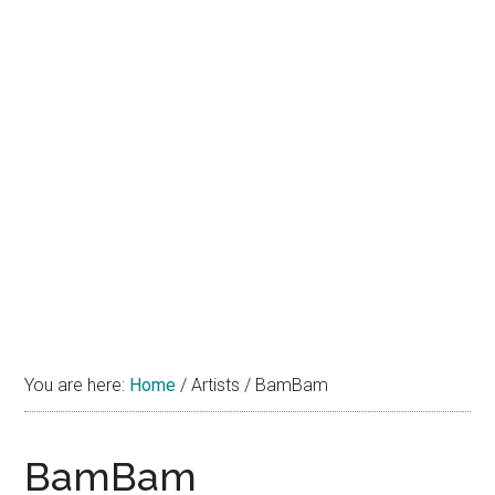
You are here:
Home
/
Artists
/
BamBam
BamBam