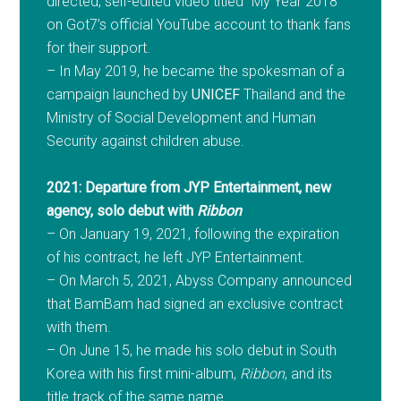
directed, self-edited video titled “My Year 2018”
on Got7’s official YouTube account to thank fans
for their support.
– In May 2019, he became the spokesman of a
campaign launched by
UNICEF
Thailand and the
Ministry of Social Development and Human
Security against children abuse.
2021: Departure from JYP Entertainment, new
agency, solo debut with
Ribbon
– On January 19, 2021, following the expiration
of his contract, he left JYP Entertainment.
– On March 5, 2021, Abyss Company announced
that BamBam had signed an exclusive contract
with them.
– On June 15, he made his solo debut in South
Korea with his first mini-album,
Ribbon
, and its
title track of the same name.