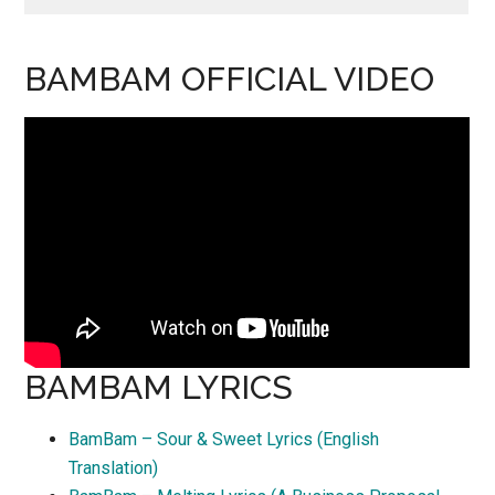
BAMBAM OFFICIAL VIDEO
BAMBAM LYRICS
BamBam – Sour & Sweet Lyrics (English
Translation)