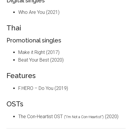
Digital singles
Who Are You (2021)
Thai
Promotional singles
Make it Right (2017)
Beat Your Best (2020)
Features
F.HERO – Do You (2019)
OSTs
The Con-Heartist OST
(2020)
(“I’m Not a Con-Heartist”)