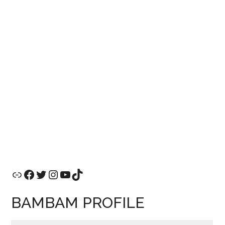
Link
Facebook
Twitter
Instagram
YouTube
TikTok
BAMBAM PROFILE