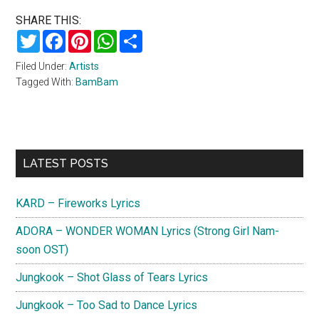
SHARE THIS:
Twitter
Facebook
Pinterest
WhatsApp
Share
Filed Under:
Artists
Tagged With:
BamBam
Primary
LATEST POSTS
Sidebar
KARD – Fireworks Lyrics
ADORA – WONDER WOMAN Lyrics (Strong Girl Nam-
soon OST)
Jungkook – Shot Glass of Tears Lyrics
Jungkook – Too Sad to Dance Lyrics