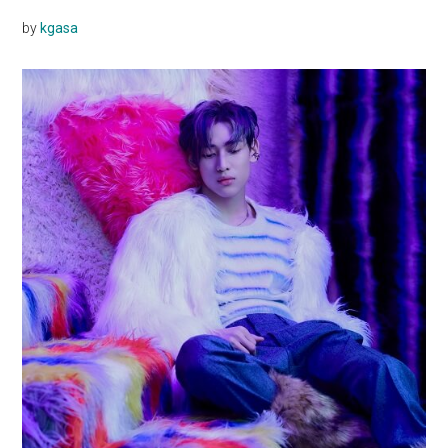
by
kgasa