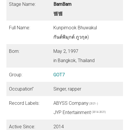
Stage Name:
BamBam
뱀뱀
Full Name:
Kunpimook Bhuwakul
กันต์พิมุกต์ ภูวกุล)
Born:
May 2, 1997
in Bangkok, Thailand
Group:
GOT7
Occupation”
Singer, rapper
Record Labels:
ABYSS Company
(2021- )
JYP Entertainment
(2014-2021)
Active Since:
2014