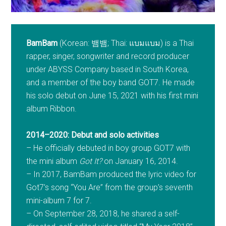
BamBam
(Korean: 뱀뱀; Thai: แบมแบม) is a Thai
rapper, singer, songwriter and record producer
under ABYSS Company based in South Korea,
and a member of the boy band GOT7. He made
his solo debut on June 15, 2021 with his first mini
album Ribbon.
2014–2020: Debut and solo activities
– He officially debuted in boy group GOT7 with
the mini album
Got It?
on January 16, 2014.
– In 2017, BamBam produced the lyric video for
Got7’s song “You Are” from the group’s seventh
mini-album 7 for 7.
– On September 28, 2018, he shared a self-