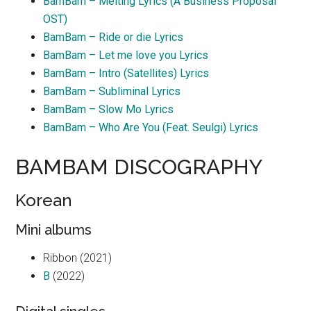
BamBam – Melting Lyrics (A Business Proposal
OST)
BamBam – Ride or die Lyrics
BamBam – Let me love you Lyrics
BamBam – Intro (Satellites) Lyrics
BamBam – Subliminal Lyrics
BamBam – Slow Mo Lyrics
BamBam – Who Are You (Feat. Seulgi) Lyrics
BAMBAM DISCOGRAPHY
Korean
Mini albums
Ribbon (2021)
B
(2022)