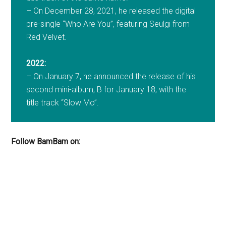
– On December 28, 2021, he released the digital
pre-single “Who Are You”, featuring Seulgi from
Red Velvet.
2022:
– On January 7, he announced the release of his
second mini-album, B for January 18, with the
title track “Slow Mo”.
Follow BamBam on: