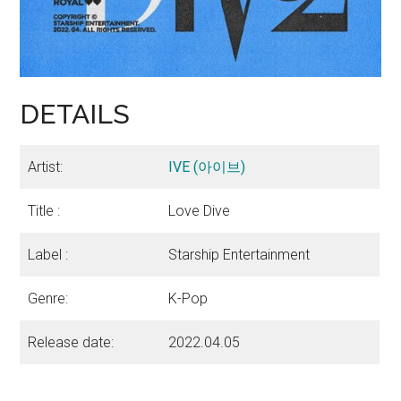
DETAILS
Artist:
IVE (아이브)
Title :
Love Dive
Label :
Starship Entertainment
Genre:
K-Pop
Release date:
2022.04.05