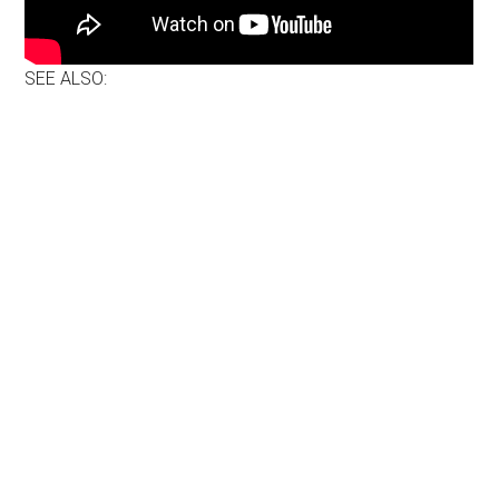
SEE ALSO: