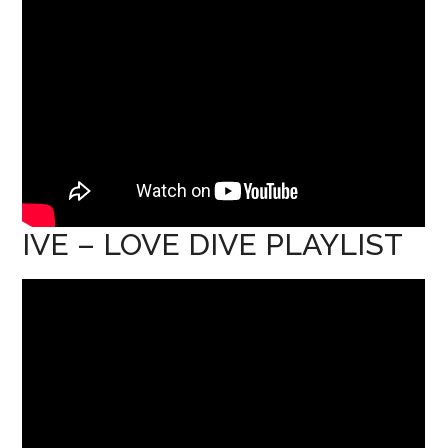
IVE – LOVE DIVE PLAYLIST