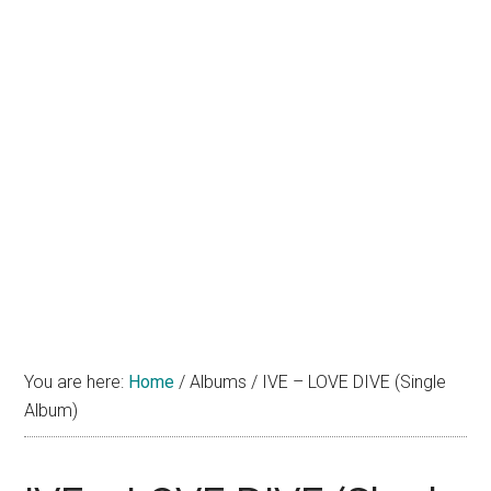
You are here:
Home
/
Albums
/
IVE – LOVE DIVE (Single
Album)