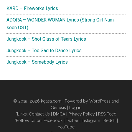
Sidebar
KARD – Fireworks Lyrics
ADORA – WONDER WOMAN Lyrics (Strong Girl Nam-
soon OST)
Jungkook – Shot Glass of Tears Lyrics
Jungkook – Too Sad to Dance Lyrics
Jungkook – Somebody Lyrics
© 2019–2026
kgasa.com
| Powered by WordPress and
Genesis |
Log in
*Links:
Contact Us
|
DMCA
|
Privacy Policy
|
RSS Feed
*Follow Us on:
Facebook
|
Twitter
|
Instagram
|
Reddit
|
YouTube