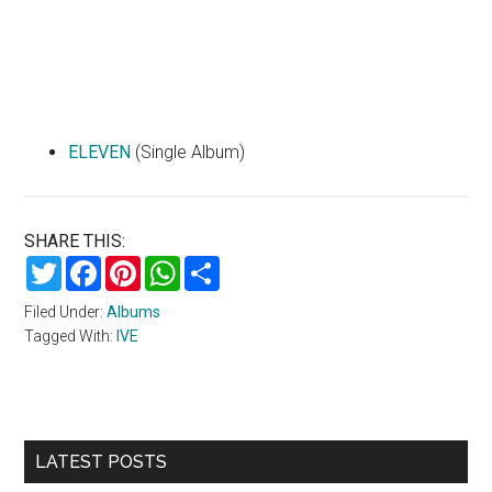
ELEVEN
(Single Album)
SHARE THIS:
Twitter
Facebook
Pinterest
WhatsApp
Share
Filed Under:
Albums
Tagged With:
IVE
Primary
LATEST POSTS