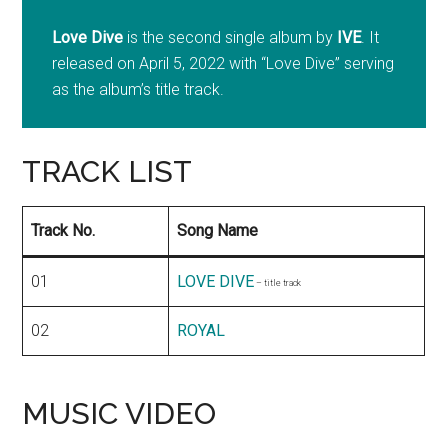
Love Dive
is the second single album by
IVE
. It
released on April 5, 2022 with “Love Dive” serving
as the album’s title track.
TRACK LIST
Track No.
Song Name
01
LOVE DIVE
– title track
02
ROYAL
MUSIC VIDEO