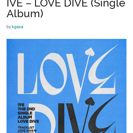
IVE – LOVE DIVE (Single
Album)
by
kgasa