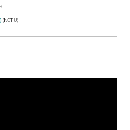
e)
)
(NCT U)