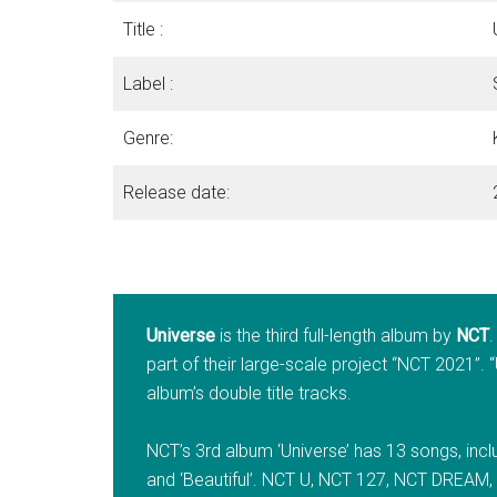
Title :
Label :
Genre:
Release date:
Universe
is the third full-length album by
NCT
part of their large-scale project “NCT 2021”. “
album’s double title tracks.
NCT’s 3rd album ‘Universe’ has 13 songs, includ
and ‘Beautiful’. NCT U, NCT 127, NCT DREAM,