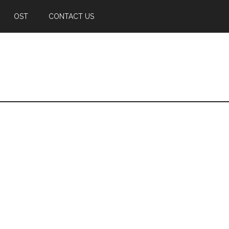
OST
CONTACT US