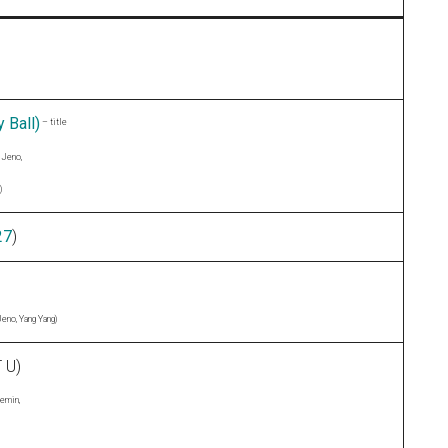
 Ball)
– title
 Jeno,
)
27
)
Jeno, Yang Yang)
 U)
aemin,