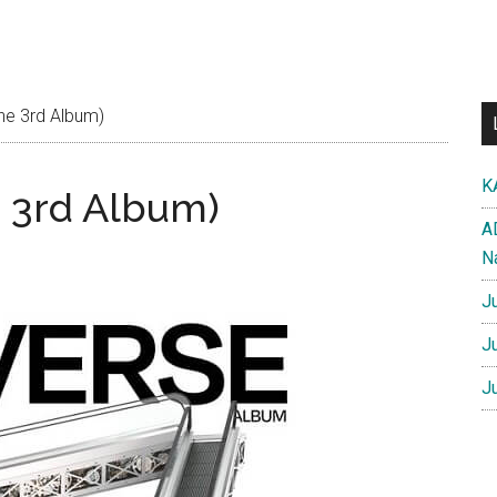
he 3rd Album)
K
 3rd Album)
A
N
J
J
J