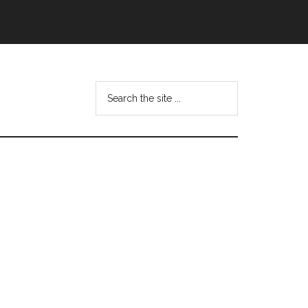
Search
this
website