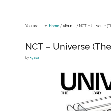
You are here:
Home
/
Albums
/
NCT – Universe (T
NCT – Universe (The
by
kgasa