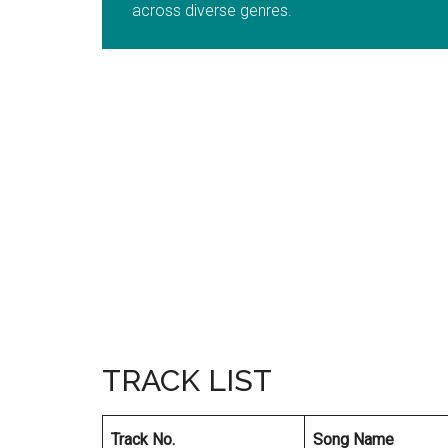
across diverse genres.
TRACK LIST
Track No.
Song Name