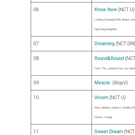
06
Know Now
(NCT U)
(Johnny, Doyoung, Mark, Renjun, Jen
Yang Yang, Sungchan)
07
Dreaming
(NCT DR
08
Round&Round
(NCT
(Taeil, Ten, Jaehyun, Xiao Jun, Haec
09
Miracle
(WayV)
10
Vroom
(NCT U)
(Kun, Jaehyun, Jungwoo, Hendery, Sh
Chenle, Jisung)
11
Sweet Dream
(NCT