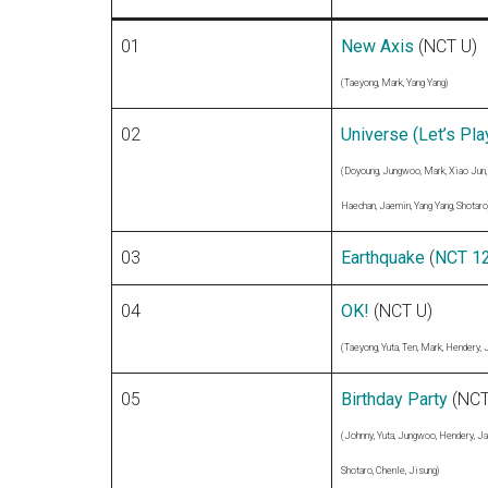
01
New Axis
(NCT U)
(Taeyong, Mark, Yang Yang)
02
Universe (Let’s Play
(Doyoung, Jungwoo, Mark, Xiao Jun,
Haechan, Jaemin, Yang Yang, Shotaro
03
Earthquake
(
NCT 1
04
OK!
(NCT U)
(Taeyong, Yuta, Ten, Mark, Hendery, 
05
Birthday Party
(NCT
(Johnny, Yuta, Jungwoo, Hendery, J
Shotaro, Chenle, Jisung)