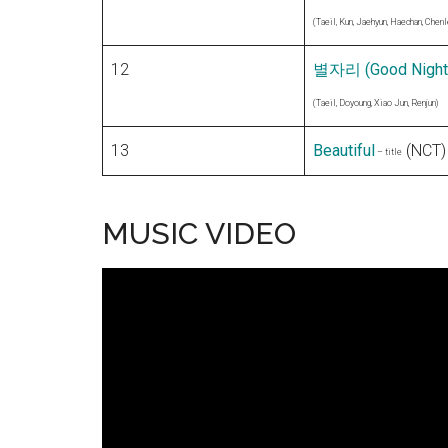
(Taeil, Kun, Jaehyun, Haechan, Chenl
12
별자리 (Good Night
(Taeil, Doyoung, Xiao Jun, Renjun)
13
Beautiful
(NCT)
– title
MUSIC VIDEO