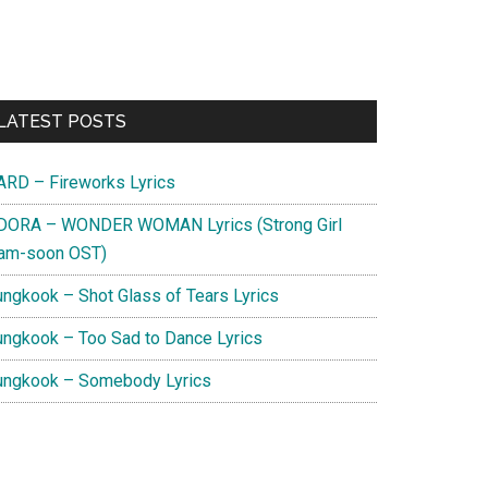
Primary
LATEST POSTS
Sidebar
ARD – Fireworks Lyrics
DORA – WONDER WOMAN Lyrics (Strong Girl
am-soon OST)
ungkook – Shot Glass of Tears Lyrics
ungkook – Too Sad to Dance Lyrics
ungkook – Somebody Lyrics