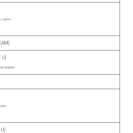
o, Jaemin,
EAM)
 U)
han, Sungchan)
otaro,
 U)