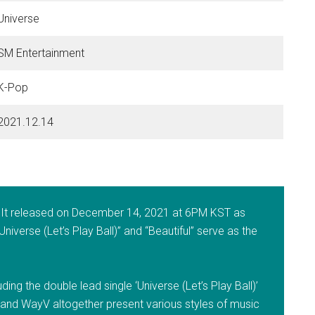
Universe
SM Entertainment
K-Pop
2021.12.14
. It released on December 14, 2021 at 6PM KST as
Universe (Let’s Play Ball)” and “Beautiful” serve as the
ing the double lead single ‘Universe (Let’s Play Ball)’
 and WayV altogether present various styles of music