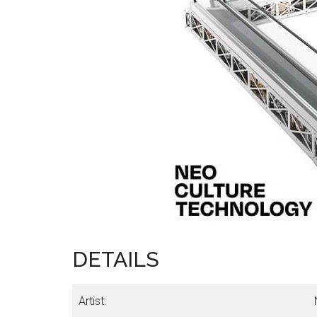
DETAILS
Artist: