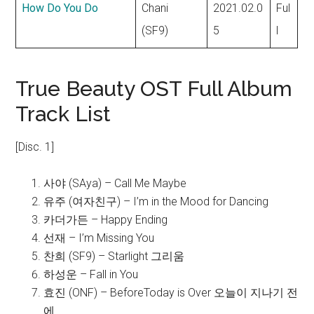
How Do You Do
Chani
2021.02.0
Ful
(SF9)
5
l
True Beauty OST Full Album
Track List
[Disc. 1]
사야 (SAya) – Call Me Maybe
유주 (여자친구) – I’m in the Mood for Dancing
카더가든 – Happy Ending
선재 – I’m Missing You
찬희 (SF9) – Starlight 그리움
하성운 – Fall in You
효진 (ONF) – BeforeToday is Over 오늘이 지나기 전
에