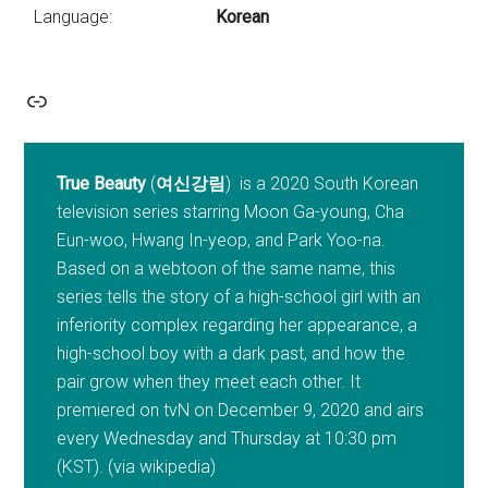
Language:
Korean
Link
True Beauty
(
여신강림
) is a 2020 South Korean
television series starring Moon Ga-young, Cha
Eun-woo, Hwang In-yeop, and Park Yoo-na.
Based on a webtoon of the same name, this
series tells the story of a high-school girl with an
inferiority complex regarding her appearance, a
high-school boy with a dark past, and how the
pair grow when they meet each other. It
premiered on tvN on December 9, 2020 and airs
every Wednesday and Thursday at 10:30 pm
(KST). (via wikipedia)