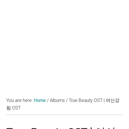
You are here:
Home
/
Albums
/
True Beauty OST | 여신강
림 OST