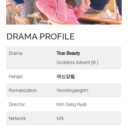
DRAMA PROFILE
Drama:
True Beauty
Goddess Advent (lit.)
Hangul:
여신강림
Romanization:
Yeoshingangrim
Director:
Kim Sang Hyub
Network
tvN