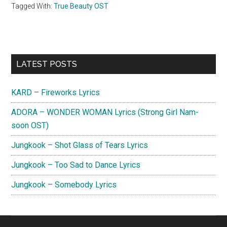
Tagged With:
True Beauty OST
Primary
LATEST POSTS
Sidebar
KARD – Fireworks Lyrics
ADORA – WONDER WOMAN Lyrics (Strong Girl Nam-
soon OST)
Jungkook – Shot Glass of Tears Lyrics
Jungkook – Too Sad to Dance Lyrics
Jungkook – Somebody Lyrics