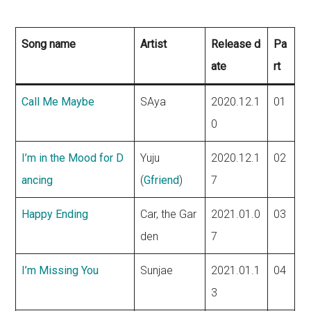
Song name
Artist
Release d
Pa
ate
rt
Call Me Maybe
SAya
2020.12.1
01
0
I’m in the Mood for D
Yuju
2020.12.1
02
ancing
(
Gfriend
)
7
Happy Ending
Car, the Gar
2021.01.0
03
den
7
I’m Missing You
Sunjae
2021.01.1
04
3