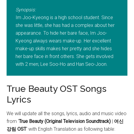
Synopsis:
Im Joo-Kyeong is a high school student. Since
she was little, she has had a complex about her
appearance. To hide her bare face, Im Joo-
Kyeong always wears make-up. Her excellent
make-up skills makes her pretty and she hides
her bare face in front others. She gets involved
with 2 men; Lee Soo-Ho and Han Seo-Joon.
True Beauty OST Songs
Lyrics
We will update all the songs, lyrics, audio and music video
from ‘
True Beauty (Original Television Soundtrack)
|
여신
강림 OST
‘
with English Translation as following table: