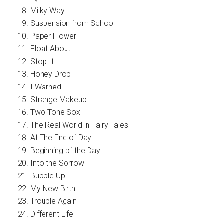
Milky Way
Suspension from School
Paper Flower
Float About
Stop It
Honey Drop
I Warned
Strange Makeup
Two Tone Sox
The Real World in Fairy Tales
At The End of Day
Beginning of the Day
Into the Sorrow
Bubble Up
My New Birth
Trouble Again
Different Life