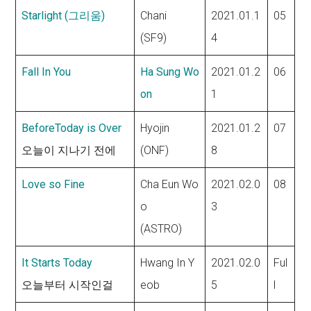
Starlight (그리움)
Chani
2021.01.1
05
(SF9)
4
Fall In You
Ha Sung Wo
2021.01.2
06
on
1
BeforeToday is Over
Hyojin
2021.01.2
07
오늘이 지나기 전에
(ONF)
8
Love so Fine
Cha Eun Wo
2021.02.0
08
o
3
(ASTRO)
It Starts Today
Hwang In Y
2021.02.0
Ful
오늘부터 시작인걸
eob
5
l