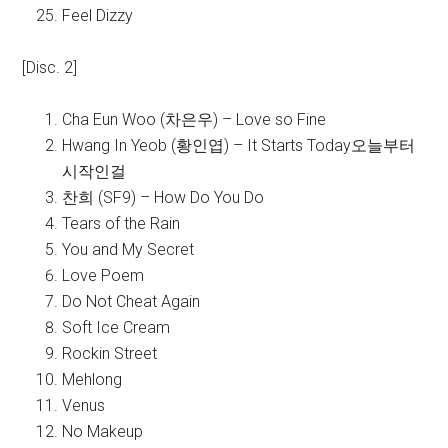
Feel Dizzy
[Disc. 2]
Cha Eun Woo (차은우) – Love so Fine
Hwang In Yeob (황인엽) – It Starts Today오늘부터
시작인걸
찬희 (SF9) – How Do You Do
Tears of the Rain
You and My Secret
Love Poem
Do Not Cheat Again
Soft Ice Cream
Rockin Street
Mehlong
Venus
No Makeup