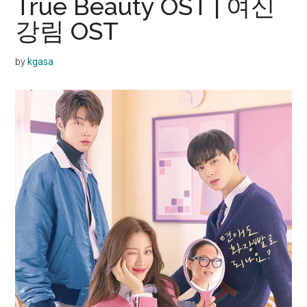
True Beauty OST | 여신
강림 OST
by
kgasa