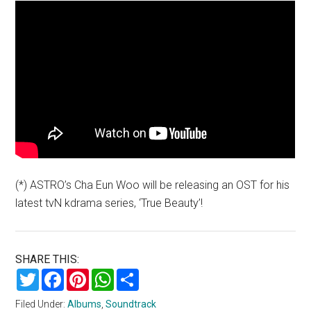
(*) ASTRO’s Cha Eun Woo will be releasing an OST for his
latest tvN kdrama series, ‘True Beauty’!
SHARE THIS:
Twitter
Facebook
Pinterest
WhatsApp
Share
Filed Under:
Albums
,
Soundtrack