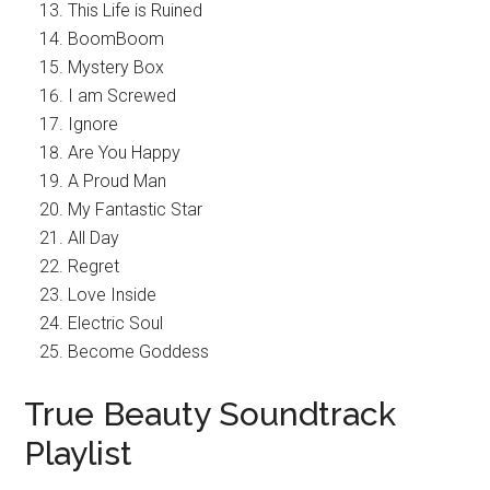
This Life is Ruined
BoomBoom
Mystery Box
I am Screwed
Ignore
Are You Happy
A Proud Man
My Fantastic Star
All Day
Regret
Love Inside
Electric Soul
Become Goddess
True Beauty Soundtrack
Playlist