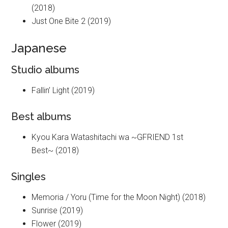
(2018)
Just One Bite 2 (2019)
Japanese
Studio albums
Fallin’ Light (2019)
Best albums
Kyou Kara Watashitachi wa ~GFRIEND 1st
Best~ (2018)
Singles
Memoria / Yoru (Time for the Moon Night) (2018)
Sunrise (2019)
Flower (2019)