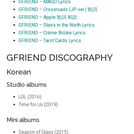
GFRIEND – MAGO Lyrics
GFRIEND – Crossroads (JP ver.) 歌詞
GFRIEND – Apple 歌詞 和訳
GFRIEND – Stairs in the North Lyrics
GFRIEND – Crème Brûlée Lyrics
GFRIEND – Tarot Cards Lyrics
GFRIEND DISCOGRAPHY
Korean
Studio albums
LOL (2016)
Time for Us (2019)
Mini albums
Season of Glass (2015)