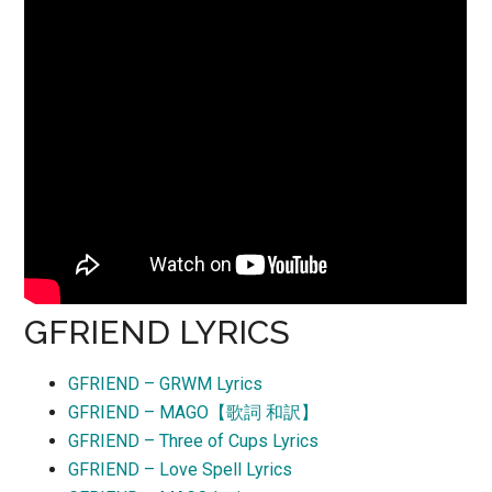
GFRIEND LYRICS
GFRIEND – GRWM Lyrics
GFRIEND – MAGO【歌詞 和訳】
GFRIEND – Three of Cups Lyrics
GFRIEND – Love Spell Lyrics