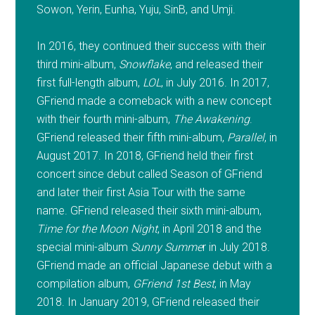
Sowon, Yerin, Eunha, Yuju, SinB, and Umji.
In 2016, they continued their success with their
third mini-album,
Snowflake
, and released their
first full-length album,
LOL
, in July 2016. In 2017,
GFriend made a comeback with a new concept
with their fourth mini-album,
The Awakening
.
GFriend released their fifth mini-album,
Parallel
, in
August 2017. In 2018, GFriend held their first
concert since debut called Season of GFriend
and later their first Asia Tour with the same
name. GFriend released their sixth mini-album,
Time for the Moon Night
, in April 2018 and the
special mini-album
Sunny Summe
r in July 2018.
GFriend made an official Japanese debut with a
compilation album,
GFriend 1st Best
, in May
2018. In January 2019, GFriend released their