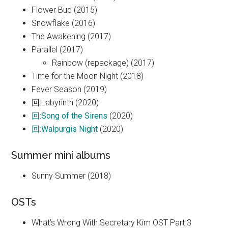
Flower Bud (2015)
Snowflake (2016)
The Awakening (2017)
Parallel (2017)
Rainbow (repackage) (2017)
Time for the Moon Night (2018)
Fever Season (2019)
回:Labyrinth (2020)
回:Song of the Sirens
(2020)
回:Walpurgis Night
(2020)
Summer mini albums
Sunny Summer (2018)
OSTs
What’s Wrong With Secretary Kim OST Part 3