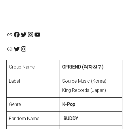
Official Website
Facebook
Twitter
Instagram
YouTube
Link
Twitter
Instagram
Group Name
GFRIEND (여자친구)
Label
Source Music (Korea)
King Records (Japan)
Genre
K-Pop
Fandom Name
BUDDY