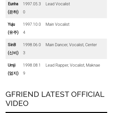
Eunha
1997.05.3
Lead Vocalist
(은하)
0
Yuju
1997.10.0
Main Vocalist
(유주)
4
SinB
1998.06.0
Main Dancer, Vocalist, Center
(신비)
3
Umji
1998.08.1
Lead Rapper, Vocalist, Maknae
(엄지)
9
GFRIEND LATEST OFFICIAL
VIDEO