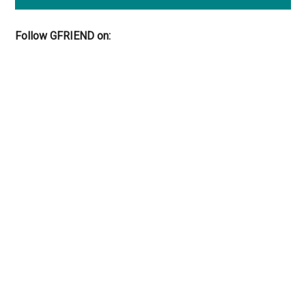
Follow GFRIEND on: