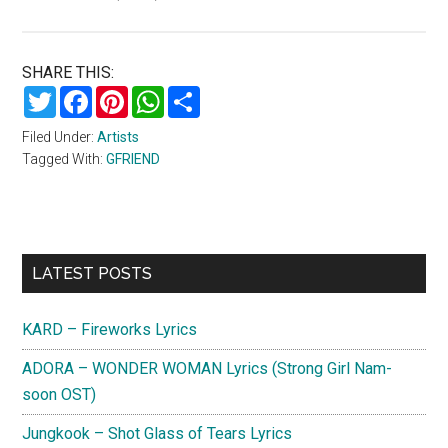
SHARE THIS:
Twitter
Facebook
Pinterest
WhatsApp
Share
Filed Under:
Artists
Tagged With:
GFRIEND
Primary
LATEST POSTS
Sidebar
KARD – Fireworks Lyrics
ADORA – WONDER WOMAN Lyrics (Strong Girl Nam-
soon OST)
Jungkook – Shot Glass of Tears Lyrics