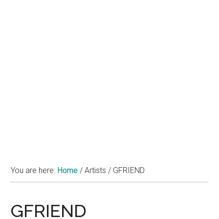
You are here:
Home
/
Artists
/
GFRIEND
GFRIEND