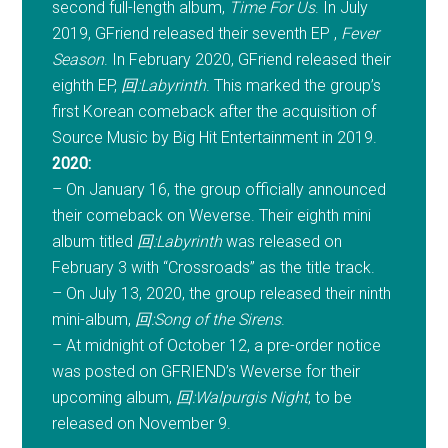
second full-length album,
Time For Us
. In July
2019, GFriend released their seventh EP ,
Fever
Season
. In February 2020, GFriend released their
eighth EP,
回:Labyrinth
. This marked the group’s
first Korean comeback after the acquisition of
Source Music by Big Hit Entertainment in 2019.
2020:
– On January 16, the group officially announced
their comeback on Weverse. Their eighth mini
album titled
回:Labyrinth
was released on
February 3 with “Crossroads” as the title track.
– On July 13, 2020, the group released their ninth
mini-album,
回:Song of the Sirens
.
– At midnight of October 12, a pre-order notice
was posted on GFRIEND’s Weverse for their
upcoming album,
回:Walpurgis Night
, to be
released on November 9.