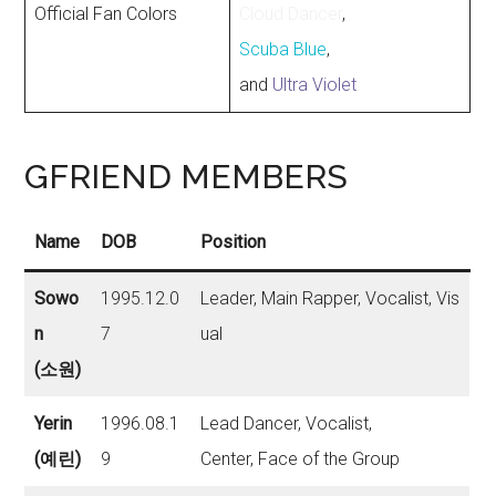
Official Fan Colors
Cloud Dancer
,
Scuba Blue
,
and
Ultra Violet
GFRIEND MEMBERS
Name
DOB
Position
Sowo
1995.12.0
Leader, Main Rapper, Vocalist, Vis
n
7
ual
(소원)
Yerin
1996.08.1
Lead Dancer, Vocalist,
(예린)
9
Center, Face of the Group