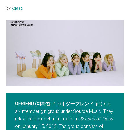
by
kgasa
GFRIEND
(
여자친구
[ko];
ジーフレンド
[ja]) is a
six-member girl group under Source Music. They
released their debut mini-album
Season of Glass
on January 15, 2015. The group consists of